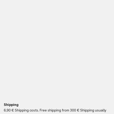
Shipping
Re
6,90 € Shipping costs. Free shipping from 300 € Shipping usually
Yo