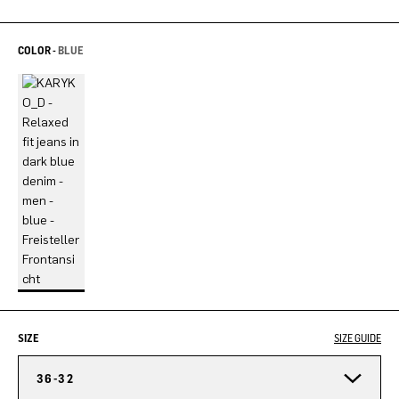
COLOR -
BLUE
SIZE
SIZE GUIDE
36-32