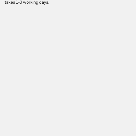
takes 1-3 working days.