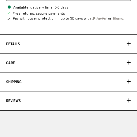
Available, delivery time: 3-5 days
Free returns, secure payments
Pay with buyer protection in up to 30 days with
or
DETAILS
CARE
SHIPPING
REVIEWS