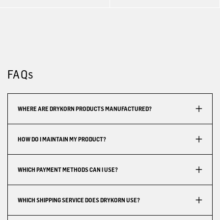
FAQs
WHERE ARE DRYKORN PRODUCTS MANUFACTURED?
HOW DO I MAINTAIN MY PRODUCT?
WHICH PAYMENT METHODS CAN I USE?
WHICH SHIPPING SERVICE DOES DRYKORN USE?