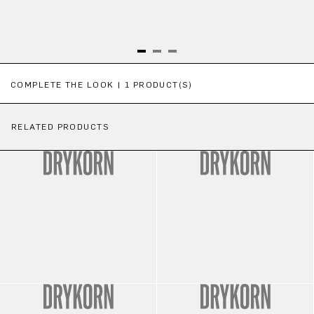
Skip product gallery
COMPLETE THE LOOK | 1 PRODUCT(S)
RELATED PRODUCTS