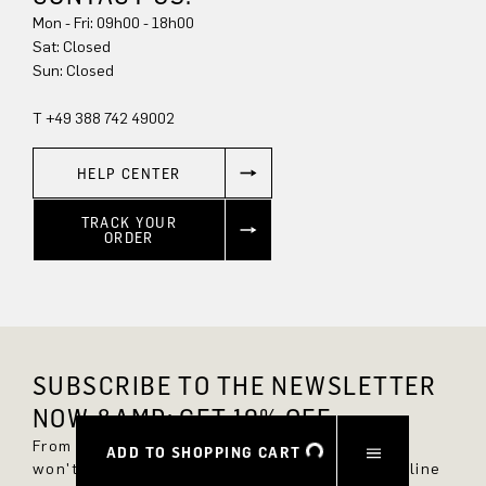
Mon - Fri: 09h00 - 18h00
Sat: Closed
Sun: Closed
T +49 388 742 49002
HELP CENTER
TRACK YOUR
ORDER
SUBSCRIBE TO THE NEWSLETTER
NOW &AMP; GET 10% OFF.
From now on, you'll always be up to date and
ADD TO SHOPPING CART
won't miss any new styles in the DRYKORN online