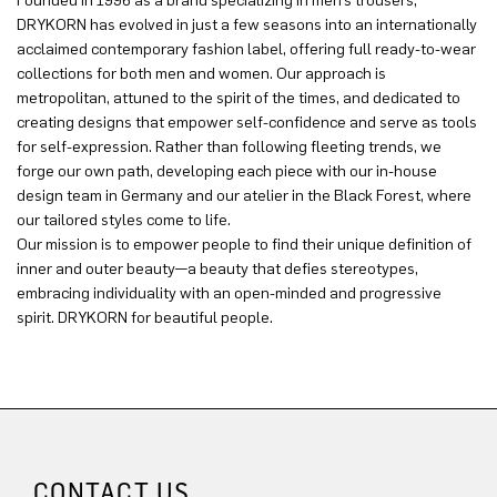
Founded in 1996 as a brand specializing in men’s trousers,
DRYKORN has evolved in just a few seasons into an internationally
acclaimed contemporary fashion label, offering full ready-to-wear
collections for both men and women. Our approach is
metropolitan, attuned to the spirit of the times, and dedicated to
creating designs that empower self-confidence and serve as tools
for self-expression. Rather than following fleeting trends, we
forge our own path, developing each piece with our in-house
design team in Germany and our atelier in the Black Forest, where
our tailored styles come to life.
Our mission is to empower people to find their unique definition of
inner and outer beauty—a beauty that defies stereotypes,
embracing individuality with an open-minded and progressive
spirit. DRYKORN for beautiful people.
CONTACT US.