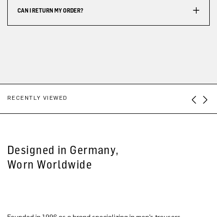
CAN I RETURN MY ORDER?
RECENTLY VIEWED
Designed in Germany,
Worn Worldwide