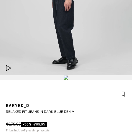
KARYKO_D
RELAXED FIT JEANS IN DARK BLUE DENIM
€179.95
-50%
€89.95
Prices incl. VAT plus shipping costs