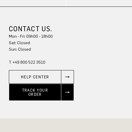
CONTACT US.
Mon - Fri: 09h00 - 18h00
Sat: Closed
Sun: Closed
T +49 800 522 3510
HELP CENTER
TRACK YOUR
ORDER