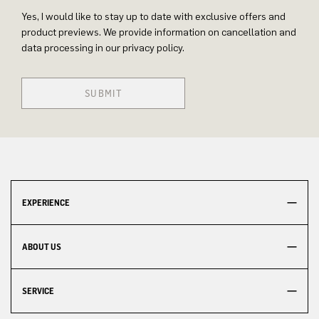
Yes, I would like to stay up to date with exclusive offers and
product previews. We provide information on cancellation and
data processing in our privacy policy.
SUBMIT
EXPERIENCE
ABOUT US
SERVICE