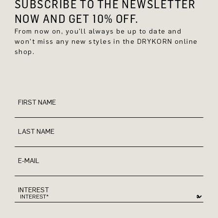
SUBSCRIBE TO THE NEWSLETTER
NOW AND GET 10% OFF.
From now on, you'll always be up to date and
won't miss any new styles in the DRYKORN online
shop.
FIRST NAME
LAST NAME
E-MAIL
INTEREST