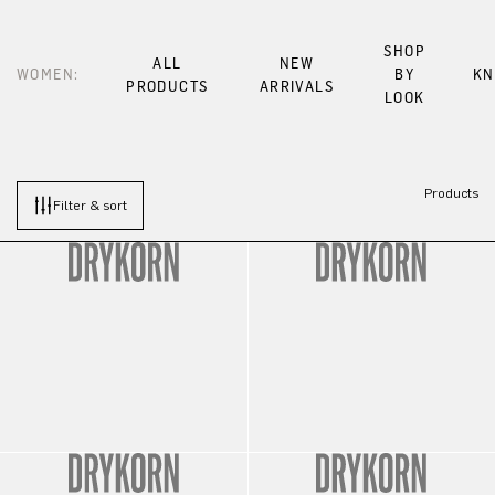
SHOP
ALL
NEW
WOMEN:
BY
KN
PRODUCTS
ARRIVALS
LOOK
Products
Filter & sort