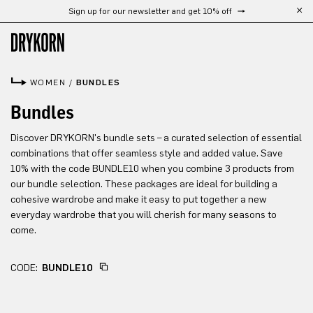
Sign up for our newsletter and get 10% off
Skip to main content
WOMEN
/
BUNDLES
Bundles
Discover DRYKORN's bundle sets – a curated selection of essential
combinations that offer seamless style and added value. Save
10% with the code BUNDLE10 when you combine 3 products from
our bundle selection. These packages are ideal for building a
cohesive wardrobe and make it easy to put together a new
everyday wardrobe that you will cherish for many seasons to
come.
CODE:
BUNDLE10