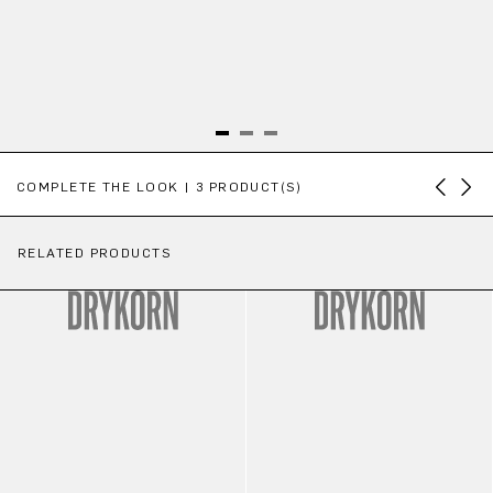
Skip product gallery
COMPLETE THE LOOK | 3 PRODUCT(S)
RELATED PRODUCTS