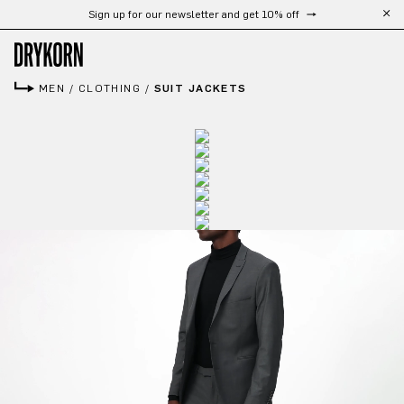
Free shipping from 300 €
Skip to main content
MEN
/
CLOTHING
/
SUIT JACKETS