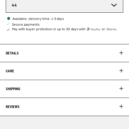
44
Available, delivery time: 1-3 days
Secure payments
Pay with buyer protection in up to 30 days with
or
DETAILS
CARE
SHIPPING
REVIEWS