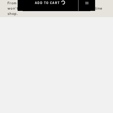
ADD TO CART
From now on, you'll always be up to date and
won't miss any new styles in the DRYKORN online
shop.
FIRST NAME
LAST NAME
E-MAIL
INTEREST
Yes, I would like to stay up to date with exclusive offers and
product previews. We provide information on cancellation and