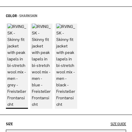
COLOR -
SHARKSKIN
SIZE
SIZE GUIDE