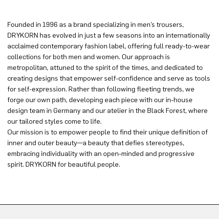
Founded in 1996 as a brand specializing in men’s trousers,
DRYKORN has evolved in just a few seasons into an internationally
acclaimed contemporary fashion label, offering full ready-to-wear
collections for both men and women. Our approach is
metropolitan, attuned to the spirit of the times, and dedicated to
creating designs that empower self-confidence and serve as tools
for self-expression. Rather than following fleeting trends, we
forge our own path, developing each piece with our in-house
design team in Germany and our atelier in the Black Forest, where
our tailored styles come to life.
Our mission is to empower people to find their unique definition of
inner and outer beauty—a beauty that defies stereotypes,
embracing individuality with an open-minded and progressive
spirit. DRYKORN for beautiful people.