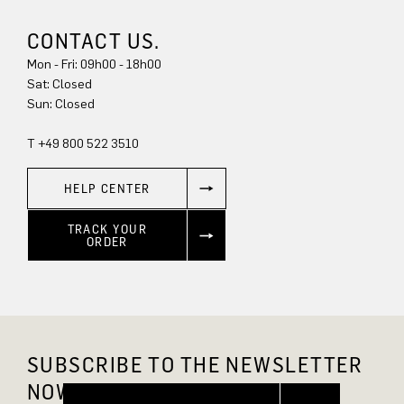
CONTACT US.
Mon - Fri: 09h00 - 18h00
Sat: Closed
Sun: Closed
T +49 800 522 3510
HELP CENTER
TRACK YOUR
ORDER
SUBSCRIBE TO THE NEWSLETTER
NOW AND GET 10% OFF.