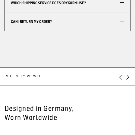
WHICH SHIPPING SERVICE DOES DRYKORN USE?
CAN I RETURN MY ORDER?
RECENTLY VIEWED
Designed in Germany,
Worn Worldwide