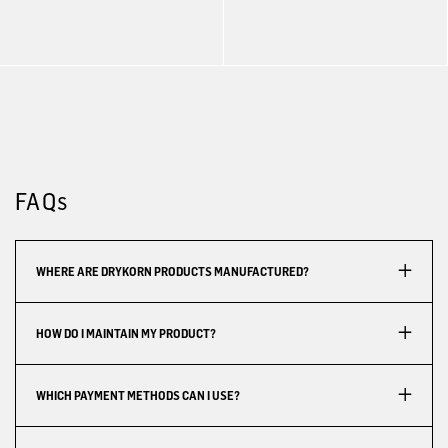
FAQs
WHERE ARE DRYKORN PRODUCTS MANUFACTURED?
HOW DO I MAINTAIN MY PRODUCT?
WHICH PAYMENT METHODS CAN I USE?