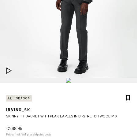
ALL SEASON
IRVING_SK
SKINNY FIT JACKET WITH PEAK LAPELS IN BI-STRETCH WOOL MIX
€269.95
Prices incl. VAT plus shipping costs