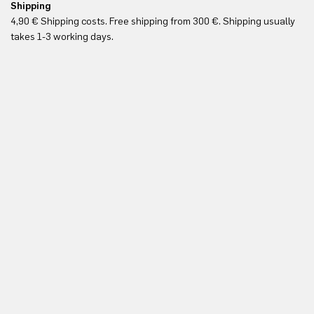
Shipping
Fr
4,90 € Shipping costs. Free shipping from 300 €. Shipping usually
Re
takes 1-3 working days.
in