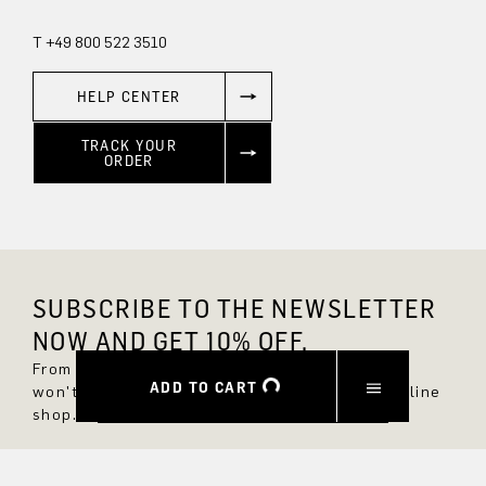
T +49 800 522 3510
HELP CENTER
TRACK YOUR
ORDER
SUBSCRIBE TO THE NEWSLETTER
NOW AND GET 10% OFF.
From now on, you'll always be up to date and
ADD TO CART
won't miss any new styles in the DRYKORN online
shop.