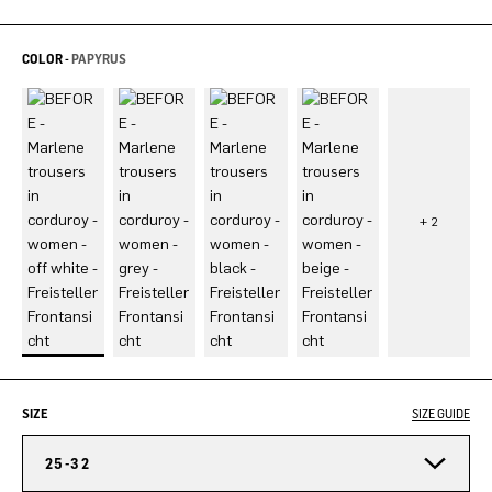
COLOR -
PAPYRUS
SIZE
SIZE GUIDE
25-32