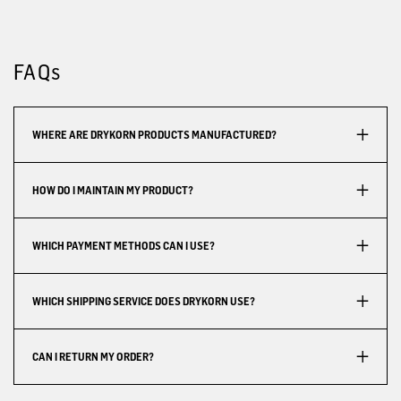
FAQs
WHERE ARE DRYKORN PRODUCTS MANUFACTURED?
HOW DO I MAINTAIN MY PRODUCT?
WHICH PAYMENT METHODS CAN I USE?
WHICH SHIPPING SERVICE DOES DRYKORN USE?
CAN I RETURN MY ORDER?