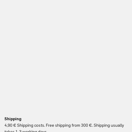
Shipping
Fr
4,90 € Shipping costs. Free shipping from 300 €. Shipping usually
Re
takes 1-3 working days.
in