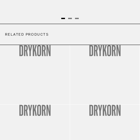
RELATED PRODUCTS