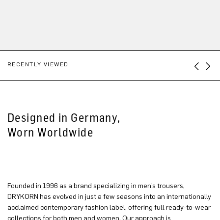
RECENTLY VIEWED
Designed in Germany,
Worn Worldwide
Founded in 1996 as a brand specializing in men’s trousers,
DRYKORN has evolved in just a few seasons into an internationally
acclaimed contemporary fashion label, offering full ready-to-wear
collections for both men and women. Our approach is