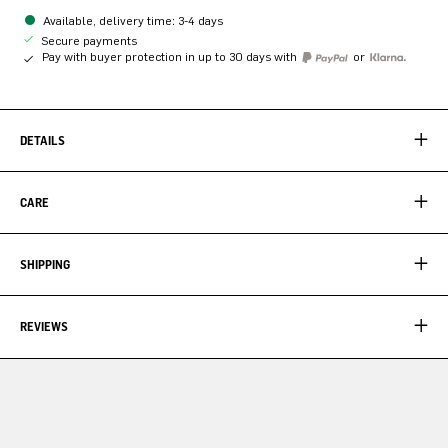
Available, delivery time: 3-4 days
Secure payments
Pay with buyer protection in up to 30 days with
or
DETAILS
CARE
SHIPPING
REVIEWS