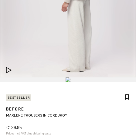
BESTSELLER
BEFORE
MARLENE TROUSERS IN CORDUROY
€139.95
Prices incl. VAT plus shipping costs