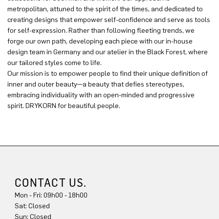
metropolitan, attuned to the spirit of the times, and dedicated to
creating designs that empower self-confidence and serve as tools
for self-expression. Rather than following fleeting trends, we
forge our own path, developing each piece with our in-house
design team in Germany and our atelier in the Black Forest, where
our tailored styles come to life.
Our mission is to empower people to find their unique definition of
inner and outer beauty—a beauty that defies stereotypes,
embracing individuality with an open-minded and progressive
spirit. DRYKORN for beautiful people.
CONTACT US.
Mon - Fri: 09h00 - 18h00
Sat: Closed
Sun: Closed