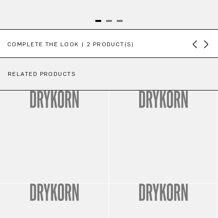
Skip product gallery
COMPLETE THE LOOK | 2 PRODUCT(S)
RELATED PRODUCTS