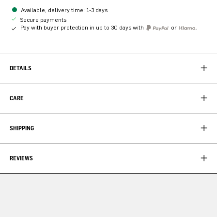
Available, delivery time: 1-3 days
Secure payments
Pay with buyer protection in up to 30 days with
or
DETAILS
CARE
SHIPPING
REVIEWS