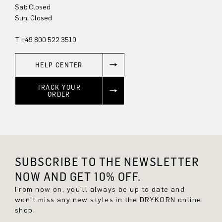
Sat: Closed
Sun: Closed
T +49 800 522 3510
HELP CENTER
TRACK YOUR
ORDER
SUBSCRIBE TO THE NEWSLETTER
NOW AND GET 10% OFF.
From now on, you'll always be up to date and
won't miss any new styles in the DRYKORN online
shop.