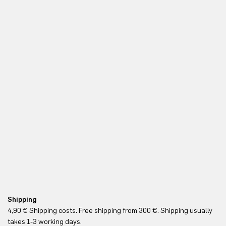
Shipping
Fr
4,90 € Shipping costs. Free shipping from 300 €. Shipping usually
Re
takes 1-3 working days.
in