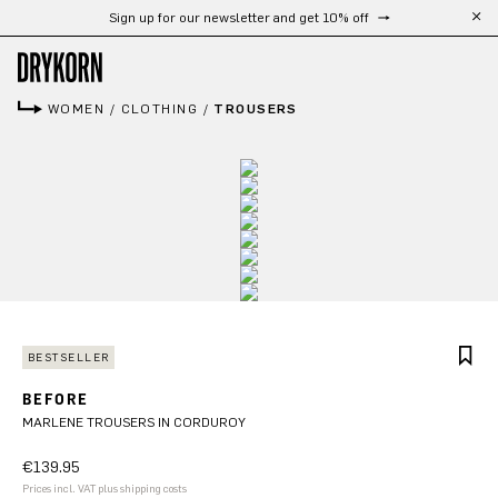
Sign up for our newsletter and get 10% off
Free shipping from 300 €
Skip to main content
WOMEN
/
CLOTHING
/
TROUSERS
BESTSELLER
BEFORE
MARLENE TROUSERS IN CORDUROY
€139.95
Prices incl. VAT plus shipping costs