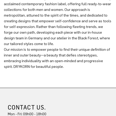
acclaimed contemporary fashion label, offering full ready-to-wear
collections for both men and women. Our approach is
metropolitan, attuned to the spirit of the times, and dedicated to
creating designs that empower self-confidence and serve as tools
for self-expression. Rather than following fleeting trends, we
forge our own path, developing each piece with our in-house
design team in Germany and our atelier in the Black Forest, where
our tailored styles come to life.
Our mission is to empower people to find their unique definition of
inner and outer beauty—a beauty that defies stereotypes,
embracing individuality with an open-minded and progressive
spirit. DRYKORN for beautiful people.
CONTACT US.
Mon - Fri: 09h00 - 18h00