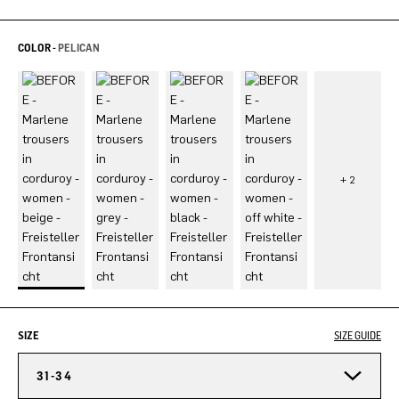
COLOR -
PELICAN
SIZE
SIZE GUIDE
31-34