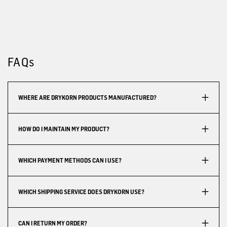
FAQs
WHERE ARE DRYKORN PRODUCTS MANUFACTURED?
HOW DO I MAINTAIN MY PRODUCT?
WHICH PAYMENT METHODS CAN I USE?
WHICH SHIPPING SERVICE DOES DRYKORN USE?
CAN I RETURN MY ORDER?