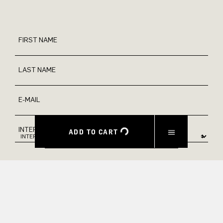
FIRST NAME
LAST NAME
E-MAIL
INTEREST
ADD TO CART
Yes, I would like to stay up to date with exclusive offers and
product previews. We provide information on cancellation and
data processing in our privacy policy.