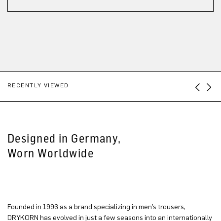
RECENTLY VIEWED
Designed in Germany,
Worn Worldwide
Founded in 1996 as a brand specializing in men’s trousers,
DRYKORN has evolved in just a few seasons into an internationally