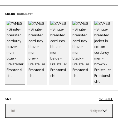
COLOR -
DARK NAVY
SIZE
SIZE GUIDE
98
Notify me