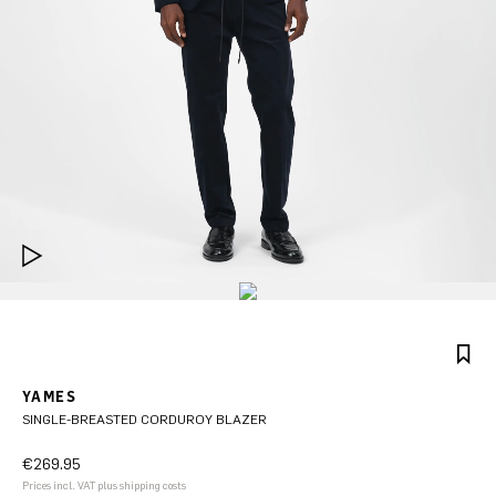
YAMES
SINGLE-BREASTED CORDUROY BLAZER
€269.95
Prices incl. VAT plus shipping costs