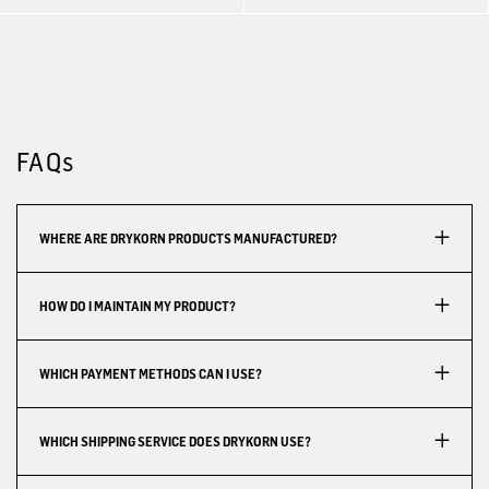
FAQs
WHERE ARE DRYKORN PRODUCTS MANUFACTURED?
HOW DO I MAINTAIN MY PRODUCT?
WHICH PAYMENT METHODS CAN I USE?
WHICH SHIPPING SERVICE DOES DRYKORN USE?