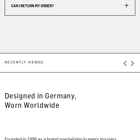
CAN I RETURN MY ORDER?
RECENTLY VIEWED
Designed in Germany,
Worn Worldwide
Founded in 1996 as a brand specializing in men’s trousers,