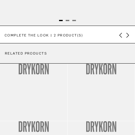
Skip product gallery
COMPLETE THE LOOK | 2 PRODUCT(S)
RELATED PRODUCTS