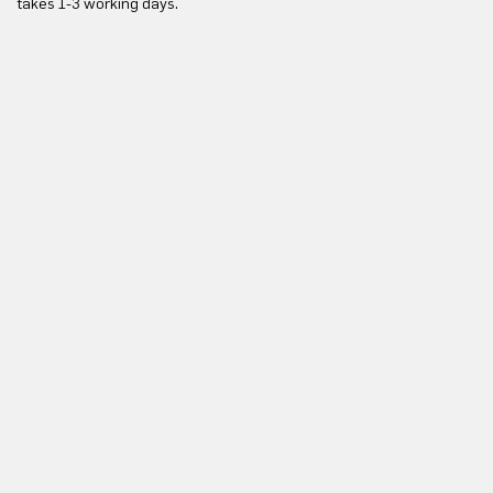
takes 1-3 working days.
in