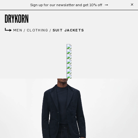
Free shipping from 300 €
Skip to main content
MEN
/
CLOTHING
/
SUIT JACKETS