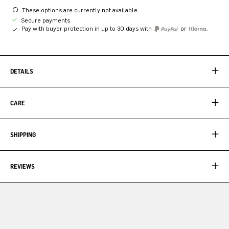
These options are currently not available.
Secure payments
Pay with buyer protection in up to 30 days with
or
DETAILS
CARE
SHIPPING
REVIEWS