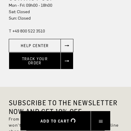
Mon - Fri: 09h00 - 18h00
Sat: Closed
Sun: Closed
T +49 800 522 3510
HELP CENTER
TRACK YOUR
ORDER
SUBSCRIBE TO THE NEWSLETTER
NOW AND GET 10% OFF.
From now on, you'll always be up to date and
ADD TO CART
won't miss any new styles in the DRYKORN online