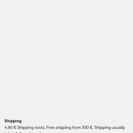
Shipping
Fr
4,90 € Shipping costs. Free shipping from 300 €. Shipping usually
Re