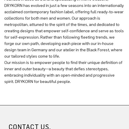
DRYKORN has evolved in just a few seasons into an internationally
acclaimed contemporary fashion label, offering full ready-to-wear
collections for both men and women. Our approach is
metropolitan, attuned to the spirit of the times, and dedicated to
creating designs that empower self-confidence and serve as tools
for self-expression. Rather than following fleeting trends, we
forge our own path, developing each piece with our in-house
design team in Germany and our atelier in the Black Forest, where
our tailored styles come to life.
Our mission is to empower people to find their unique definition of
inner and outer beauty—a beauty that defies stereotypes,
embracing individuality with an open-minded and progressive
spirit. DRYKORN for beautiful people.
CONTACT US.