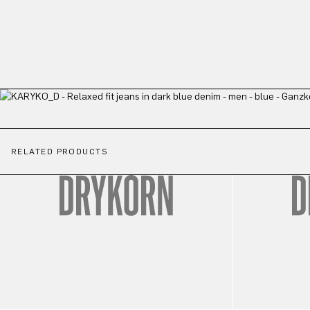
RELATED PRODUCTS