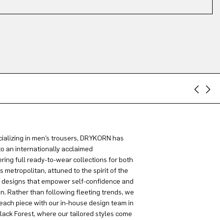
ializing in men’s trousers, DRYKORN has
to an internationally acclaimed
ring full ready-to-wear collections for both
metropolitan, attuned to the spirit of the
g designs that empower self-confidence and
on. Rather than following fleeting trends, we
each piece with our in-house design team in
lack Forest, where our tailored styles come