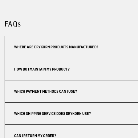
FAQs
WHERE ARE DRYKORN PRODUCTS MANUFACTURED?
HOW DO I MAINTAIN MY PRODUCT?
WHICH PAYMENT METHODS CAN I USE?
WHICH SHIPPING SERVICE DOES DRYKORN USE?
CAN I RETURN MY ORDER?