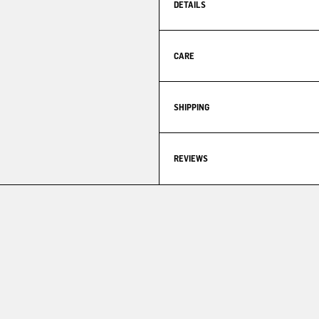
DETAILS
CARE
SHIPPING
REVIEWS