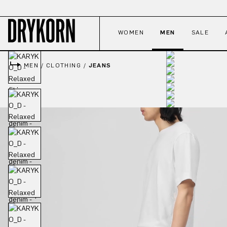
p to main content
Skip to search
Skip to main navigation
WOMEN
MEN
SALE
MEN
/
CLOTHING
/
JEANS