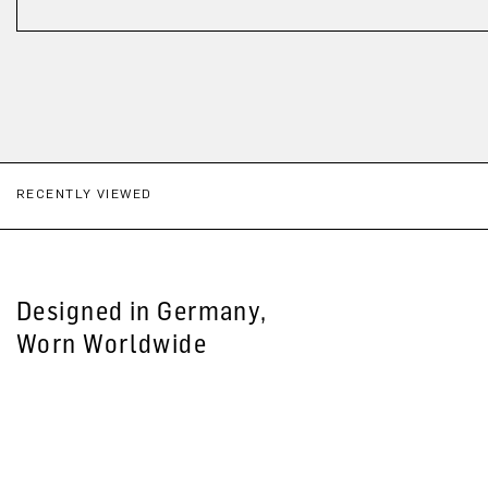
RECENTLY VIEWED
Designed in Germany,
Worn Worldwide