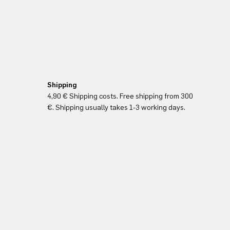
Shipping
4,90 € Shipping costs. Free shipping from 300
€. Shipping usually takes 1-3 working days.