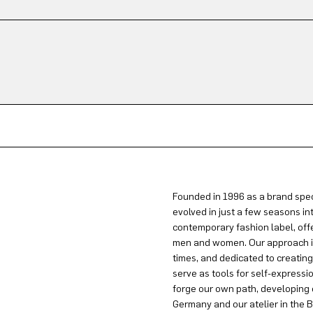
Founded in 1996 as a brand spec
evolved in just a few seasons in
contemporary fashion label, offe
men and women. Our approach is 
times, and dedicated to creatin
serve as tools for self-expressi
forge our own path, developing 
Germany and our atelier in the B