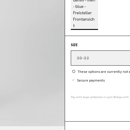
SIZE
30-32
These options are currently not a
Secure payments
Pay with buyer protection in up to 30 days with