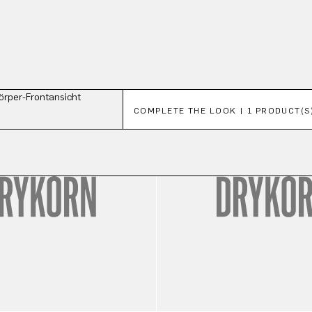
Skip product gallery
COMPLETE THE LOOK | 1 PRODUCT(S