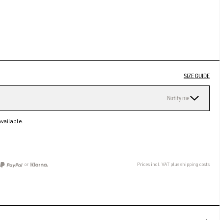
SIZE GUIDE
Notify me
vailable.
or
Prices incl. VAT plus shipping costs