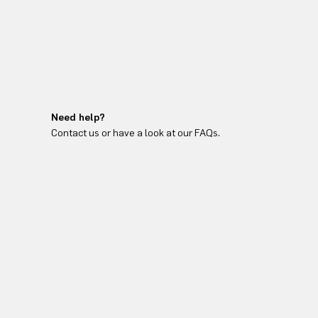
Need help?
Contact us or have a look at our FAQs.