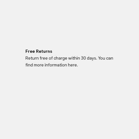
Free Returns
Return free of charge within 30 days. You can
find more information here.