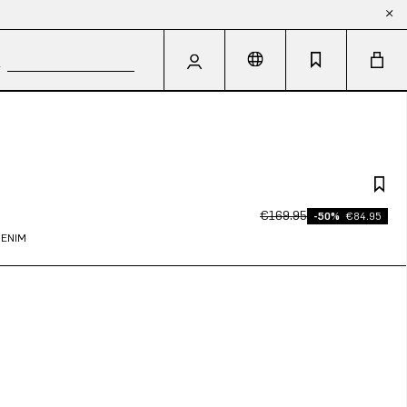
€169.95
-50%
€84.95
DENIM