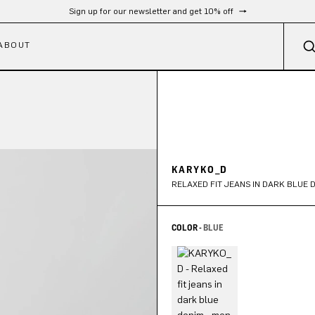
Free shipping from 300 €
ABOUT
KARYKO_D
RELAXED FIT JEANS IN DARK BLUE 
COLOR -
BLUE