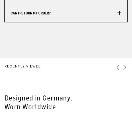
CAN I RETURN MY ORDER?
RECENTLY VIEWED
Designed in Germany,
Worn Worldwide