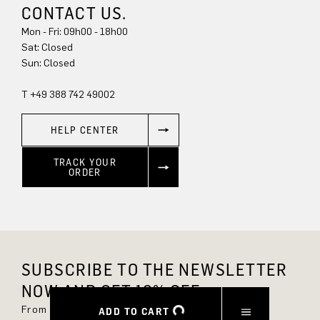
CONTACT US.
Mon - Fri: 09h00 - 18h00
Sun: Closed
T +49 388 742 49002
HELP CENTER
TRACK YOUR
ORDER
SUBSCRIBE TO THE NEWSLETTER
NOW AND GET 10% OFF.
From now on, you'll always be up to date and
ADD TO CART