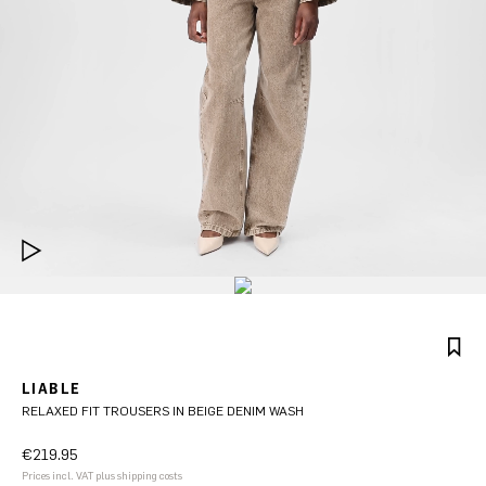
LIABLE
RELAXED FIT TROUSERS IN BEIGE DENIM WASH
€219.95
Prices incl. VAT plus shipping costs