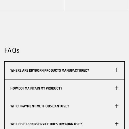
FAQs
WHERE ARE DRYKORN PRODUCTS MANUFACTURED?
HOW DO I MAINTAIN MY PRODUCT?
WHICH PAYMENT METHODS CAN I USE?
WHICH SHIPPING SERVICE DOES DRYKORN USE?