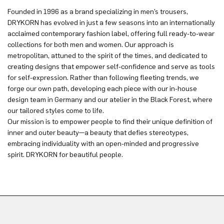
Founded in 1996 as a brand specializing in men’s trousers,
DRYKORN has evolved in just a few seasons into an internationally
acclaimed contemporary fashion label, offering full ready-to-wear
collections for both men and women. Our approach is
metropolitan, attuned to the spirit of the times, and dedicated to
creating designs that empower self-confidence and serve as tools
for self-expression. Rather than following fleeting trends, we
forge our own path, developing each piece with our in-house
design team in Germany and our atelier in the Black Forest, where
our tailored styles come to life.
Our mission is to empower people to find their unique definition of
inner and outer beauty—a beauty that defies stereotypes,
embracing individuality with an open-minded and progressive
spirit. DRYKORN for beautiful people.