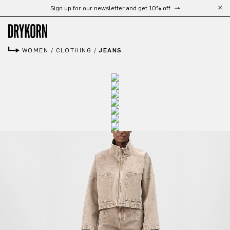
Sign up for our newsletter and get 10% off
Skip to main content
WOMEN
/
CLOTHING
/
JEANS