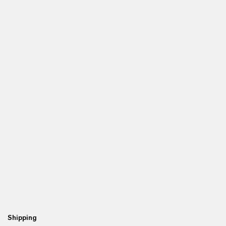
Shipping
Re