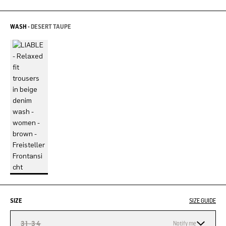
WASH -
DESERT TAUPE
SIZE
SIZE GUIDE
31-34
Notify me