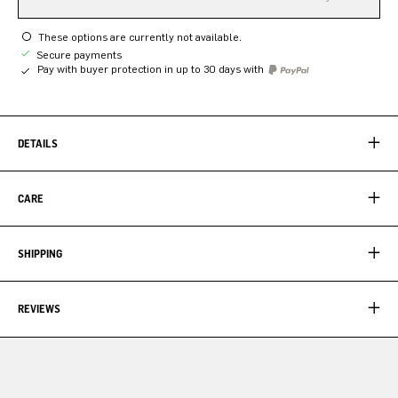
These options are currently not available.
Secure payments
Pay with buyer protection in up to 30 days with
DETAILS
CARE
SHIPPING
REVIEWS