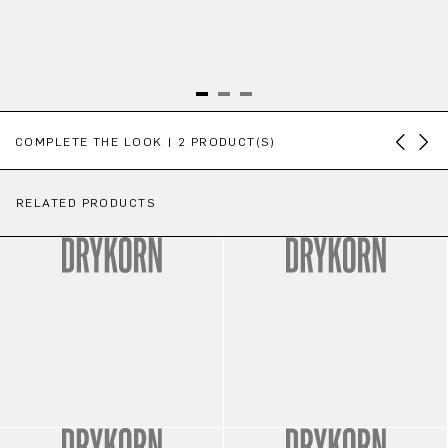
Skip product gallery
COMPLETE THE LOOK | 2 PRODUCT(S)
RELATED PRODUCTS