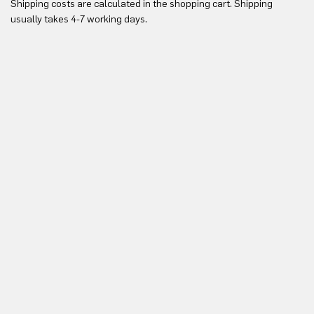
Shipping costs are calculated in the shopping cart. Shipping
Yo
usually takes 4-7 working days.