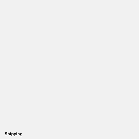
Shipping
Re