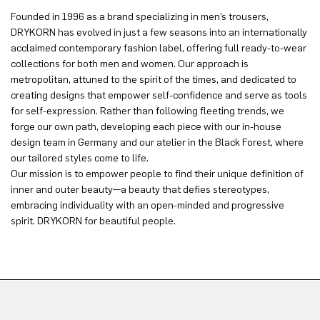
Founded in 1996 as a brand specializing in men’s trousers,
DRYKORN has evolved in just a few seasons into an internationally
acclaimed contemporary fashion label, offering full ready-to-wear
collections for both men and women. Our approach is
metropolitan, attuned to the spirit of the times, and dedicated to
creating designs that empower self-confidence and serve as tools
for self-expression. Rather than following fleeting trends, we
forge our own path, developing each piece with our in-house
design team in Germany and our atelier in the Black Forest, where
our tailored styles come to life.
Our mission is to empower people to find their unique definition of
inner and outer beauty—a beauty that defies stereotypes,
embracing individuality with an open-minded and progressive
spirit. DRYKORN for beautiful people.