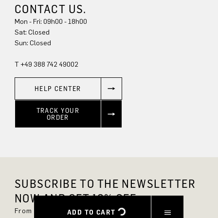
CONTACT US.
Mon - Fri: 09h00 - 18h00
Sun: Closed
T +49 388 742 49002
HELP CENTER
TRACK YOUR
ORDER
SUBSCRIBE TO THE NEWSLETTER
NOW AND GET 10% OFF.
From now on, you'll always be up to date and
ADD TO CART