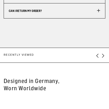
CAN I RETURN MY ORDER?
RECENTLY VIEWED
Designed in Germany,
Worn Worldwide