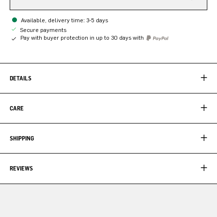
Available, delivery time: 3-5 days
Secure payments
Pay with buyer protection in up to 30 days with
DETAILS
CARE
SHIPPING
REVIEWS