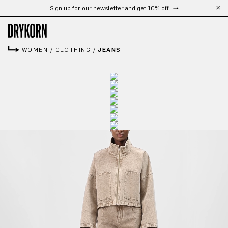
Sign up for our newsletter and get 10% off
Skip to main content
WOMEN
/
CLOTHING
/
JEANS