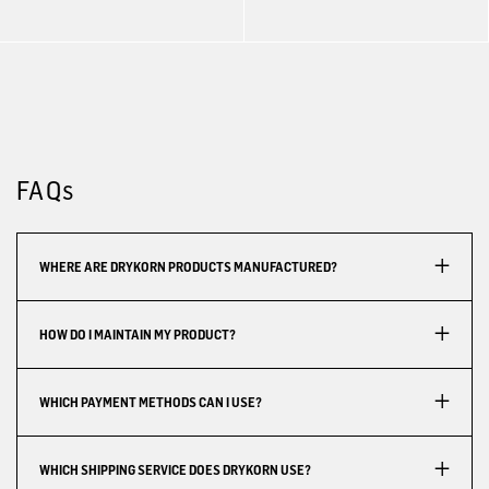
FAQs
WHERE ARE DRYKORN PRODUCTS MANUFACTURED?
HOW DO I MAINTAIN MY PRODUCT?
WHICH PAYMENT METHODS CAN I USE?
WHICH SHIPPING SERVICE DOES DRYKORN USE?