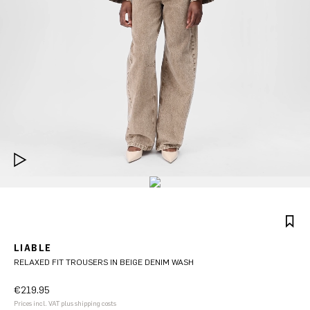
LIABLE
RELAXED FIT TROUSERS IN BEIGE DENIM WASH
€219.95
Prices incl. VAT plus shipping costs