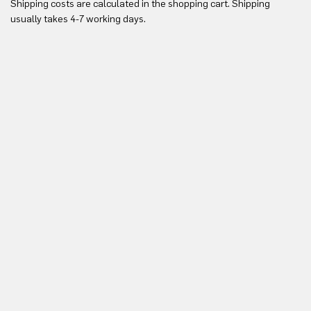
Shipping costs are calculated in the shopping cart. Shipping
Yo
usually takes 4-7 working days.