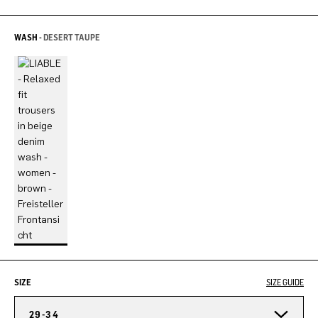
WASH -
DESERT TAUPE
SIZE
SIZE GUIDE
29-34