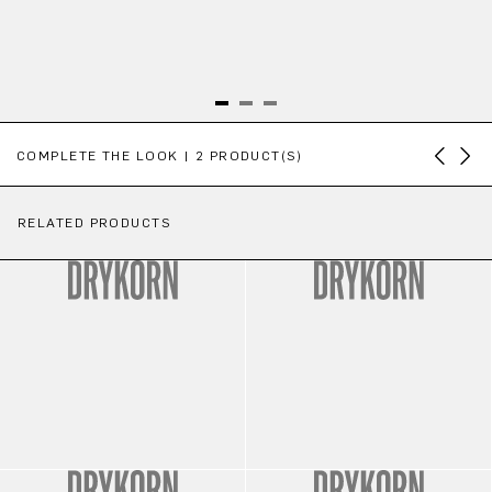
Skip product gallery
COMPLETE THE LOOK | 2 PRODUCT(S)
RELATED PRODUCTS