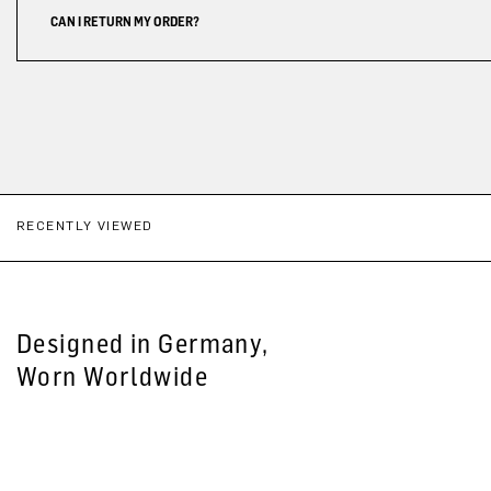
CAN I RETURN MY ORDER?
RECENTLY VIEWED
Designed in Germany,
Worn Worldwide