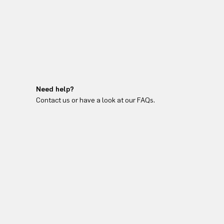
Need help?
Contact us or have a look at our FAQs.