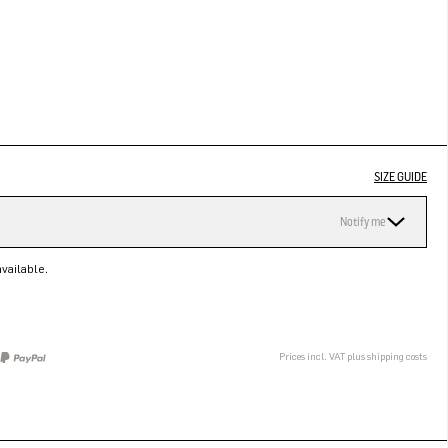
SIZE GUIDE
Notify me
vailable.
Prices incl. VAT plus shipping costs