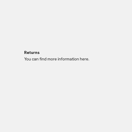
Returns
You can find more information here.