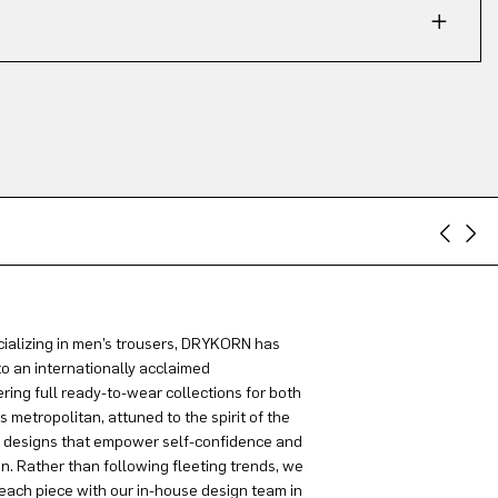
ializing in men’s trousers, DRYKORN has
to an internationally acclaimed
ring full ready-to-wear collections for both
metropolitan, attuned to the spirit of the
g designs that empower self-confidence and
on. Rather than following fleeting trends, we
each piece with our in-house design team in