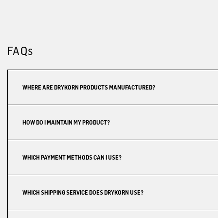
FAQs
WHERE ARE DRYKORN PRODUCTS MANUFACTURED?
HOW DO I MAINTAIN MY PRODUCT?
WHICH PAYMENT METHODS CAN I USE?
WHICH SHIPPING SERVICE DOES DRYKORN USE?