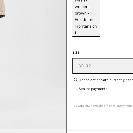
SIZE
30-32
These options are currently not a
Secure payments
Pay with buyer protection in up to 30 days with