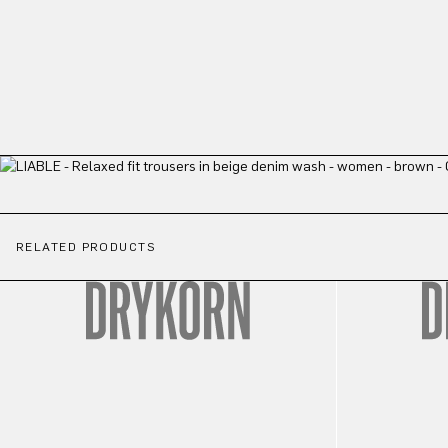
RELATED PRODUCTS