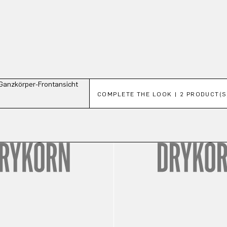
Skip product gallery
COMPLETE THE LOOK | 2 PRODUCT(S