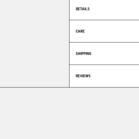
DETAILS
CARE
SHIPPING
REVIEWS