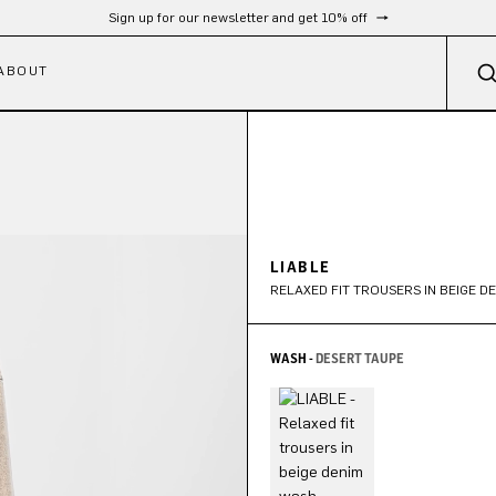
Sign up for our newsletter and get 10% off
ABOUT
LIABLE
RELAXED FIT TROUSERS IN BEIGE D
WASH -
DESERT TAUPE