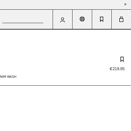
€219.95
ENIM WASH