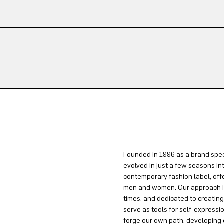
Founded in 1996 as a brand spec
evolved in just a few seasons in
contemporary fashion label, offe
men and women. Our approach is 
times, and dedicated to creatin
serve as tools for self-expressi
forge our own path, developing 