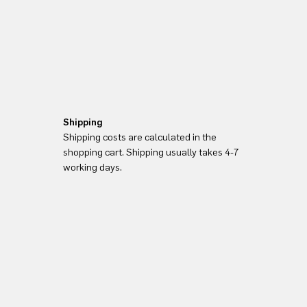
Shipping
Shipping costs are calculated in the
shopping cart. Shipping usually takes 4-7
working days.