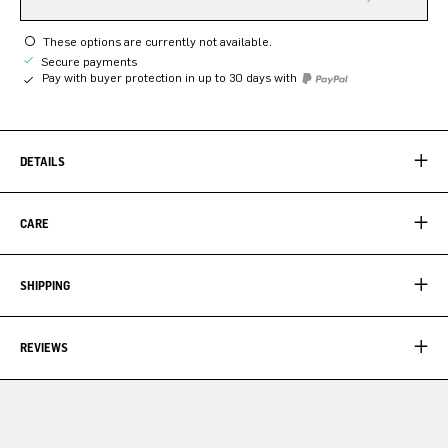
These options are currently not available.
Secure payments
Pay with buyer protection in up to 30 days with
DETAILS
CARE
SHIPPING
REVIEWS