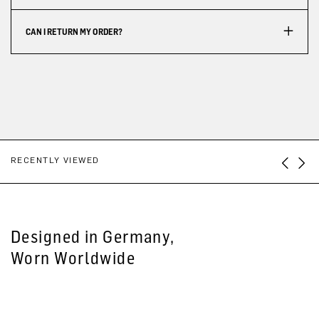
CAN I RETURN MY ORDER?
RECENTLY VIEWED
Designed in Germany,
Worn Worldwide