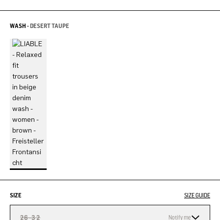
WASH -
DESERT TAUPE
SIZE
SIZE GUIDE
26-32
Notify me