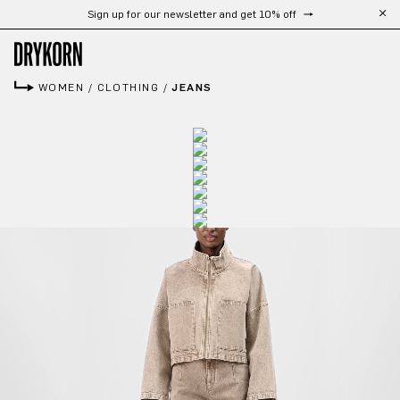
Sign up for our newsletter and get 10% off
Skip to main content
WOMEN
/
CLOTHING
/
JEANS