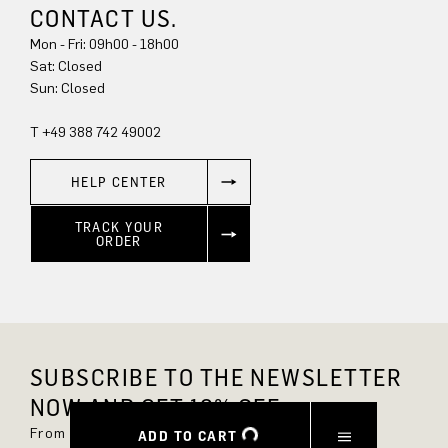
CONTACT US.
Mon - Fri: 09h00 - 18h00
Sun: Closed
T +49 388 742 49002
HELP CENTER
TRACK YOUR
ORDER
SUBSCRIBE TO THE NEWSLETTER
NOW AND GET 10% OFF.
From now on, you'll always be up to date and
ADD TO CART