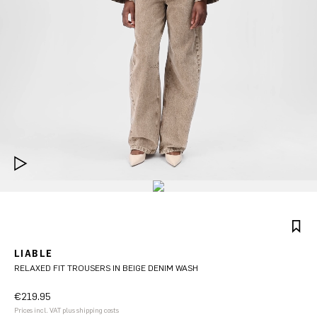
LIABLE
RELAXED FIT TROUSERS IN BEIGE DENIM WASH
€219.95
Prices incl. VAT plus shipping costs