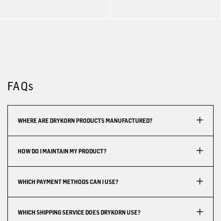
FAQs
WHERE ARE DRYKORN PRODUCTS MANUFACTURED?
HOW DO I MAINTAIN MY PRODUCT?
WHICH PAYMENT METHODS CAN I USE?
WHICH SHIPPING SERVICE DOES DRYKORN USE?