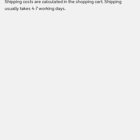
Shipping costs are calculated in the shopping cart. Shipping
Yo
usually takes 4-7 working days.