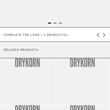
Skip product gallery
COMPLETE THE LOOK | 2 PRODUCT(S)
RELATED PRODUCTS