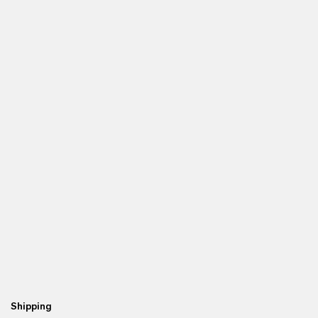
Shipping
Re