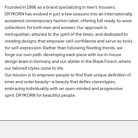
Founded in 1996 as a brand specializing in men’s trousers,
DRYKORN has evolved in just a few seasons into an internationally
acclaimed contemporary fashion label, offering full ready-to-wear
collections for both men and women. Our approach is
metropolitan, attuned to the spirit of the times, and dedicated to
creating designs that empower self-confidence and serve as tools
for self-expression. Rather than following fleeting trends, we
forge our own path, developing each piece with our in-house
design team in Germany and our atelier in the Black Forest, where
our tailored styles come to life.
Our mission is to empower people to find their unique definition of
inner and outer beauty—a beauty that defies stereotypes,
embracing individuality with an open-minded and progressive
spirit. DRYKORN for beautiful people.