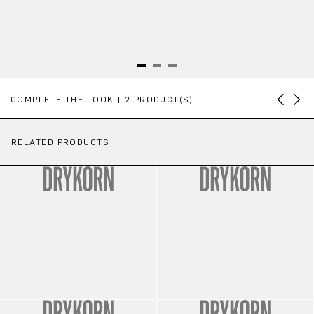
Skip product gallery
COMPLETE THE LOOK | 2 PRODUCT(S)
RELATED PRODUCTS