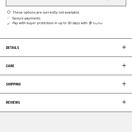
These options are currently not available.
Secure payments
Pay with buyer protection in up to 30 days with
DETAILS
CARE
SHIPPING
REVIEWS