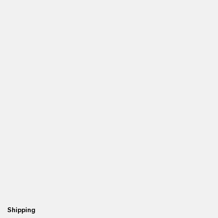
Shipping
Re