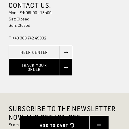
CONTACT US.
Mon - Fri: 09h00 - 18h00
Sun: Closed
T +49 388 742 49002
HELP CENTER
TRACK YOUR
ORDER
SUBSCRIBE TO THE NEWSLETTER
NOW AND GET 10% OFF.
From now on, you'll always be up to date and
ADD TO CART