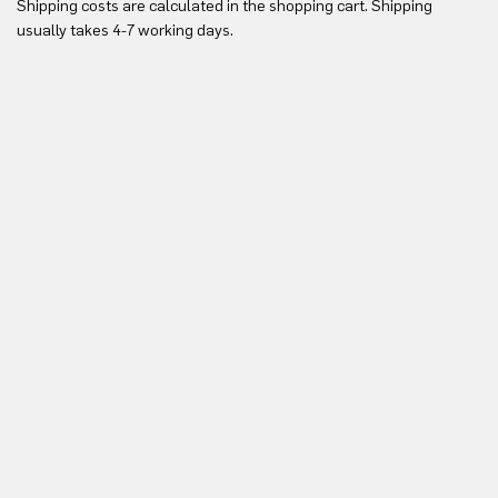
Shipping costs are calculated in the shopping cart. Shipping
Yo
usually takes 4-7 working days.