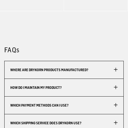
FAQs
WHERE ARE DRYKORN PRODUCTS MANUFACTURED?
HOW DO I MAINTAIN MY PRODUCT?
WHICH PAYMENT METHODS CAN I USE?
WHICH SHIPPING SERVICE DOES DRYKORN USE?