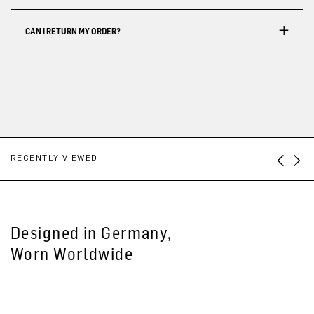
CAN I RETURN MY ORDER?
RECENTLY VIEWED
Designed in Germany,
Worn Worldwide