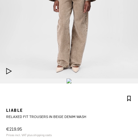
LIABLE
RELAXED FIT TROUSERS IN BEIGE DENIM WASH
€219.95
Prices incl. VAT plus shipping costs