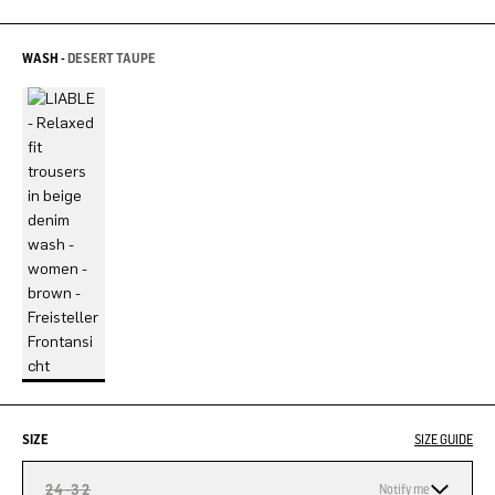
WASH -
DESERT TAUPE
SIZE
SIZE GUIDE
24-32
Notify me