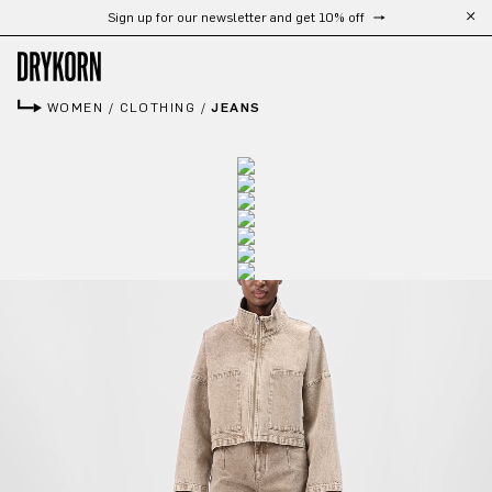
Sign up for our newsletter and get 10% off
Skip to main content
WOMEN
/
CLOTHING
/
JEANS