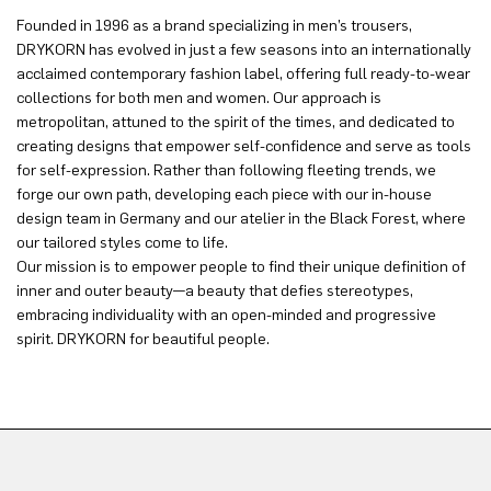
Founded in 1996 as a brand specializing in men’s trousers,
DRYKORN has evolved in just a few seasons into an internationally
acclaimed contemporary fashion label, offering full ready-to-wear
collections for both men and women. Our approach is
metropolitan, attuned to the spirit of the times, and dedicated to
creating designs that empower self-confidence and serve as tools
for self-expression. Rather than following fleeting trends, we
forge our own path, developing each piece with our in-house
design team in Germany and our atelier in the Black Forest, where
our tailored styles come to life.
Our mission is to empower people to find their unique definition of
inner and outer beauty—a beauty that defies stereotypes,
embracing individuality with an open-minded and progressive
spirit. DRYKORN for beautiful people.