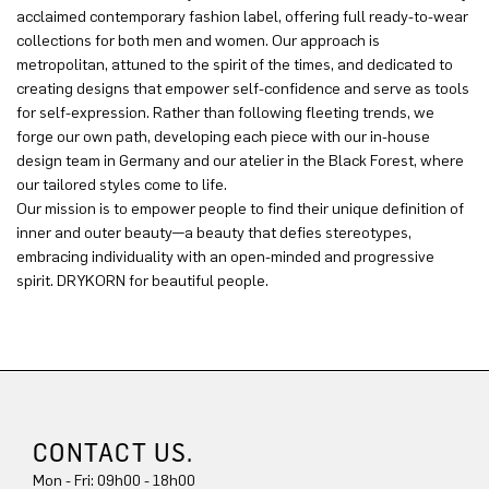
acclaimed contemporary fashion label, offering full ready-to-wear
collections for both men and women. Our approach is
metropolitan, attuned to the spirit of the times, and dedicated to
creating designs that empower self-confidence and serve as tools
for self-expression. Rather than following fleeting trends, we
forge our own path, developing each piece with our in-house
design team in Germany and our atelier in the Black Forest, where
our tailored styles come to life.
Our mission is to empower people to find their unique definition of
inner and outer beauty—a beauty that defies stereotypes,
embracing individuality with an open-minded and progressive
spirit. DRYKORN for beautiful people.
CONTACT US.
Mon - Fri: 09h00 - 18h00