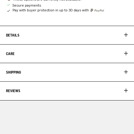
Secure payments
Pay with buyer protection in up to 30 days with
DETAILS
CARE
SHIPPING
REVIEWS