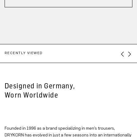
RECENTLY VIEWED
Designed in Germany,
Worn Worldwide
Founded in 1996 as a brand specializing in men’s trousers,
DRYKORN has evolved in just a few seasons into an internationally