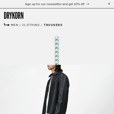
Sign up for our newsletter and get 10% off
Skip to main content
MEN
/
CLOTHING
/
TROUSERS