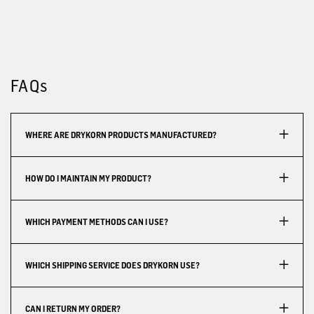
FAQs
WHERE ARE DRYKORN PRODUCTS MANUFACTURED?
HOW DO I MAINTAIN MY PRODUCT?
WHICH PAYMENT METHODS CAN I USE?
WHICH SHIPPING SERVICE DOES DRYKORN USE?
CAN I RETURN MY ORDER?