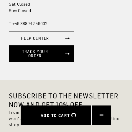
Sun: Closed
T +49 388 742 49002
HELP CENTER
TRACK YOUR
ORDER
SUBSCRIBE TO THE NEWSLETTER
NOW AND GET 10% OFF.
From now on, you'll always be up to date and
ADD TO CART
won't miss any new styles in the DRYKORN online
shop.