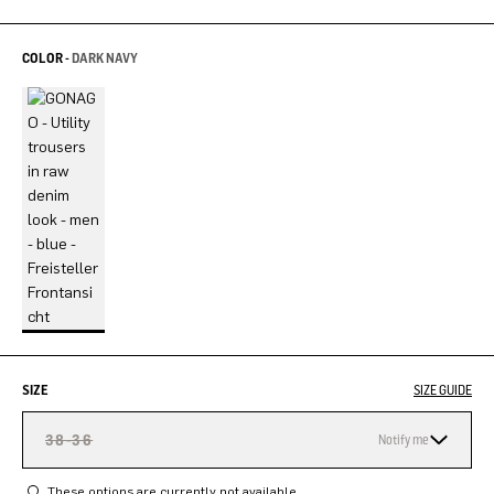
COLOR -
DARK NAVY
SIZE
SIZE GUIDE
38-36
Notify me
These options are currently not available.