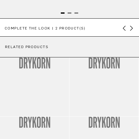
Skip product gallery
COMPLETE THE LOOK | 2 PRODUCT(S)
RELATED PRODUCTS