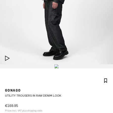
GONAGO
UTILITY TROUSERS IN RAW DENIM LOOK
€169.95
Prices incl. VAT plus shipping costs