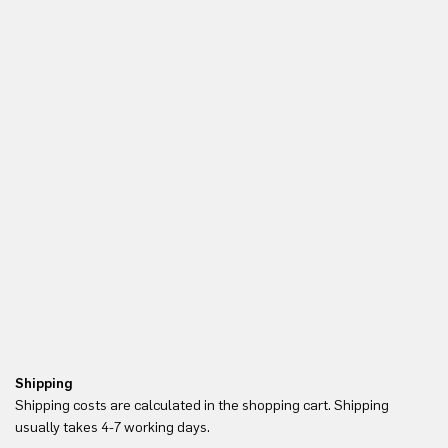
Shipping
Re
Shipping costs are calculated in the shopping cart. Shipping
Yo
usually takes 4-7 working days.