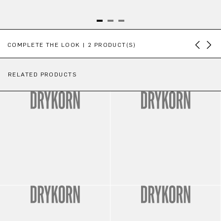
Skip product gallery
COMPLETE THE LOOK | 2 PRODUCT(S)
RELATED PRODUCTS