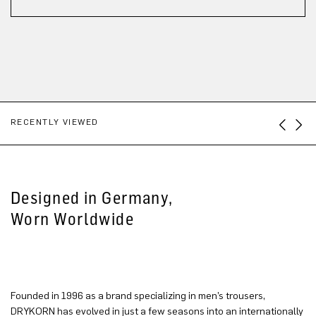
RECENTLY VIEWED
Designed in Germany,
Worn Worldwide
Founded in 1996 as a brand specializing in men’s trousers,
DRYKORN has evolved in just a few seasons into an internationally