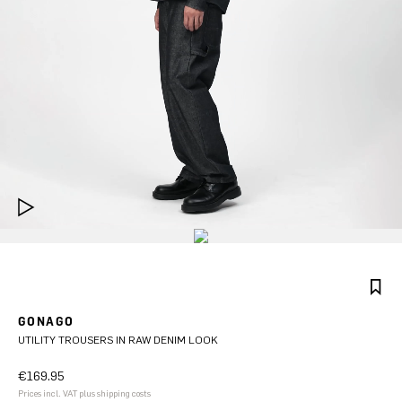
GONAGO
UTILITY TROUSERS IN RAW DENIM LOOK
€169.95
Prices incl. VAT plus shipping costs