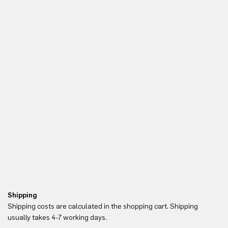
Shipping
Re
Shipping costs are calculated in the shopping cart. Shipping
Yo
usually takes 4-7 working days.