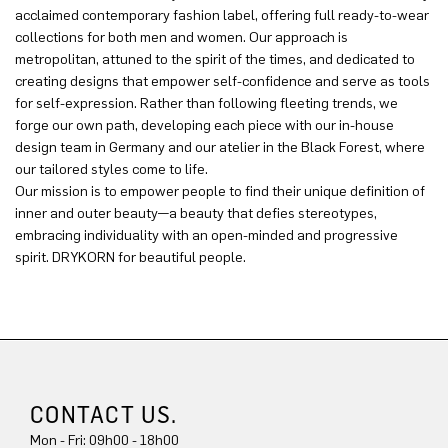
acclaimed contemporary fashion label, offering full ready-to-wear
collections for both men and women. Our approach is
metropolitan, attuned to the spirit of the times, and dedicated to
creating designs that empower self-confidence and serve as tools
for self-expression. Rather than following fleeting trends, we
forge our own path, developing each piece with our in-house
design team in Germany and our atelier in the Black Forest, where
our tailored styles come to life.
Our mission is to empower people to find their unique definition of
inner and outer beauty—a beauty that defies stereotypes,
embracing individuality with an open-minded and progressive
spirit. DRYKORN for beautiful people.
CONTACT US.
Mon - Fri: 09h00 - 18h00