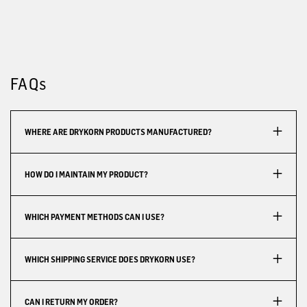
FAQs
WHERE ARE DRYKORN PRODUCTS MANUFACTURED?
HOW DO I MAINTAIN MY PRODUCT?
WHICH PAYMENT METHODS CAN I USE?
WHICH SHIPPING SERVICE DOES DRYKORN USE?
CAN I RETURN MY ORDER?