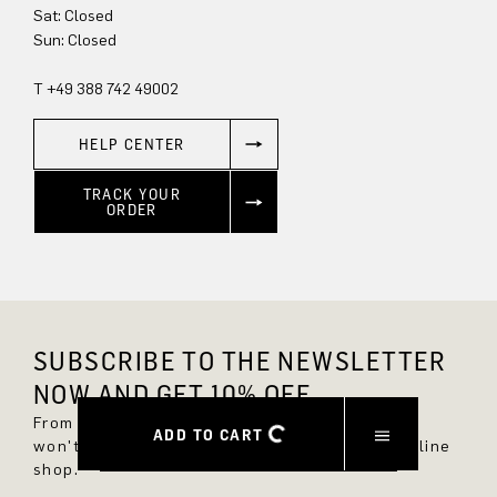
Sun: Closed
T +49 388 742 49002
HELP CENTER
TRACK YOUR
ORDER
SUBSCRIBE TO THE NEWSLETTER
NOW AND GET 10% OFF.
From now on, you'll always be up to date and
ADD TO CART
won't miss any new styles in the DRYKORN online
shop.