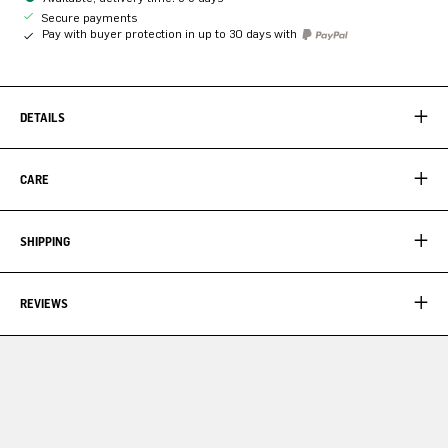
Secure payments
Pay with buyer protection in up to 30 days with
DETAILS
CARE
SHIPPING
REVIEWS