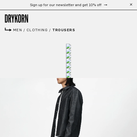
Sign up for our newsletter and get 10% off
Skip to main content
MEN
/
CLOTHING
/
TROUSERS