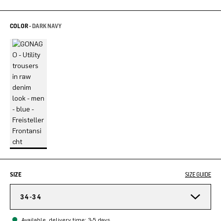
COLOR -
DARK NAVY
SIZE
SIZE GUIDE
34-34
Available, delivery time: 3-5 days