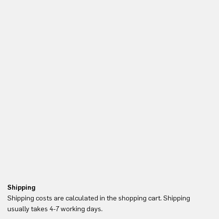
Shipping
Re
Shipping costs are calculated in the shopping cart. Shipping
Yo
usually takes 4-7 working days.