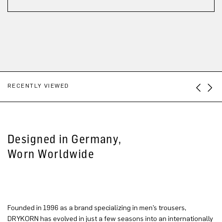
RECENTLY VIEWED
Designed in Germany,
Worn Worldwide
Founded in 1996 as a brand specializing in men’s trousers,
DRYKORN has evolved in just a few seasons into an internationally