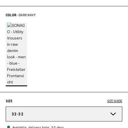
COLOR -
DARK NAVY
SIZE
SIZE GUIDE
32-32
Available, delivery time: 3-5 days