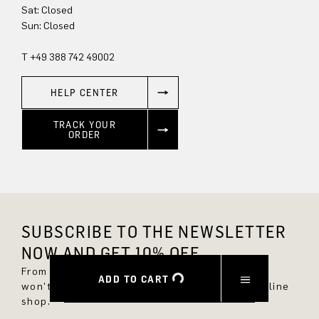
Sun: Closed
T +49 388 742 49002
HELP CENTER
TRACK YOUR
ORDER
SUBSCRIBE TO THE NEWSLETTER
NOW AND GET 10% OFF.
From now on, you'll always be up to date and
ADD TO CART
won't miss any new styles in the DRYKORN online
shop.