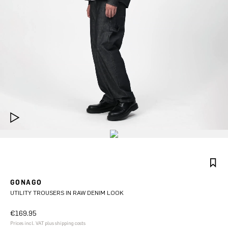
GONAGO
UTILITY TROUSERS IN RAW DENIM LOOK
€169.95
Prices incl. VAT plus shipping costs