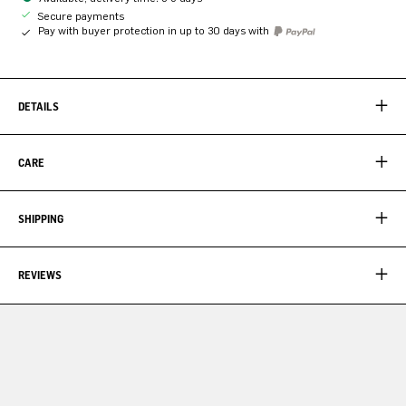
Secure payments
Pay with buyer protection in up to 30 days with
DETAILS
CARE
SHIPPING
REVIEWS