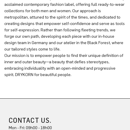
acclaimed contemporary fashion label, offering full ready-to-wear
collections for both men and women. Our approach is
metropolitan, attuned to the spirit of the times, and dedicated to
creating designs that empower self-confidence and serve as tools
for self-expression. Rather than following fleeting trends, we
forge our own path, developing each piece with our in-house
design team in Germany and our atelier in the Black Forest, where
our tailored styles come to life.
Our mission is to empower people to find their unique definition of
inner and outer beauty—a beauty that defies stereotypes,
embracing individuality with an open-minded and progressive
spirit. DRYKORN for beautiful people.
CONTACT US.
Mon - Fri: 09h00 - 18h00