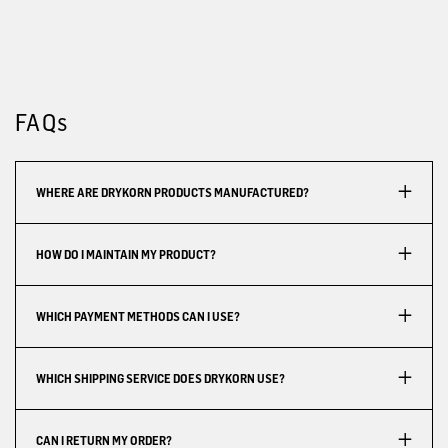
FAQs
WHERE ARE DRYKORN PRODUCTS MANUFACTURED?
HOW DO I MAINTAIN MY PRODUCT?
WHICH PAYMENT METHODS CAN I USE?
WHICH SHIPPING SERVICE DOES DRYKORN USE?
CAN I RETURN MY ORDER?