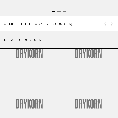
Skip product gallery
COMPLETE THE LOOK | 2 PRODUCT(S)
RELATED PRODUCTS