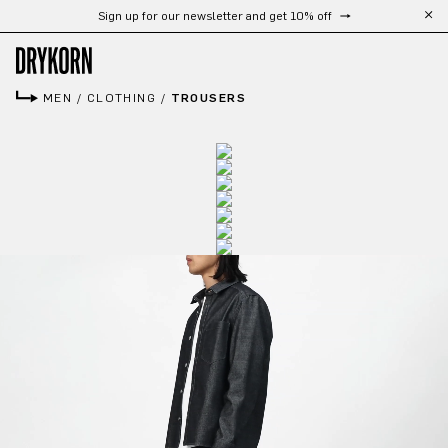
Sign up for our newsletter and get 10% off
Skip to main content
MEN
/
CLOTHING
/
TROUSERS