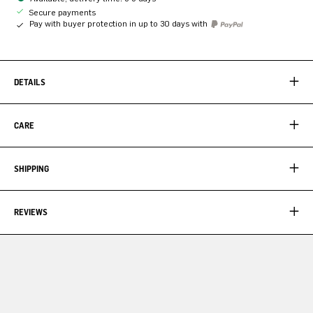
Secure payments
Pay with buyer protection in up to 30 days with
DETAILS
CARE
SHIPPING
REVIEWS