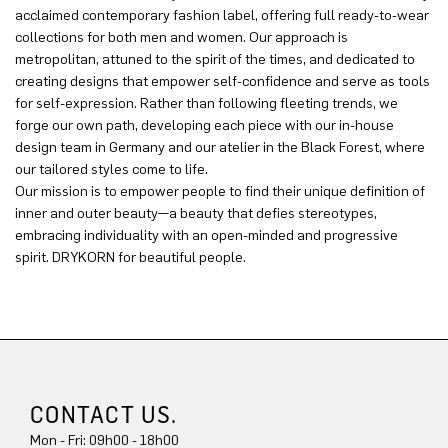
acclaimed contemporary fashion label, offering full ready-to-wear
collections for both men and women. Our approach is
metropolitan, attuned to the spirit of the times, and dedicated to
creating designs that empower self-confidence and serve as tools
for self-expression. Rather than following fleeting trends, we
forge our own path, developing each piece with our in-house
design team in Germany and our atelier in the Black Forest, where
our tailored styles come to life.
Our mission is to empower people to find their unique definition of
inner and outer beauty—a beauty that defies stereotypes,
embracing individuality with an open-minded and progressive
spirit. DRYKORN for beautiful people.
CONTACT US.
Mon - Fri: 09h00 - 18h00