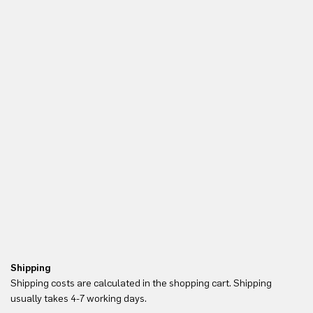
Shipping
Re
Shipping costs are calculated in the shopping cart. Shipping
Yo
usually takes 4-7 working days.