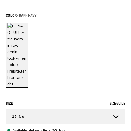
COLOR -
DARK NAVY
SIZE
SIZE GUIDE
32-34
Available, delivery time: 3-5 days