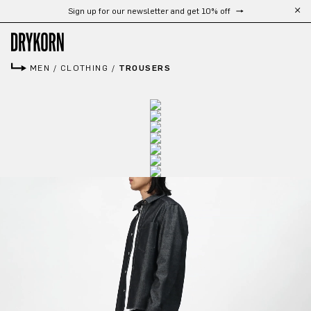
Sign up for our newsletter and get 10% off
Skip to main content
MEN
/
CLOTHING
/
TROUSERS