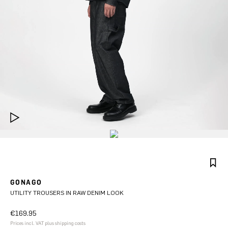
GONAGO
UTILITY TROUSERS IN RAW DENIM LOOK
€169.95
Prices incl. VAT plus shipping costs