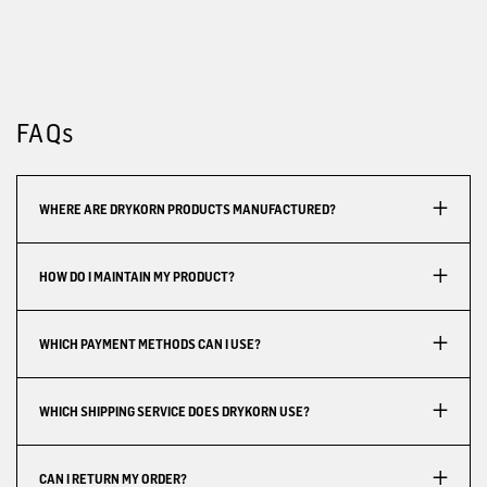
FAQs
WHERE ARE DRYKORN PRODUCTS MANUFACTURED?
HOW DO I MAINTAIN MY PRODUCT?
WHICH PAYMENT METHODS CAN I USE?
WHICH SHIPPING SERVICE DOES DRYKORN USE?
CAN I RETURN MY ORDER?