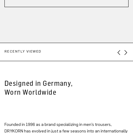
RECENTLY VIEWED
Designed in Germany,
Worn Worldwide
Founded in 1996 as a brand specializing in men’s trousers,
DRYKORN has evolved in just a few seasons into an internationally