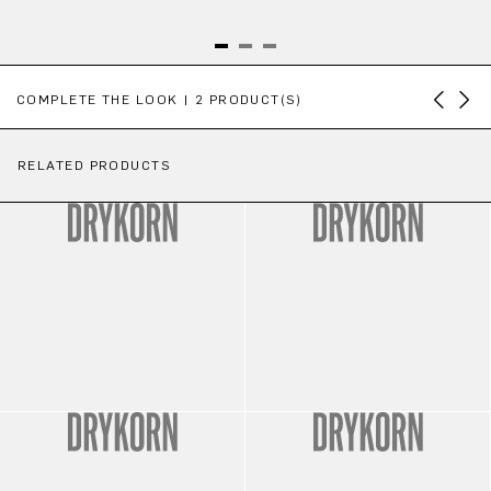
Skip product gallery
COMPLETE THE LOOK | 2 PRODUCT(S)
RELATED PRODUCTS