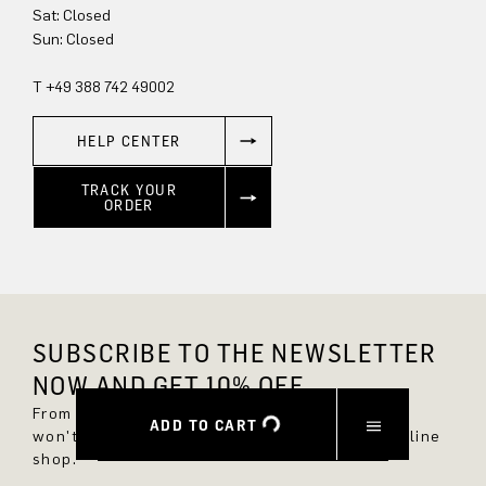
Sun: Closed
T +49 388 742 49002
HELP CENTER
TRACK YOUR
ORDER
SUBSCRIBE TO THE NEWSLETTER
NOW AND GET 10% OFF.
From now on, you'll always be up to date and
ADD TO CART
won't miss any new styles in the DRYKORN online
shop.