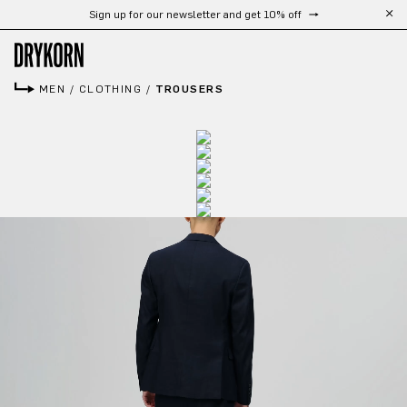
Sign up for our newsletter and get 10% off
Skip to main content
MEN
/
CLOTHING
/
TROUSERS