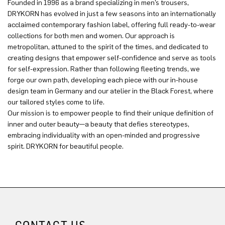
Founded in 1996 as a brand specializing in men’s trousers,
DRYKORN has evolved in just a few seasons into an internationally
acclaimed contemporary fashion label, offering full ready-to-wear
collections for both men and women. Our approach is
metropolitan, attuned to the spirit of the times, and dedicated to
creating designs that empower self-confidence and serve as tools
for self-expression. Rather than following fleeting trends, we
forge our own path, developing each piece with our in-house
design team in Germany and our atelier in the Black Forest, where
our tailored styles come to life.
Our mission is to empower people to find their unique definition of
inner and outer beauty—a beauty that defies stereotypes,
embracing individuality with an open-minded and progressive
spirit. DRYKORN for beautiful people.