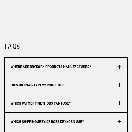
FAQs
WHERE ARE DRYKORN PRODUCTS MANUFACTURED?
HOW DO I MAINTAIN MY PRODUCT?
WHICH PAYMENT METHODS CAN I USE?
WHICH SHIPPING SERVICE DOES DRYKORN USE?