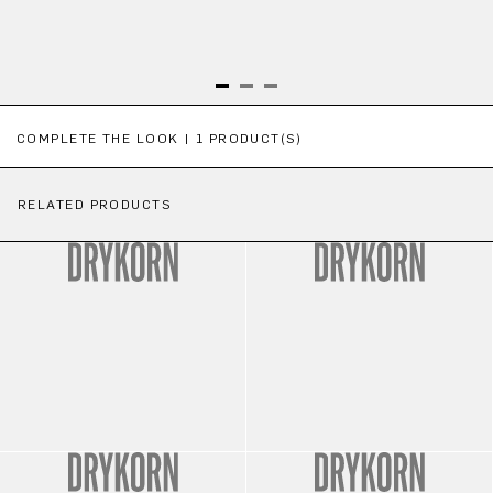
Skip product gallery
COMPLETE THE LOOK | 1 PRODUCT(S)
RELATED PRODUCTS