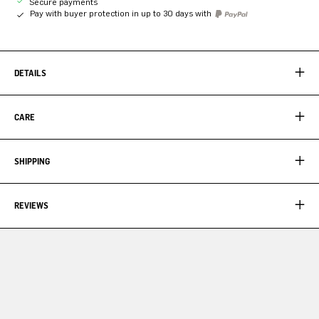
Secure payments
Pay with buyer protection in up to 30 days with
DETAILS
CARE
SHIPPING
REVIEWS