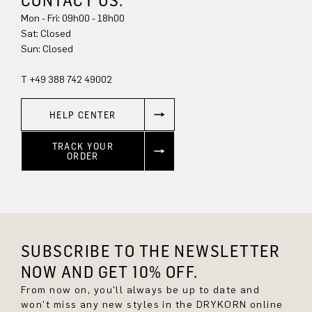
CONTACT US.
Mon - Fri: 09h00 - 18h00
Sun: Closed
T +49 388 742 49002
HELP CENTER
TRACK YOUR
ORDER
SUBSCRIBE TO THE NEWSLETTER
NOW AND GET 10% OFF.
From now on, you'll always be up to date and
won't miss any new styles in the DRYKORN online