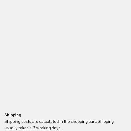
Shipping
Re
Shipping costs are calculated in the shopping cart. Shipping
Yo
usually takes 4-7 working days.