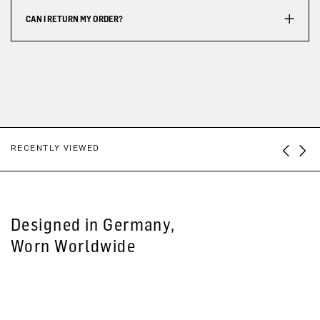
CAN I RETURN MY ORDER?
RECENTLY VIEWED
Designed in Germany,
Worn Worldwide