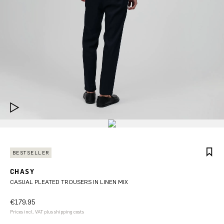
BESTSELLER
CHASY
CASUAL PLEATED TROUSERS IN LINEN MIX
€179.95
Prices incl. VAT plus shipping costs