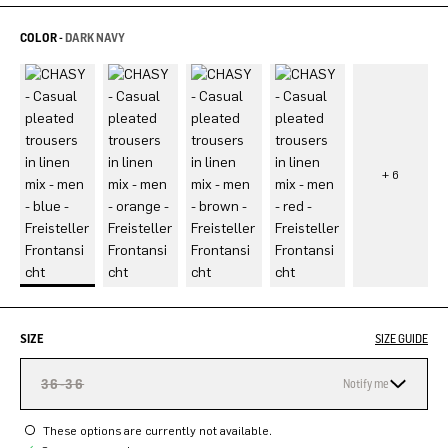
COLOR -
DARK NAVY
SIZE
SIZE GUIDE
36-36
Notify me
These options are currently not available.