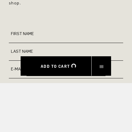
shop.
FIRST NAME
LAST NAME
ADD TO CART
E-MAIL
INTEREST
Yes, I would like to stay up to date with exclusive offers and
product previews. We provide information on cancellation and
data processing in our privacy policy.