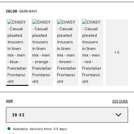
COLOR -
DARK NAVY
SIZE
SIZE GUIDE
29-32
Available, delivery time: 3-5 days