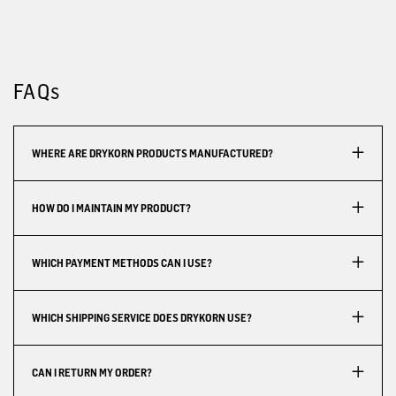
FAQs
WHERE ARE DRYKORN PRODUCTS MANUFACTURED?
HOW DO I MAINTAIN MY PRODUCT?
WHICH PAYMENT METHODS CAN I USE?
WHICH SHIPPING SERVICE DOES DRYKORN USE?
CAN I RETURN MY ORDER?