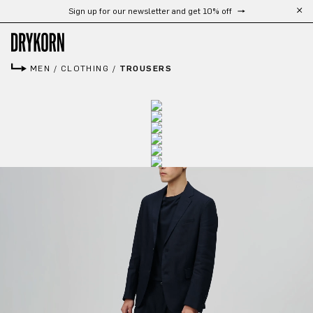
Sign up for our newsletter and get 10% off
Skip to main content
MEN
/
CLOTHING
/
TROUSERS