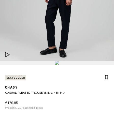
BESTSELLER
CHASY
CASUAL PLEATED TROUSERS IN LINEN MIX
€179.95
Prices incl. VAT plus shipping costs