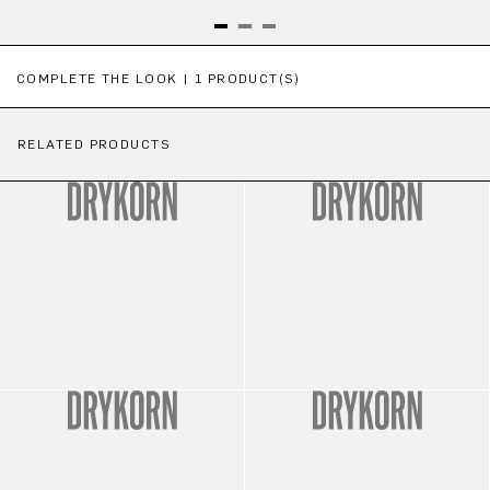
Skip product gallery
COMPLETE THE LOOK | 1 PRODUCT(S)
RELATED PRODUCTS