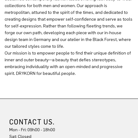
collections for both men and women. Our approach is
metropolitan, attuned to the spirit of the times, and dedicated to
creating designs that empower self-confidence and serve as tools
for self-expression. Rather than following fleeting trends, we
forge our own path, developing each piece with our in-house
design team in Germany and our atelier in the Black Forest, where
our tailored styles come to life.
Our mission is to empower people to find their unique definition of
inner and outer beauty—a beauty that defies stereotypes,
embracing individuality with an open-minded and progressive
spirit. DRYKORN for beautiful people.
CONTACT US.
Mon - Fri: 09h00 - 18h00