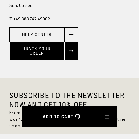
Sun: Closed
T +49 388 742 49002
HELP CENTER
TRACK YOUR
ORDER
SUBSCRIBE TO THE NEWSLETTER
NOW AND GET 10% OFF.
From now on, you'll always be up to date and
ADD TO CART
won't miss any new styles in the DRYKORN online
shop.