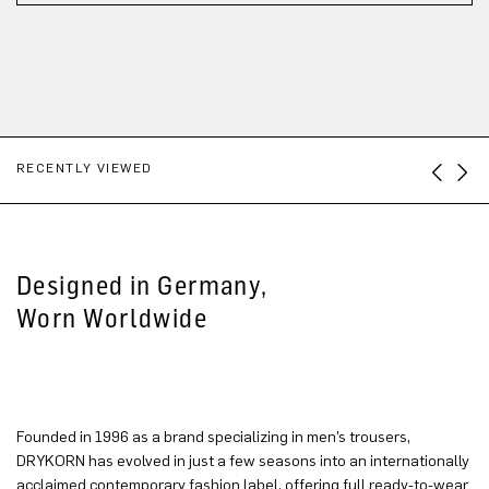
RECENTLY VIEWED
Designed in Germany,
Worn Worldwide
Founded in 1996 as a brand specializing in men’s trousers,
DRYKORN has evolved in just a few seasons into an internationally
acclaimed contemporary fashion label, offering full ready-to-wear