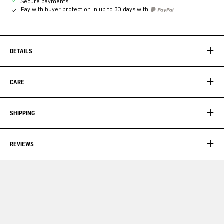
Secure payments
Pay with buyer protection in up to 30 days with
DETAILS
CARE
SHIPPING
REVIEWS