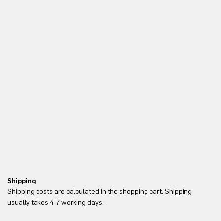
Shipping
Re
Shipping costs are calculated in the shopping cart. Shipping
Yo
usually takes 4-7 working days.