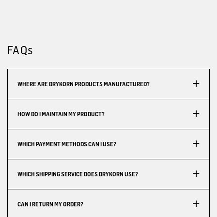
FAQs
WHERE ARE DRYKORN PRODUCTS MANUFACTURED?
HOW DO I MAINTAIN MY PRODUCT?
WHICH PAYMENT METHODS CAN I USE?
WHICH SHIPPING SERVICE DOES DRYKORN USE?
CAN I RETURN MY ORDER?