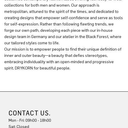
collections for both men and women. Our approach is
metropolitan, attuned to the spirit of the times, and dedicated to
creating designs that empower self-confidence and serve as tools
for self-expression. Rather than following fleeting trends, we
forge our own path, developing each piece with our in-house
design team in Germany and our atelier in the Black Forest, where
our tailored styles come to life.
Our mission is to empower people to find their unique definition of
inner and outer beauty—a beauty that defies stereotypes,
embracing individuality with an open-minded and progressive
spirit. DRYKORN for beautiful people.
CONTACT US.
Mon - Fri: 09h00 - 18h00