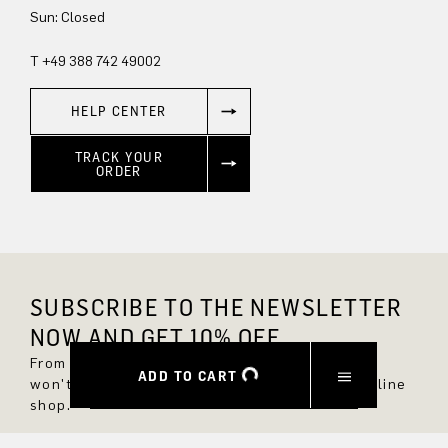
Sun: Closed
T +49 388 742 49002
HELP CENTER
TRACK YOUR
ORDER
SUBSCRIBE TO THE NEWSLETTER
NOW AND GET 10% OFF.
From now on, you'll always be up to date and
ADD TO CART
won't miss any new styles in the DRYKORN online
shop.