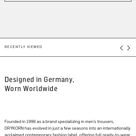
RECENTLY VIEWED
Designed in Germany,
Worn Worldwide
Founded in 1996 as a brand specializing in men’s trousers,
DRYKORN has evolved in just a few seasons into an internationally
acclaimed contemporary fashion label, offering full ready-to-wear