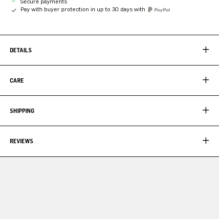
Secure payments
Pay with buyer protection in up to 30 days with
DETAILS
CARE
SHIPPING
REVIEWS