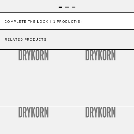
Skip product gallery
COMPLETE THE LOOK | 1 PRODUCT(S)
RELATED PRODUCTS