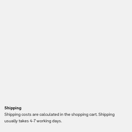
Shipping
Re
Shipping costs are calculated in the shopping cart. Shipping
Yo
usually takes 4-7 working days.