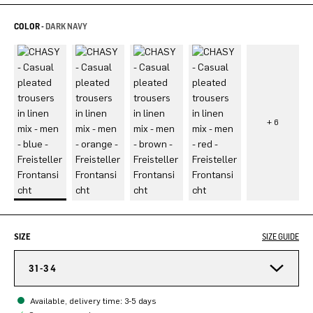
COLOR -
DARK NAVY
SIZE
SIZE GUIDE
31-34
Available, delivery time: 3-5 days