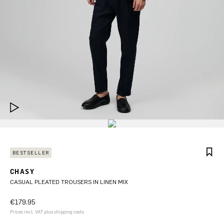
BESTSELLER
CHASY
CASUAL PLEATED TROUSERS IN LINEN MIX
€179.95
Prices incl. VAT plus shipping costs