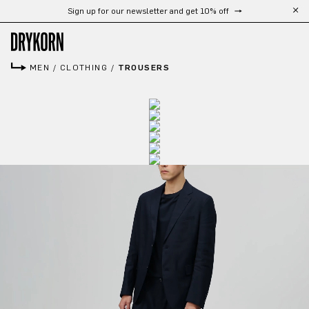
Sign up for our newsletter and get 10% off
Skip to main content
MEN
/
CLOTHING
/
TROUSERS