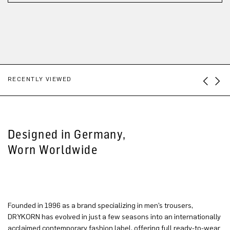
RECENTLY VIEWED
Designed in Germany,
Worn Worldwide
Founded in 1996 as a brand specializing in men’s trousers,
DRYKORN has evolved in just a few seasons into an internationally
acclaimed contemporary fashion label, offering full ready-to-wear