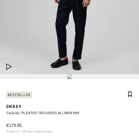
BESTSELLER
CHASY
CASUAL PLEATED TROUSERS IN LINEN MIX
€179.95
Prices incl. VAT plus shipping costs