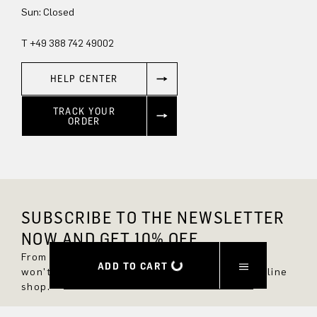
Sun: Closed
T +49 388 742 49002
HELP CENTER
TRACK YOUR
ORDER
SUBSCRIBE TO THE NEWSLETTER
NOW AND GET 10% OFF.
From now on, you'll always be up to date and
ADD TO CART
won't miss any new styles in the DRYKORN online
shop.