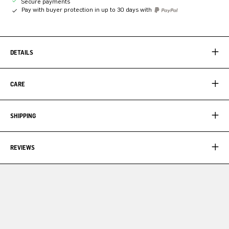
Secure payments
Pay with buyer protection in up to 30 days with
DETAILS
CARE
SHIPPING
REVIEWS