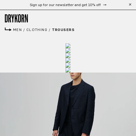
Sign up for our newsletter and get 10% off
Skip to main content
MEN
/
CLOTHING
/
TROUSERS