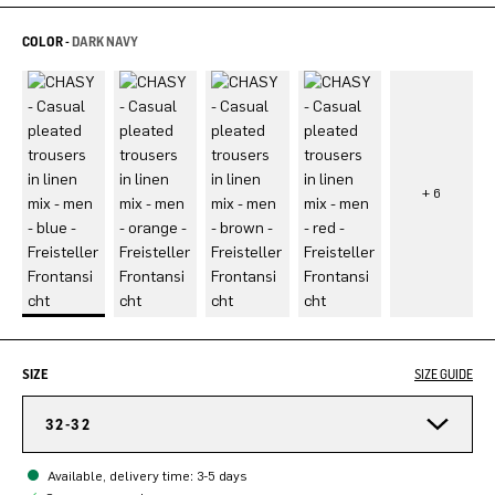
COLOR -
DARK NAVY
SIZE
SIZE GUIDE
32-32
Available, delivery time: 3-5 days