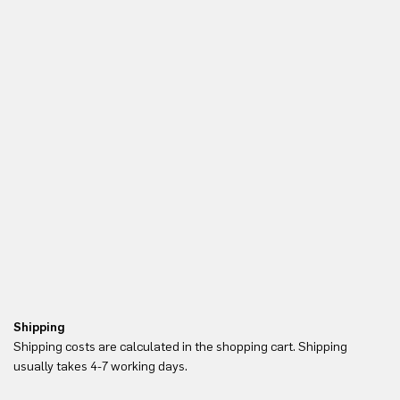
Shipping
Re
Shipping costs are calculated in the shopping cart. Shipping
Yo
usually takes 4-7 working days.