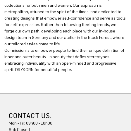
collections for both men and women. Our approach is
metropolitan, attuned to the spirit of the times, and dedicated to
creating designs that empower self-confidence and serve as tools
for self-expression. Rather than following fleeting trends, we
forge our own path, developing each piece with our in-house
design team in Germany and our atelier in the Black Forest, where
our tailored styles come to life.
Our mission is to empower people to find their unique definition of
inner and outer beauty—a beauty that defies stereotypes,
embracing individuality with an open-minded and progressive
spirit. DRYKORN for beautiful people.
CONTACT US.
Mon - Fri: 09h00 - 18h00