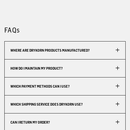
FAQs
WHERE ARE DRYKORN PRODUCTS MANUFACTURED?
HOW DO I MAINTAIN MY PRODUCT?
WHICH PAYMENT METHODS CAN I USE?
WHICH SHIPPING SERVICE DOES DRYKORN USE?
CAN I RETURN MY ORDER?