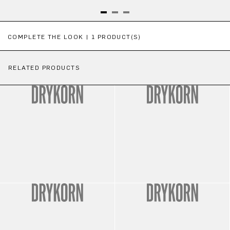
Skip product gallery
COMPLETE THE LOOK | 1 PRODUCT(S)
RELATED PRODUCTS