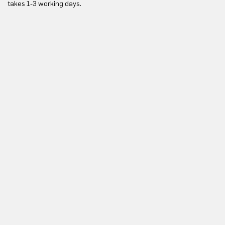
takes 1-3 working days.