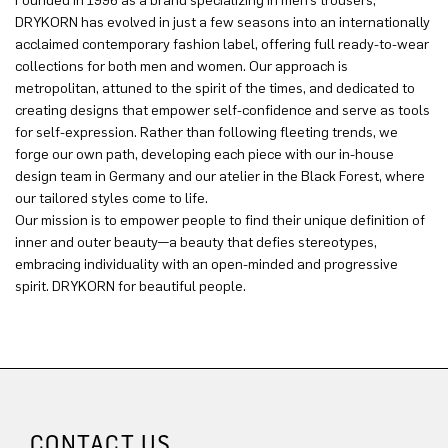
Founded in 1996 as a brand specializing in men’s trousers,
DRYKORN has evolved in just a few seasons into an internationally
acclaimed contemporary fashion label, offering full ready-to-wear
collections for both men and women. Our approach is
metropolitan, attuned to the spirit of the times, and dedicated to
creating designs that empower self-confidence and serve as tools
for self-expression. Rather than following fleeting trends, we
forge our own path, developing each piece with our in-house
design team in Germany and our atelier in the Black Forest, where
our tailored styles come to life.
Our mission is to empower people to find their unique definition of
inner and outer beauty—a beauty that defies stereotypes,
embracing individuality with an open-minded and progressive
spirit. DRYKORN for beautiful people.
CONTACT US.