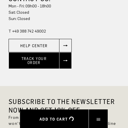
Mon - Fri: 09h00 - 18h00
Sun: Closed
T +49 388 742 49002
HELP CENTER
TRACK YOUR
ORDER
SUBSCRIBE TO THE NEWSLETTER
NOW AND GET 10% OFF.
From now on, you'll always be up to date and
ADD TO CART
won't miss any new styles in the DRYKORN online