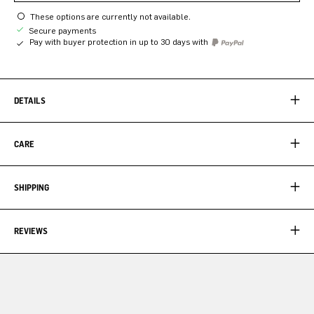
These options are currently not available.
Secure payments
Pay with buyer protection in up to 30 days with
DETAILS
CARE
SHIPPING
REVIEWS