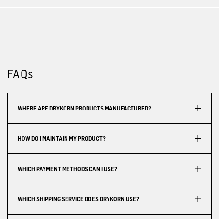
FAQs
WHERE ARE DRYKORN PRODUCTS MANUFACTURED?
HOW DO I MAINTAIN MY PRODUCT?
WHICH PAYMENT METHODS CAN I USE?
WHICH SHIPPING SERVICE DOES DRYKORN USE?