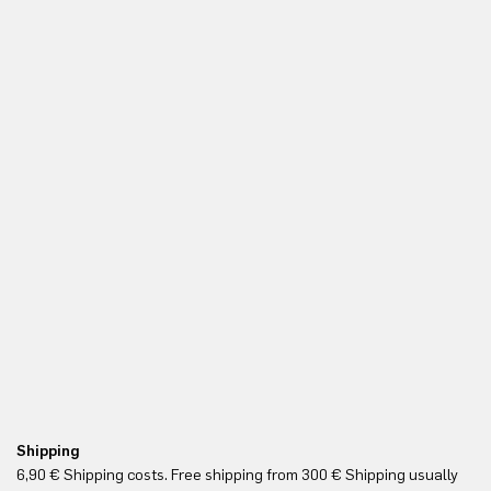
Shipping
Re
6,90 € Shipping costs. Free shipping from 300 € Shipping usually
Yo