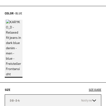
COLOR -
BLUE
SIZE
SIZE GUIDE
38-34
Notify me