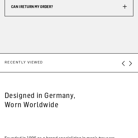
CAN I RETURN MY ORDER?
RECENTLY VIEWED
Designed in Germany,
Worn Worldwide