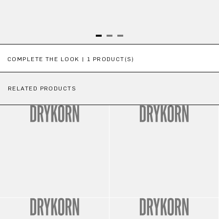
Skip product gallery
COMPLETE THE LOOK | 1 PRODUCT(S)
RELATED PRODUCTS