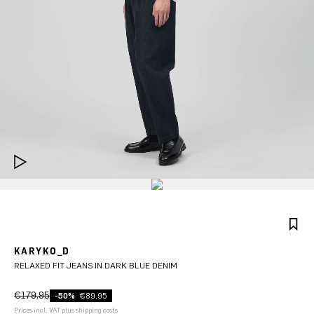
KARYKO_D
RELAXED FIT JEANS IN DARK BLUE DENIM
€179.95
-50%
€89.95
Prices incl. VAT plus shipping costs