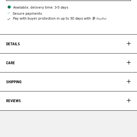
Available, delivery time: 3-5 days
Secure payments
Pay with buyer protection in up to 30 days with
DETAILS
CARE
SHIPPING
REVIEWS