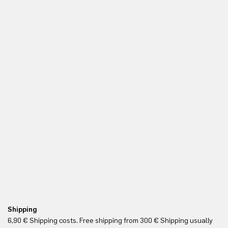
Shipping
Re
6,90 € Shipping costs. Free shipping from 300 € Shipping usually
Yo