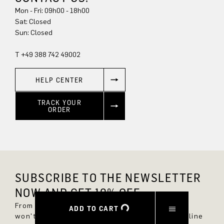
Mon - Fri: 09h00 - 18h00
Sun: Closed
T +49 388 742 49002
HELP CENTER
TRACK YOUR
ORDER
SUBSCRIBE TO THE NEWSLETTER
NOW AND GET 10% OFF.
From now on, you'll always be up to date and
ADD TO CART
won't miss any new styles in the DRYKORN online