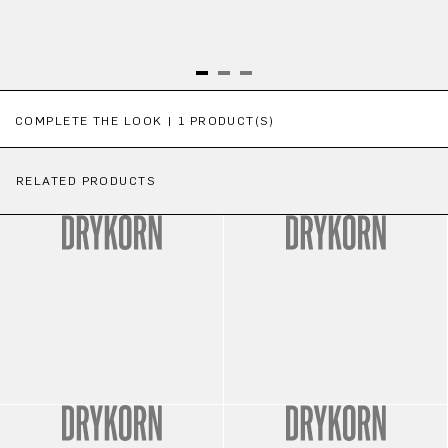
Skip product gallery
COMPLETE THE LOOK | 1 PRODUCT(S)
RELATED PRODUCTS