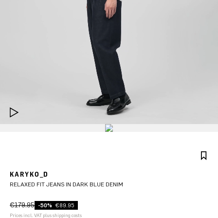
KARYKO_D
RELAXED FIT JEANS IN DARK BLUE DENIM
€179.95
-50%
€89.95
Prices incl. VAT plus shipping costs