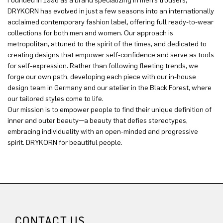
Founded in 1996 as a brand specializing in men’s trousers,
DRYKORN has evolved in just a few seasons into an internationally
acclaimed contemporary fashion label, offering full ready-to-wear
collections for both men and women. Our approach is
metropolitan, attuned to the spirit of the times, and dedicated to
creating designs that empower self-confidence and serve as tools
for self-expression. Rather than following fleeting trends, we
forge our own path, developing each piece with our in-house
design team in Germany and our atelier in the Black Forest, where
our tailored styles come to life.
Our mission is to empower people to find their unique definition of
inner and outer beauty—a beauty that defies stereotypes,
embracing individuality with an open-minded and progressive
spirit. DRYKORN for beautiful people.
CONTACT US.