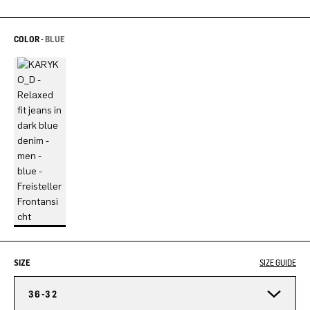
COLOR -
BLUE
SIZE
SIZE GUIDE
36-32