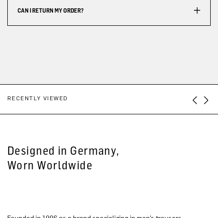
CAN I RETURN MY ORDER?
RECENTLY VIEWED
Designed in Germany,
Worn Worldwide