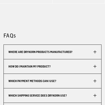
FAQs
WHERE ARE DRYKORN PRODUCTS MANUFACTURED?
HOW DO I MAINTAIN MY PRODUCT?
WHICH PAYMENT METHODS CAN I USE?
WHICH SHIPPING SERVICE DOES DRYKORN USE?