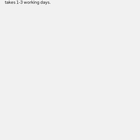
takes 1-3 working days.