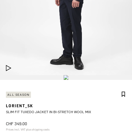
ALL SEASON
LORIENT_SK
SLIM FIT TUXEDO JACKET IN BI-STRETCH WOOL MIX
CHF 349.00
Prices incl. VAT plus shipping costs