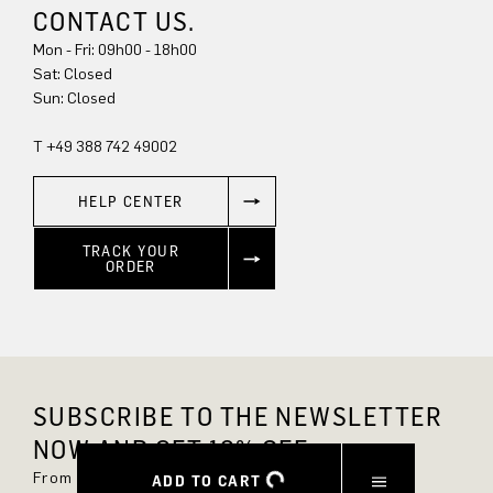
CONTACT US.
Mon - Fri: 09h00 - 18h00
Sat: Closed
Sun: Closed
T +49 388 742 49002
HELP CENTER
TRACK YOUR
ORDER
SUBSCRIBE TO THE NEWSLETTER
NOW AND GET 10% OFF.
From now on, you'll always be up to date and
ADD TO CART