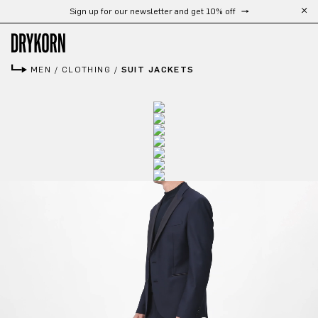
Free shipping from 300 CHF
Skip to main content
MEN
/
CLOTHING
/
SUIT JACKETS