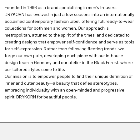
Founded in 1996 as a brand specializing in men’s trousers,
DRYKORN has evolved in just a few seasons into an internationally
acclaimed contemporary fashion label, offering full ready-to-wear
collections for both men and women. Our approach is
metropolitan, attuned to the spirit of the times, and dedicated to
creating designs that empower self-confidence and serve as tools
for self-expression. Rather than following fleeting trends, we
forge our own path, developing each piece with our in-house
design team in Germany and our atelier in the Black Forest, where
our tailored styles come to life.
Our mission is to empower people to find their unique definition of
inner and outer beauty—a beauty that defies stereotypes,
embracing individuality with an open-minded and progressive
spirit. DRYKORN for beautiful people.