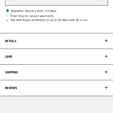
Available, delivery time: 3-5 days
Free returns, secure payments
Pay with buyer protection in up to 30 days with
DETAILS
CARE
SHIPPING
REVIEWS