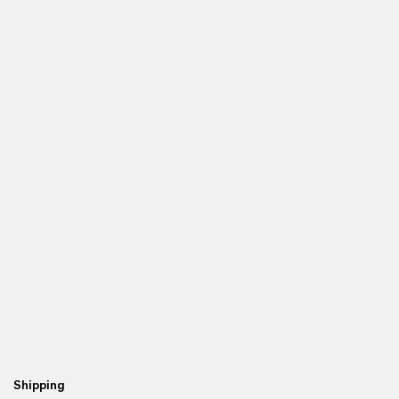
Shipping
Fr