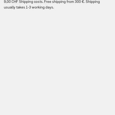
9,00 CHF Shipping costs. Free shipping from 300 €. Shipping
Re
usually takes 1-3 working days.
in