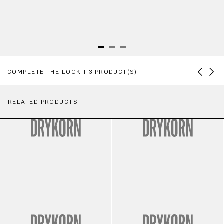
Skip product gallery
COMPLETE THE LOOK | 3 PRODUCT(S)
RELATED PRODUCTS