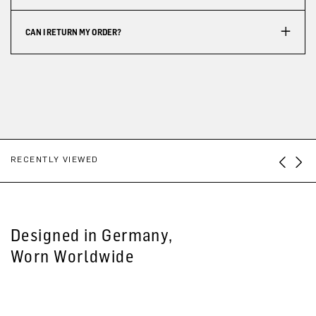
CAN I RETURN MY ORDER?
RECENTLY VIEWED
Designed in Germany,
Worn Worldwide