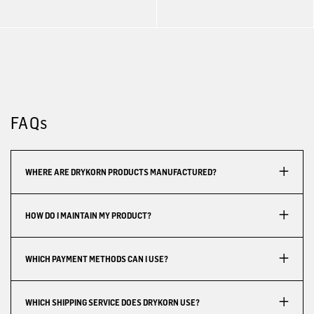
FAQs
WHERE ARE DRYKORN PRODUCTS MANUFACTURED?
HOW DO I MAINTAIN MY PRODUCT?
WHICH PAYMENT METHODS CAN I USE?
WHICH SHIPPING SERVICE DOES DRYKORN USE?