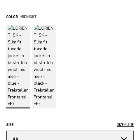
COLOR -
MIDNIGHT
SIZE
SIZE GUIDE
44