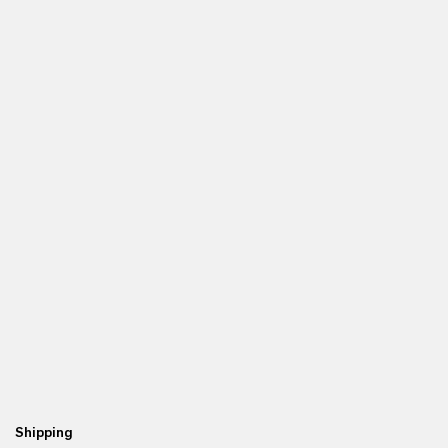
Shipping
Fr