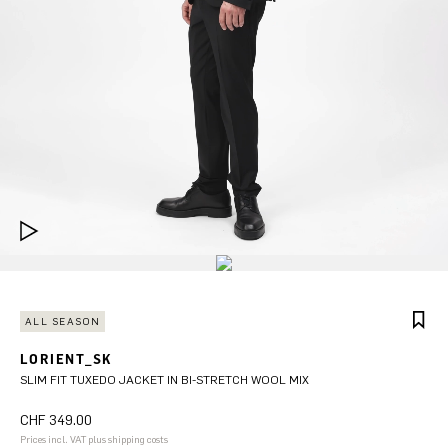
ALL SEASON
LORIENT_SK
SLIM FIT TUXEDO JACKET IN BI-STRETCH WOOL MIX
CHF 349.00
Prices incl. VAT plus shipping costs