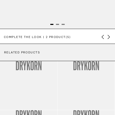
Skip product gallery
COMPLETE THE LOOK | 2 PRODUCT(S)
RELATED PRODUCTS