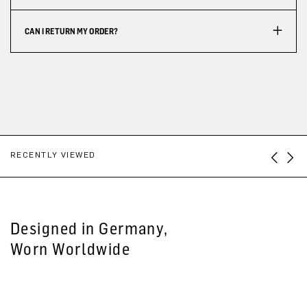
CAN I RETURN MY ORDER?
RECENTLY VIEWED
Designed in Germany,
Worn Worldwide