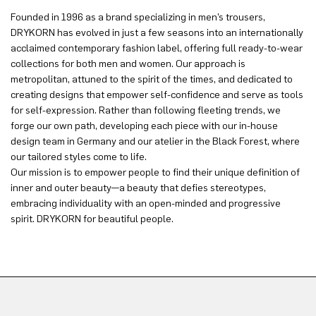
Founded in 1996 as a brand specializing in men’s trousers,
DRYKORN has evolved in just a few seasons into an internationally
acclaimed contemporary fashion label, offering full ready-to-wear
collections for both men and women. Our approach is
metropolitan, attuned to the spirit of the times, and dedicated to
creating designs that empower self-confidence and serve as tools
for self-expression. Rather than following fleeting trends, we
forge our own path, developing each piece with our in-house
design team in Germany and our atelier in the Black Forest, where
our tailored styles come to life.
Our mission is to empower people to find their unique definition of
inner and outer beauty—a beauty that defies stereotypes,
embracing individuality with an open-minded and progressive
spirit. DRYKORN for beautiful people.