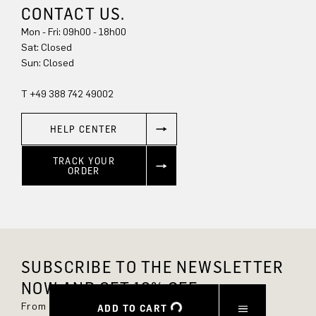
CONTACT US.
Mon - Fri: 09h00 - 18h00
Sat: Closed
Sun: Closed
T +49 388 742 49002
HELP CENTER
TRACK YOUR
ORDER
SUBSCRIBE TO THE NEWSLETTER
NOW AND GET 10% OFF.
From now on, you'll always be up to date and
ADD TO CART