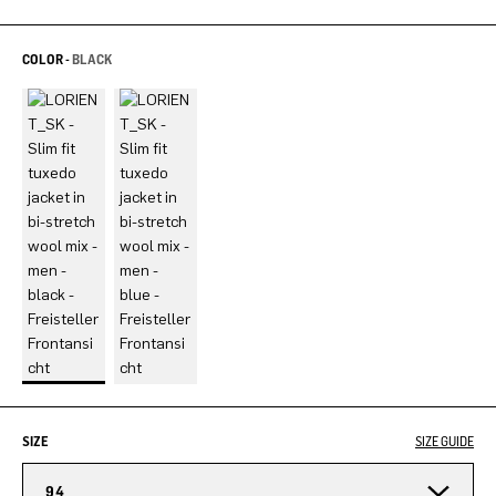
COLOR -
BLACK
SIZE
SIZE GUIDE
94