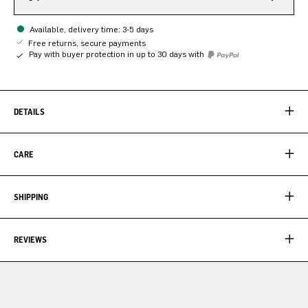
Available, delivery time: 3-5 days
Free returns, secure payments
Pay with buyer protection in up to 30 days with
DETAILS
CARE
SHIPPING
REVIEWS