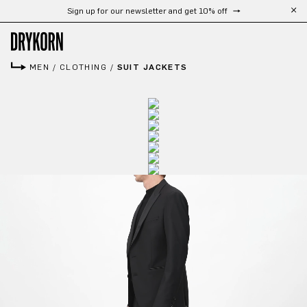
Free shipping from 300 CHF
Skip to main content
MEN
/
CLOTHING
/
SUIT JACKETS