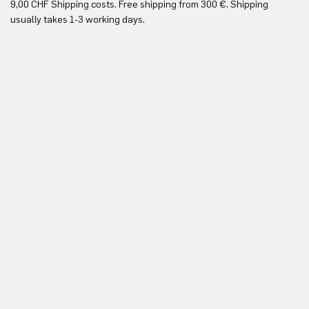
9,00 CHF Shipping costs. Free shipping from 300 €. Shipping
Re
usually takes 1-3 working days.
in