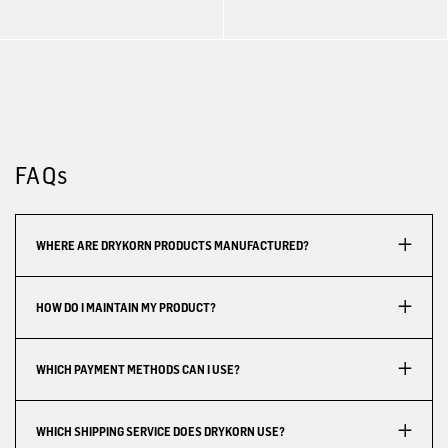
FAQs
WHERE ARE DRYKORN PRODUCTS MANUFACTURED?
HOW DO I MAINTAIN MY PRODUCT?
WHICH PAYMENT METHODS CAN I USE?
WHICH SHIPPING SERVICE DOES DRYKORN USE?