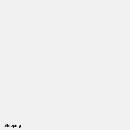
Shipping
Re