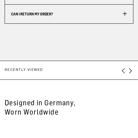
CAN I RETURN MY ORDER?
RECENTLY VIEWED
Designed in Germany,
Worn Worldwide