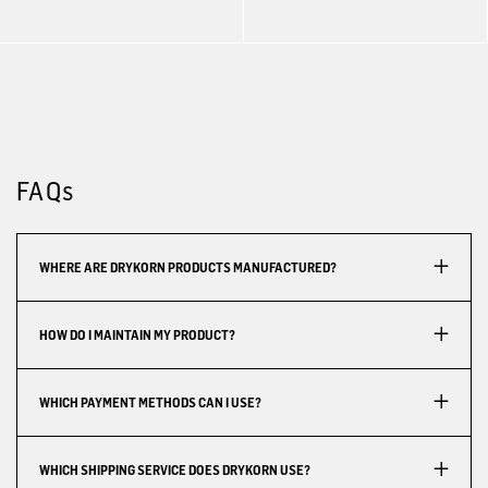
FAQs
WHERE ARE DRYKORN PRODUCTS MANUFACTURED?
HOW DO I MAINTAIN MY PRODUCT?
WHICH PAYMENT METHODS CAN I USE?
WHICH SHIPPING SERVICE DOES DRYKORN USE?