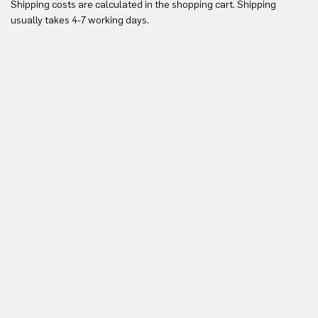
Shipping costs are calculated in the shopping cart. Shipping
Yo
usually takes 4-7 working days.