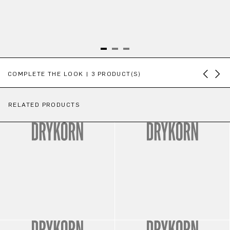
Skip product gallery
COMPLETE THE LOOK | 3 PRODUCT(S)
RELATED PRODUCTS