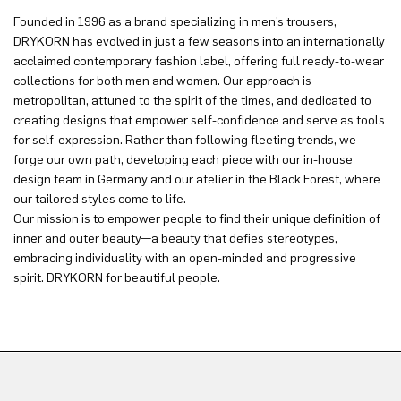
Founded in 1996 as a brand specializing in men’s trousers,
DRYKORN has evolved in just a few seasons into an internationally
acclaimed contemporary fashion label, offering full ready-to-wear
collections for both men and women. Our approach is
metropolitan, attuned to the spirit of the times, and dedicated to
creating designs that empower self-confidence and serve as tools
for self-expression. Rather than following fleeting trends, we
forge our own path, developing each piece with our in-house
design team in Germany and our atelier in the Black Forest, where
our tailored styles come to life.
Our mission is to empower people to find their unique definition of
inner and outer beauty—a beauty that defies stereotypes,
embracing individuality with an open-minded and progressive
spirit. DRYKORN for beautiful people.