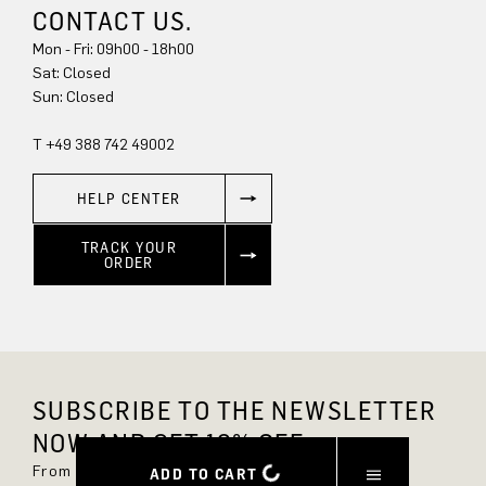
CONTACT US.
Mon - Fri: 09h00 - 18h00
Sun: Closed
T +49 388 742 49002
HELP CENTER
TRACK YOUR
ORDER
SUBSCRIBE TO THE NEWSLETTER
NOW AND GET 10% OFF.
From now on, you'll always be up to date and
ADD TO CART