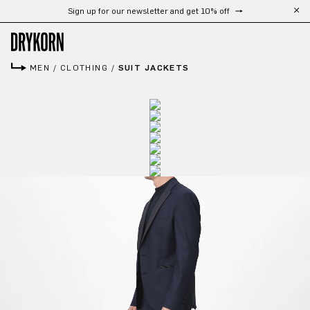
Sign up for our newsletter and get 10% off
Skip to main content
MEN
/
CLOTHING
/
SUIT JACKETS