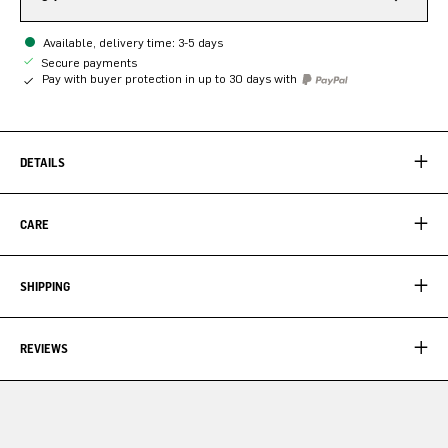
Available, delivery time: 3-5 days
Secure payments
Pay with buyer protection in up to 30 days with
DETAILS
CARE
SHIPPING
REVIEWS