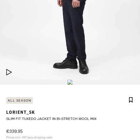
ALL SEASON
LORIENT_SK
SLIM FIT TUXEDO JACKET IN BI-STRETCH WOOL MIX
€339.95
Prices incl. VAT plus shipping costs