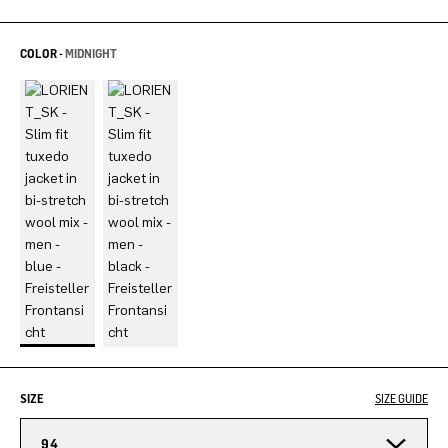
COLOR -
MIDNIGHT
SIZE
SIZE GUIDE
94