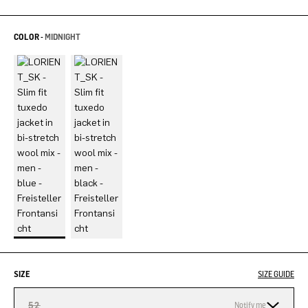
COLOR -
MIDNIGHT
SIZE
SIZE GUIDE
52
Notify me