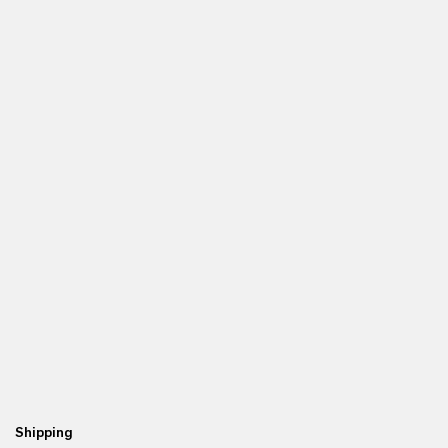
Shipping
Re