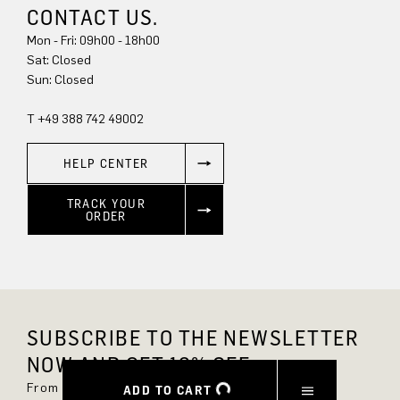
CONTACT US.
Mon - Fri: 09h00 - 18h00
Sun: Closed
T +49 388 742 49002
HELP CENTER
TRACK YOUR
ORDER
SUBSCRIBE TO THE NEWSLETTER
NOW AND GET 10% OFF.
From now on, you'll always be up to date and
ADD TO CART