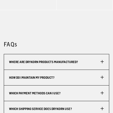
FAQs
WHERE ARE DRYKORN PRODUCTS MANUFACTURED?
HOW DO I MAINTAIN MY PRODUCT?
WHICH PAYMENT METHODS CAN I USE?
WHICH SHIPPING SERVICE DOES DRYKORN USE?