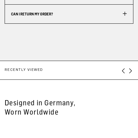
CAN I RETURN MY ORDER?
RECENTLY VIEWED
Designed in Germany,
Worn Worldwide