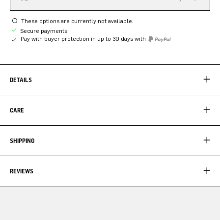
These options are currently not available.
Secure payments
Pay with buyer protection in up to 30 days with
DETAILS
CARE
SHIPPING
REVIEWS