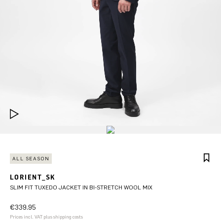
ALL SEASON
LORIENT_SK
SLIM FIT TUXEDO JACKET IN BI-STRETCH WOOL MIX
€339.95
Prices incl. VAT plus shipping costs