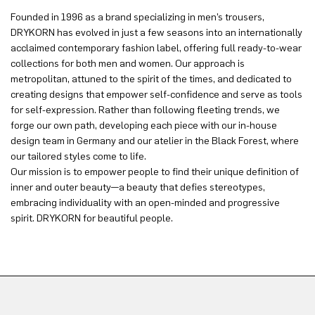
Founded in 1996 as a brand specializing in men’s trousers,
DRYKORN has evolved in just a few seasons into an internationally
acclaimed contemporary fashion label, offering full ready-to-wear
collections for both men and women. Our approach is
metropolitan, attuned to the spirit of the times, and dedicated to
creating designs that empower self-confidence and serve as tools
for self-expression. Rather than following fleeting trends, we
forge our own path, developing each piece with our in-house
design team in Germany and our atelier in the Black Forest, where
our tailored styles come to life.
Our mission is to empower people to find their unique definition of
inner and outer beauty—a beauty that defies stereotypes,
embracing individuality with an open-minded and progressive
spirit. DRYKORN for beautiful people.