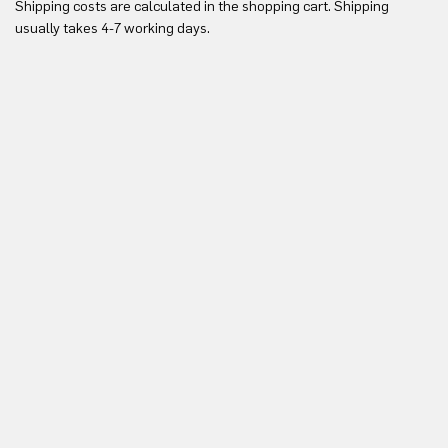
Shipping costs are calculated in the shopping cart. Shipping
Yo
usually takes 4-7 working days.