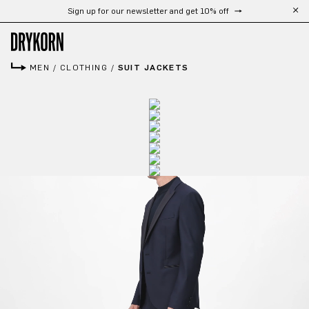
Sign up for our newsletter and get 10% off
Skip to main content
MEN
/
CLOTHING
/
SUIT JACKETS