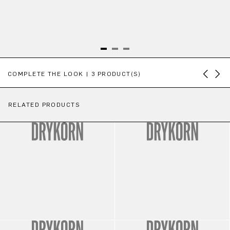
Skip product gallery
COMPLETE THE LOOK | 3 PRODUCT(S)
RELATED PRODUCTS