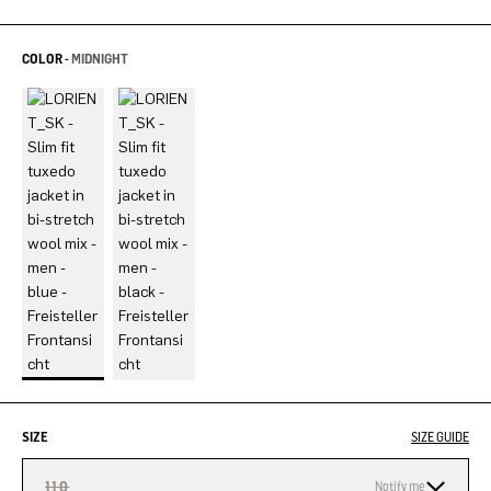
COLOR -
MIDNIGHT
SIZE
SIZE GUIDE
110
Notify me