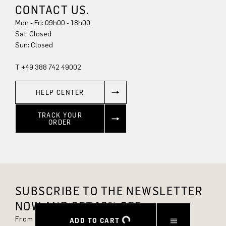
CONTACT US.
Mon - Fri: 09h00 - 18h00
Sun: Closed
T +49 388 742 49002
HELP CENTER
TRACK YOUR
ORDER
SUBSCRIBE TO THE NEWSLETTER
NOW AND GET 10% OFF.
From now on, you'll always be up to date and
ADD TO CART