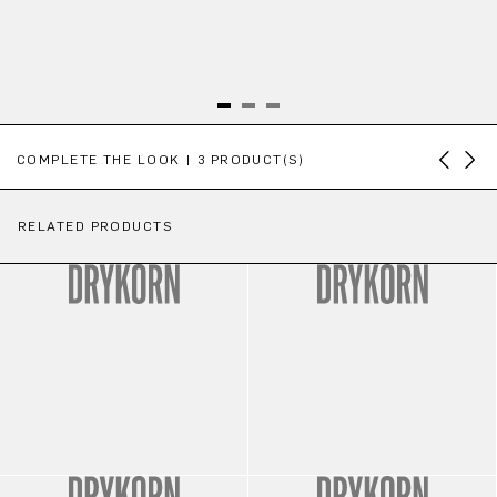
Skip product gallery
COMPLETE THE LOOK | 3 PRODUCT(S)
RELATED PRODUCTS