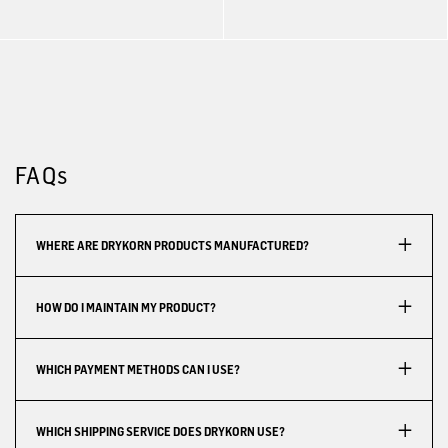
FAQs
WHERE ARE DRYKORN PRODUCTS MANUFACTURED?
HOW DO I MAINTAIN MY PRODUCT?
WHICH PAYMENT METHODS CAN I USE?
WHICH SHIPPING SERVICE DOES DRYKORN USE?