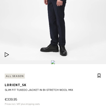
ALL SEASON
LORIENT_SK
SLIM FIT TUXEDO JACKET IN BI-STRETCH WOOL MIX
€339.95
Prices incl. VAT plus shipping costs