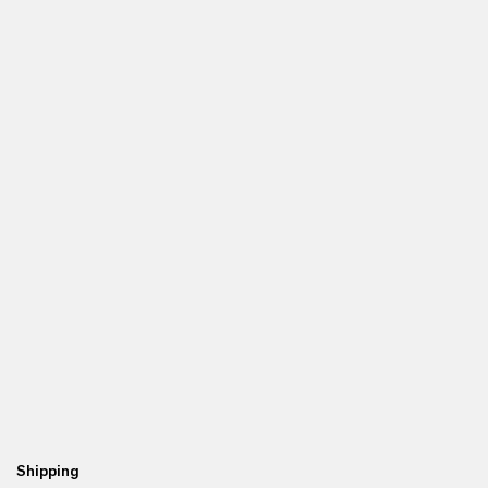
Shipping
Re