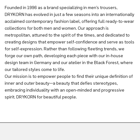
Founded in 1996 as a brand specializing in men’s trousers,
DRYKORN has evolved in just a few seasons into an internationally
acclaimed contemporary fashion label, offering full ready-to-wear
collections for both men and women. Our approach is
metropolitan, attuned to the spirit of the times, and dedicated to
creating designs that empower self-confidence and serve as tools
for self-expression. Rather than following fleeting trends, we
forge our own path, developing each piece with our in-house
design team in Germany and our atelier in the Black Forest, where
our tailored styles come to life.
Our mission is to empower people to find their unique definition of
inner and outer beauty—a beauty that defies stereotypes,
embracing individuality with an open-minded and progressive
spirit. DRYKORN for beautiful people.