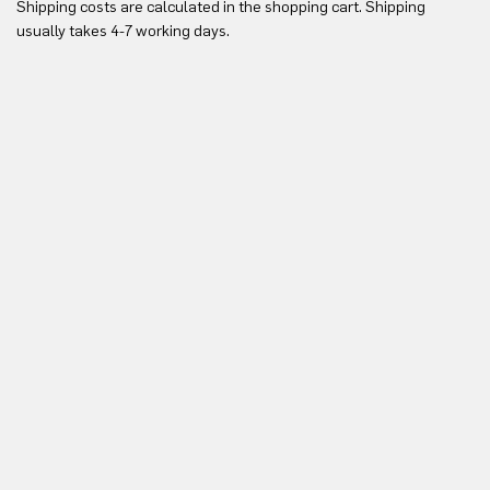
Shipping costs are calculated in the shopping cart. Shipping
Yo
usually takes 4-7 working days.