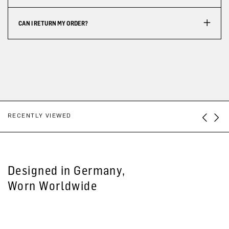
CAN I RETURN MY ORDER?
RECENTLY VIEWED
Designed in Germany,
Worn Worldwide