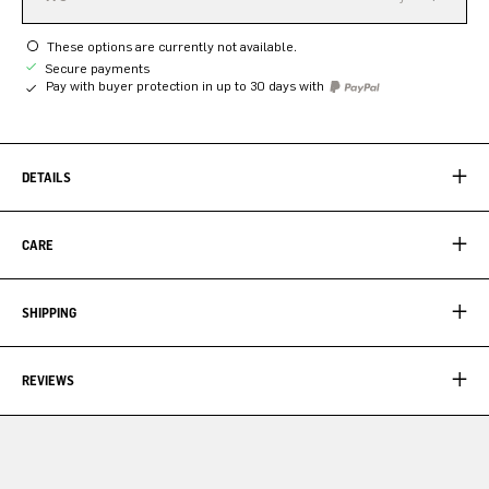
These options are currently not available.
Secure payments
Pay with buyer protection in up to 30 days with
DETAILS
CARE
SHIPPING
REVIEWS