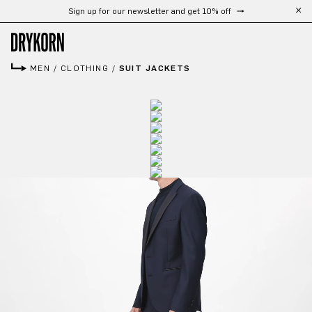
Sign up for our newsletter and get 10% off
Skip to main content
MEN
/
CLOTHING
/
SUIT JACKETS