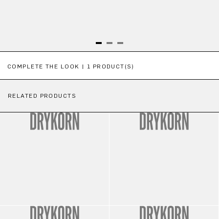
Skip product gallery
COMPLETE THE LOOK | 1 PRODUCT(S)
RELATED PRODUCTS