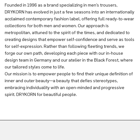
Founded in 1996 as a brand specializing in men’s trousers,
DRYKORN has evolved in just a few seasons into an internationally
acclaimed contemporary fashion label, offering full ready-to-wear
collections for both men and women. Our approach is
metropolitan, attuned to the spirit of the times, and dedicated to
creating designs that empower self-confidence and serve as tools
for self-expression. Rather than following fleeting trends, we
forge our own path, developing each piece with our in-house
design team in Germany and our atelier in the Black Forest, where
our tailored styles come to life.
Our mission is to empower people to find their unique definition of
inner and outer beauty—a beauty that defies stereotypes,
embracing individuality with an open-minded and progressive
spirit. DRYKORN for beautiful people.