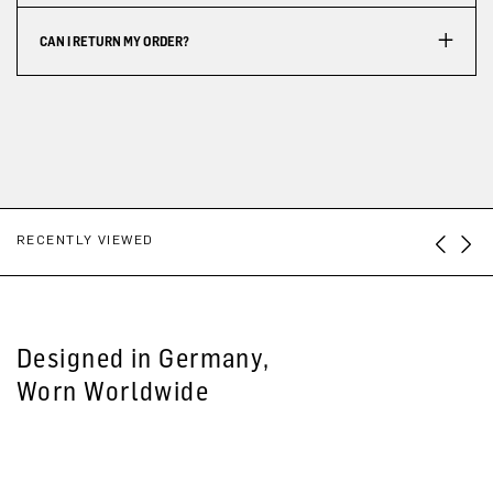
CAN I RETURN MY ORDER?
RECENTLY VIEWED
Designed in Germany,
Worn Worldwide