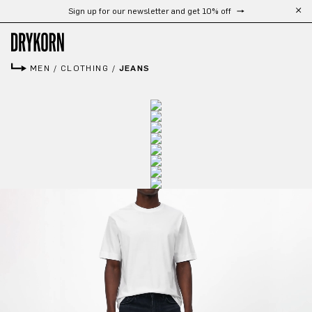
Sign up for our newsletter and get 10% off
Skip to main content
MEN
/
CLOTHING
/
JEANS