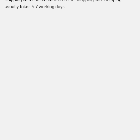
Yo
usually takes 4-7 working days.