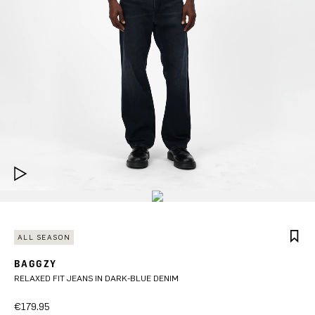
ALL SEASON
BAGGZY
RELAXED FIT JEANS IN DARK-BLUE DENIM
€179.95