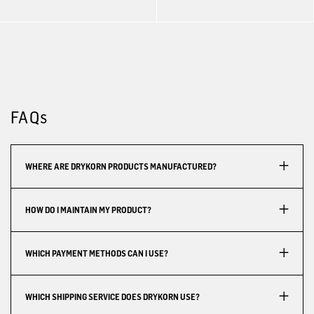
FAQs
WHERE ARE DRYKORN PRODUCTS MANUFACTURED?
HOW DO I MAINTAIN MY PRODUCT?
WHICH PAYMENT METHODS CAN I USE?
WHICH SHIPPING SERVICE DOES DRYKORN USE?