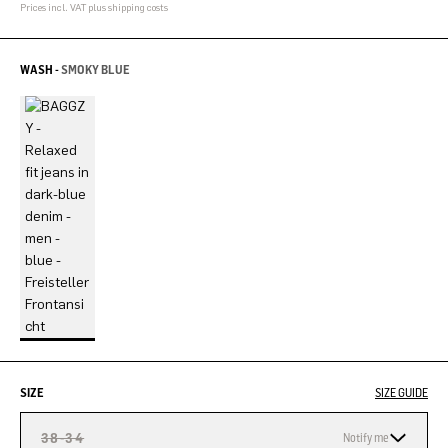
Prices incl. VAT plus shipping costs
WASH -
SMOKY BLUE
SIZE
SIZE GUIDE
38-34
Notify me