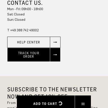
CONTACT US.
Mon - Fri: 09h00 - 18h00
Sun: Closed
T +49 388 742 49002
HELP CENTER
TRACK YOUR
ORDER
SUBSCRIBE TO THE NEWSLETTER
NOW AND GET 10% OFF.
From now on, you'll always be up to date and
ADD TO CART
won't miss any new styles in the DRYKORN online