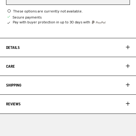
These options are currently not available.
Secure payments
Pay with buyer protection in up to 30 days with
DETAILS
CARE
SHIPPING
REVIEWS