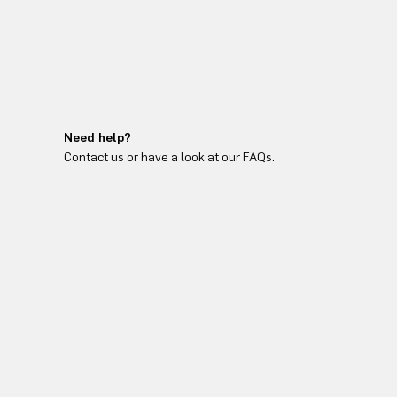
Need help?
Contact us or have a look at our FAQs.