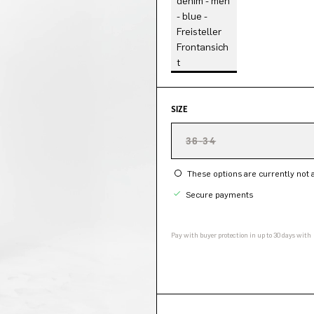
SIZE
36-34
These options are currently not a
Secure payments
Pay with buyer protection in up to 30 days with