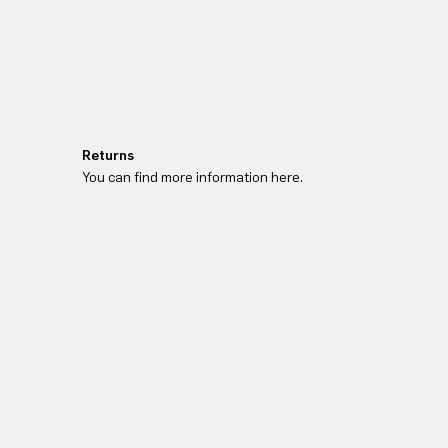
Returns
You can find more information here.