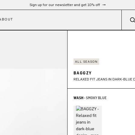
Sign up for our newsletter and get 10% off
ABOUT
ALL SEASON
BAGGZY
RELAXED FIT JEANS IN DARK-BLUE 
WASH -
SMOKY BLUE