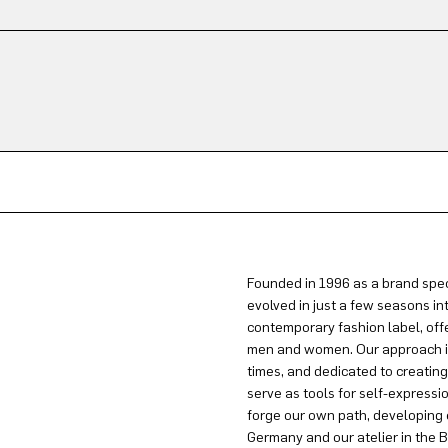
Founded in 1996 as a brand spec
evolved in just a few seasons in
contemporary fashion label, offe
men and women. Our approach is 
times, and dedicated to creatin
serve as tools for self-expressi
forge our own path, developing 
Germany and our atelier in the B