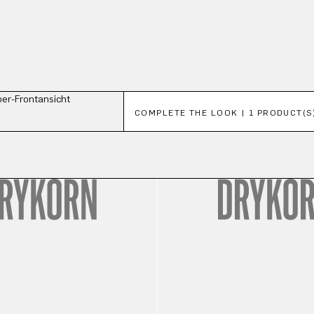
Skip product gallery
COMPLETE THE LOOK | 1 PRODUCT(S