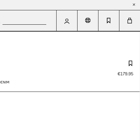
€179.95
DENIM