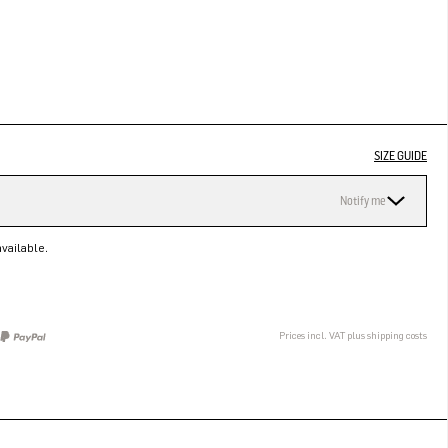
SIZE GUIDE
Notify me
vailable.
Prices incl. VAT plus shipping costs