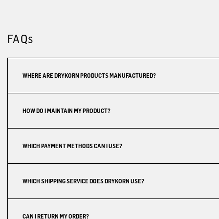
FAQs
WHERE ARE DRYKORN PRODUCTS MANUFACTURED?
HOW DO I MAINTAIN MY PRODUCT?
WHICH PAYMENT METHODS CAN I USE?
WHICH SHIPPING SERVICE DOES DRYKORN USE?
CAN I RETURN MY ORDER?