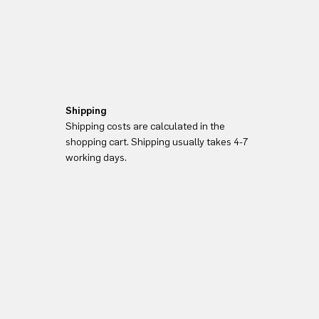
Shipping
Shipping costs are calculated in the
shopping cart. Shipping usually takes 4-7
working days.