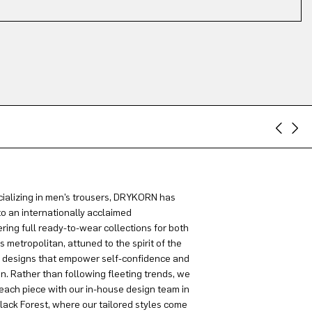
ializing in men’s trousers, DRYKORN has
to an internationally acclaimed
ring full ready-to-wear collections for both
metropolitan, attuned to the spirit of the
g designs that empower self-confidence and
on. Rather than following fleeting trends, we
each piece with our in-house design team in
lack Forest, where our tailored styles come