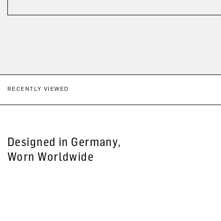
RECENTLY VIEWED
Designed in Germany,
Worn Worldwide