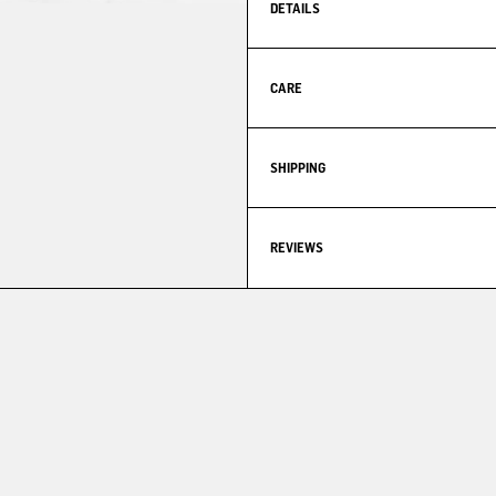
DETAILS
CARE
SHIPPING
REVIEWS