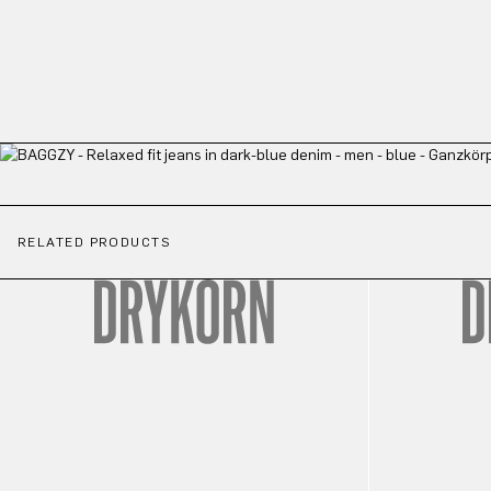
RELATED PRODUCTS