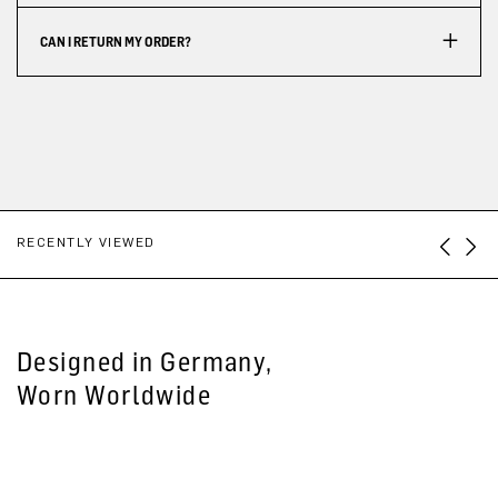
CAN I RETURN MY ORDER?
RECENTLY VIEWED
Designed in Germany,
Worn Worldwide