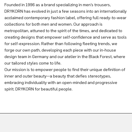
Founded in 1996 as a brand specializing in men’s trousers,
DRYKORN has evolved in just a few seasons into an internationally
acclaimed contemporary fashion label, offering full ready-to-wear
collections for both men and women. Our approach is
metropolitan, attuned to the spirit of the times, and dedicated to
creating designs that empower self-confidence and serve as tools
for self-expression. Rather than following fleeting trends, we
forge our own path, developing each piece with our in-house
design team in Germany and our atelier in the Black Forest, where
our tailored styles come to life.
Our mission is to empower people to find their unique definition of
inner and outer beauty—a beauty that defies stereotypes,
embracing individuality with an open-minded and progressive
spirit. DRYKORN for beautiful people.