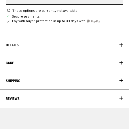
These options are currently not available.
Secure payments
Pay with buyer protection in up to 30 days with
DETAILS
CARE
SHIPPING
REVIEWS