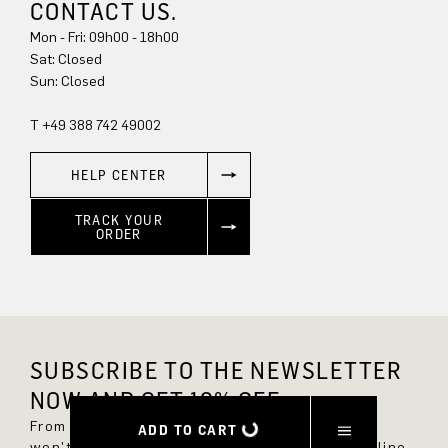
CONTACT US.
Mon - Fri: 09h00 - 18h00
Sun: Closed
T +49 388 742 49002
HELP CENTER
TRACK YOUR
ORDER
SUBSCRIBE TO THE NEWSLETTER
NOW AND GET 10% OFF.
From now on, you'll always be up to date and
ADD TO CART
won't miss any new styles in the DRYKORN online