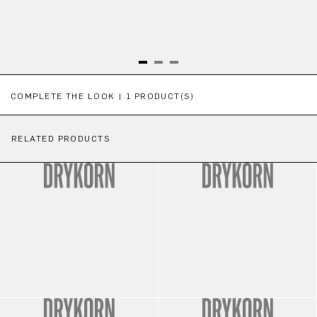
Skip product gallery
COMPLETE THE LOOK | 1 PRODUCT(S)
RELATED PRODUCTS