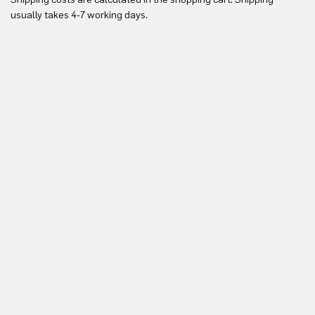
Yo
usually takes 4-7 working days.