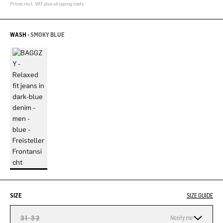
Prices incl. VAT plus shipping costs
WASH -
SMOKY BLUE
SIZE
SIZE GUIDE
31-32
Notify me