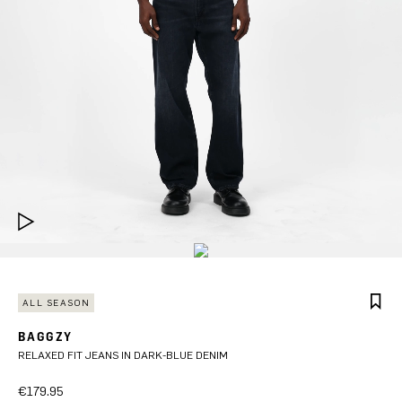
ALL SEASON
BAGGZY
RELAXED FIT JEANS IN DARK-BLUE DENIM
€179.95