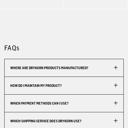
FAQs
WHERE ARE DRYKORN PRODUCTS MANUFACTURED?
HOW DO I MAINTAIN MY PRODUCT?
WHICH PAYMENT METHODS CAN I USE?
WHICH SHIPPING SERVICE DOES DRYKORN USE?