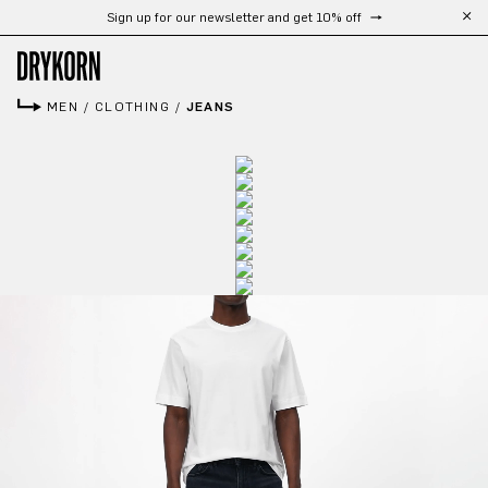
Sign up for our newsletter and get 10% off
Skip to main content
MEN
/
CLOTHING
/
JEANS