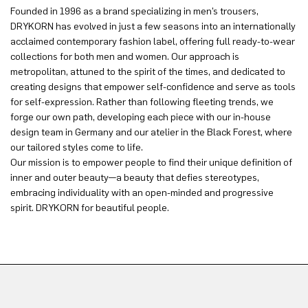
Founded in 1996 as a brand specializing in men’s trousers,
DRYKORN has evolved in just a few seasons into an internationally
acclaimed contemporary fashion label, offering full ready-to-wear
collections for both men and women. Our approach is
metropolitan, attuned to the spirit of the times, and dedicated to
creating designs that empower self-confidence and serve as tools
for self-expression. Rather than following fleeting trends, we
forge our own path, developing each piece with our in-house
design team in Germany and our atelier in the Black Forest, where
our tailored styles come to life.
Our mission is to empower people to find their unique definition of
inner and outer beauty—a beauty that defies stereotypes,
embracing individuality with an open-minded and progressive
spirit. DRYKORN for beautiful people.