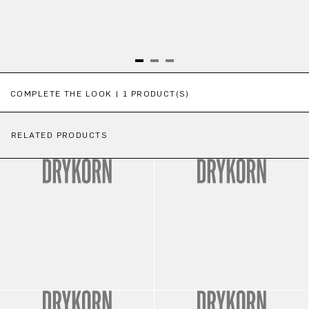
Skip product gallery
COMPLETE THE LOOK | 1 PRODUCT(S)
RELATED PRODUCTS