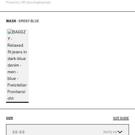
Prices incl. VAT plus shipping costs
WASH -
SMOKY BLUE
SIZE
SIZE GUIDE
32-32
Notify me