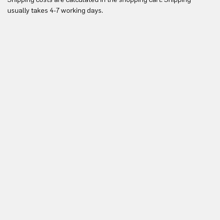
Yo
usually takes 4-7 working days.