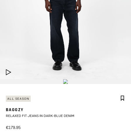
ALL SEASON
BAGGZY
RELAXED FIT JEANS IN DARK-BLUE DENIM
€179.95