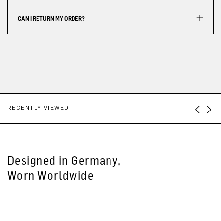
CAN I RETURN MY ORDER?
RECENTLY VIEWED
Designed in Germany,
Worn Worldwide