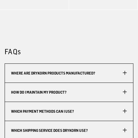
FAQs
WHERE ARE DRYKORN PRODUCTS MANUFACTURED?
HOW DO I MAINTAIN MY PRODUCT?
WHICH PAYMENT METHODS CAN I USE?
WHICH SHIPPING SERVICE DOES DRYKORN USE?