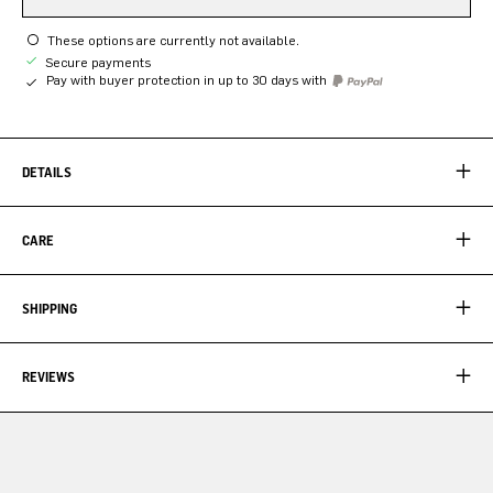
These options are currently not available.
Secure payments
Pay with buyer protection in up to 30 days with
DETAILS
CARE
SHIPPING
REVIEWS