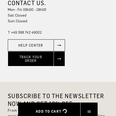
CONTACT US.
Mon - Fri: 09h00 - 18h00
Sun: Closed
T +49 388 742 49002
HELP CENTER
TRACK YOUR
ORDER
SUBSCRIBE TO THE NEWSLETTER
NOW AND GET 10% OFF.
From now on, you'll always be up to date and
ADD TO CART
won't miss any new styles in the DRYKORN online