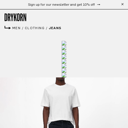
Sign up for our newsletter and get 10% off
Skip to main content
MEN
/
CLOTHING
/
JEANS