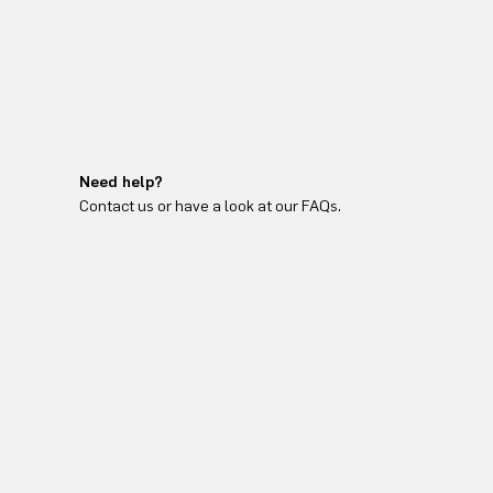
Need help?
Contact us or have a look at our FAQs.