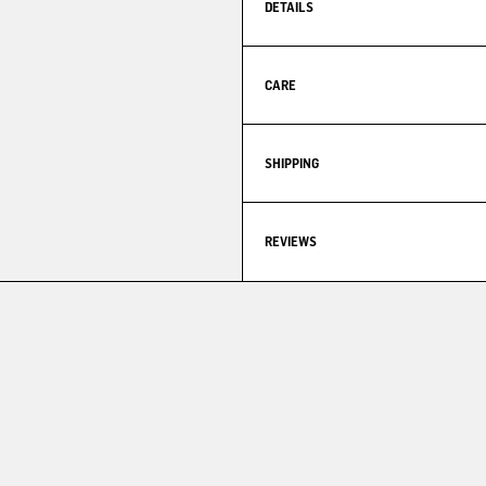
DETAILS
CARE
SHIPPING
REVIEWS