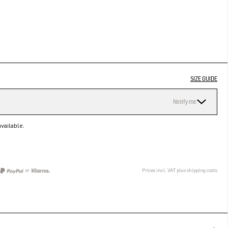
SIZE GUIDE
Notify me
vailable.
or
Prices incl. VAT plus shipping costs