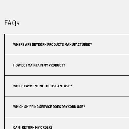
FAQs
WHERE ARE DRYKORN PRODUCTS MANUFACTURED?
HOW DO I MAINTAIN MY PRODUCT?
WHICH PAYMENT METHODS CAN I USE?
WHICH SHIPPING SERVICE DOES DRYKORN USE?
CAN I RETURN MY ORDER?