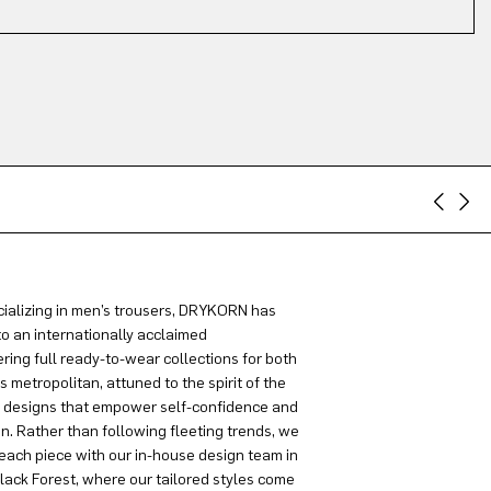
ializing in men’s trousers, DRYKORN has
to an internationally acclaimed
ring full ready-to-wear collections for both
metropolitan, attuned to the spirit of the
g designs that empower self-confidence and
on. Rather than following fleeting trends, we
each piece with our in-house design team in
lack Forest, where our tailored styles come