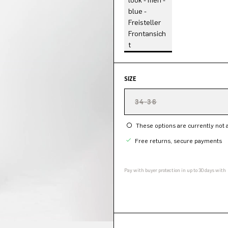
SIZE
34-36
These options are currently not a
Free returns, secure payments
Pay with buyer protection in up to 30 days with