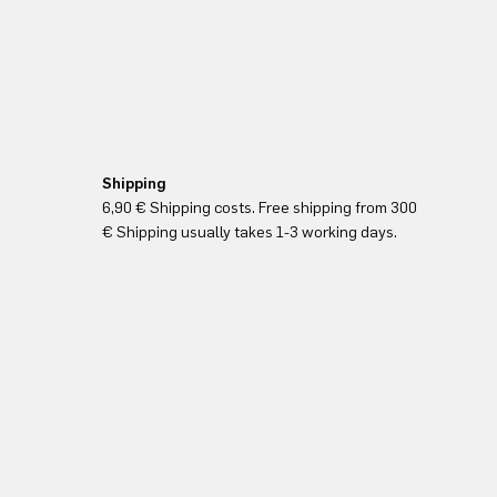
Shipping
6,90 € Shipping costs. Free shipping from 300
€ Shipping usually takes 1-3 working days.