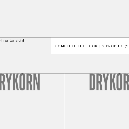
Skip product gallery
COMPLETE THE LOOK | 2 PRODUCT(S