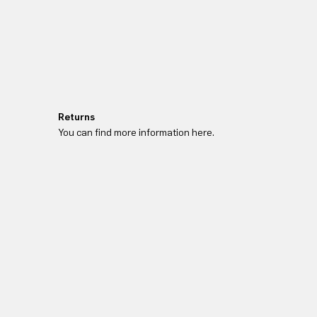
Returns
You can find more information here.