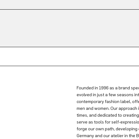
Founded in 1996 as a brand spec
evolved in just a few seasons in
contemporary fashion label, offe
men and women. Our approach is 
times, and dedicated to creatin
serve as tools for self-expressi
forge our own path, developing 
Germany and our atelier in the B