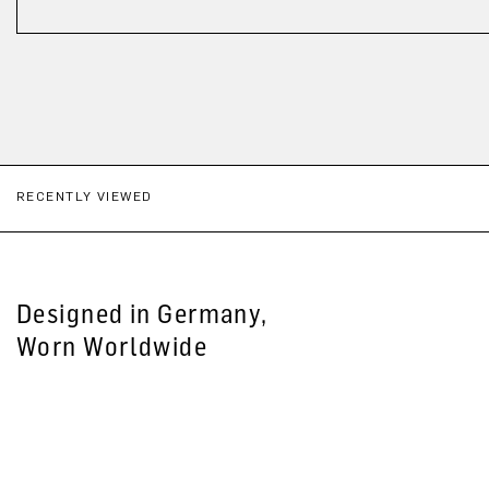
RECENTLY VIEWED
Designed in Germany,
Worn Worldwide