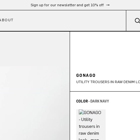
Free shipping from 300 €
ABOUT
GONAGO
UTILITY TROUSERS IN RAW DENIM L
COLOR -
DARK NAVY