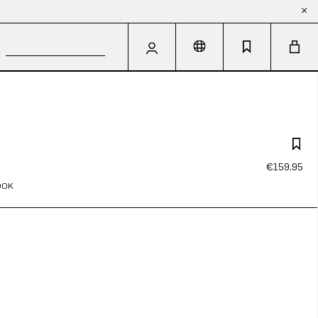
€159.95
OOK