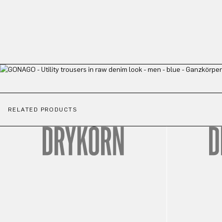
RELATED PRODUCTS