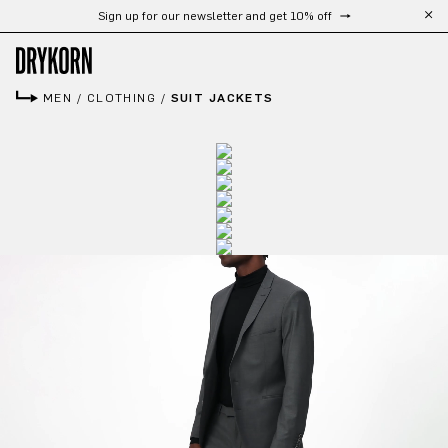
Sign up for our newsletter and get 10% off
Skip to main content
MEN
/
CLOTHING
/
SUIT JACKETS