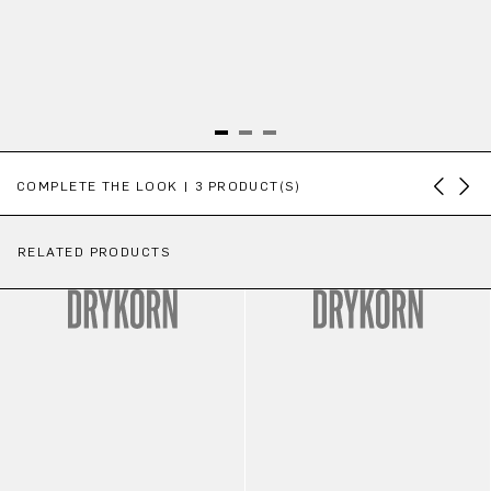
Skip product gallery
COMPLETE THE LOOK | 3 PRODUCT(S)
RELATED PRODUCTS