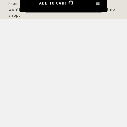
ADD TO CART
From now on, you'll always be up to date and
won't miss any new styles in the DRYKORN online
shop.
FIRST NAME
LAST NAME
E-MAIL
INTEREST
Yes, I would like to stay up to date with exclusive offers and
product previews. We provide information on cancellation and