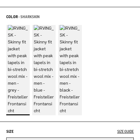
COLOR -
SHARKSKIN
SIZE
SIZE GUIDE