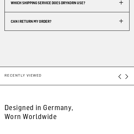
WHICH SHIPPING SERVICE DOES DRYKORN USE?
CAN I RETURN MY ORDER?
RECENTLY VIEWED
Designed in Germany,
Worn Worldwide