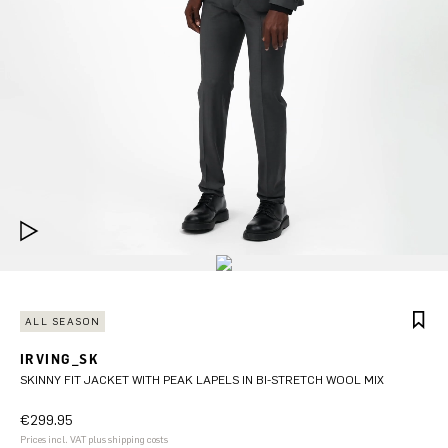
ALL SEASON
IRVING_SK
SKINNY FIT JACKET WITH PEAK LAPELS IN BI-STRETCH WOOL MIX
€299.95
Prices incl. VAT plus shipping costs