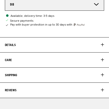
98
Available, delivery time: 3-5 days
Secure payments
Pay with buyer protection in up to 30 days with
DETAILS
CARE
SHIPPING
REVIEWS