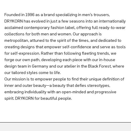
Founded in 1996 as a brand specializing in men’s trousers,
DRYKORN has evolved in just a few seasons into an internationally
acclaimed contemporary fashion label, offering full ready-to-wear
collections for both men and women. Our approach is
metropolitan, attuned to the spirit of the times, and dedicated to
creating designs that empower self-confidence and serve as tools
for self-expression. Rather than following fleeting trends, we
forge our own path, developing each piece with our in-house
design team in Germany and our atelier in the Black Forest, where
our tailored styles come to life.
Our mission is to empower people to find their unique definition of
inner and outer beauty—a beauty that defies stereotypes,
embracing individuality with an open-minded and progressive
spirit. DRYKORN for beautiful people.