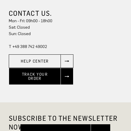
CONTACT US.
Mon - Fri: 09h00 - 18h00
Sun: Closed
T +49 388 742 49002
HELP CENTER
TRACK YOUR
ORDER
SUBSCRIBE TO THE NEWSLETTER
NOW AND GET 10% OFF.