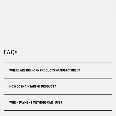
FAQs
WHERE ARE DRYKORN PRODUCTS MANUFACTURED?
HOW DO I MAINTAIN MY PRODUCT?
WHICH PAYMENT METHODS CAN I USE?