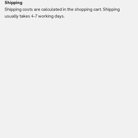
Shipping
Re
Shipping costs are calculated in the shopping cart. Shipping
Yo
usually takes 4-7 working days.