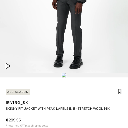
ALL SEASON
IRVING_SK
SKINNY FIT JACKET WITH PEAK LAPELS IN BI-STRETCH WOOL MIX
€299.95
Prices incl. VAT plus shipping costs