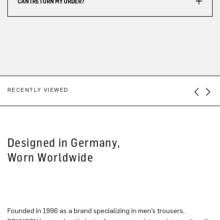
CAN I RETURN MY ORDER?
RECENTLY VIEWED
Designed in Germany,
Worn Worldwide
Founded in 1996 as a brand specializing in men’s trousers,