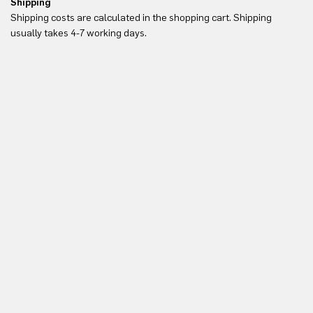
Shipping
Re
Shipping costs are calculated in the shopping cart. Shipping
Yo
usually takes 4-7 working days.