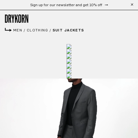
Sign up for our newsletter and get 10% off
Skip to main content
MEN
/
CLOTHING
/
SUIT JACKETS