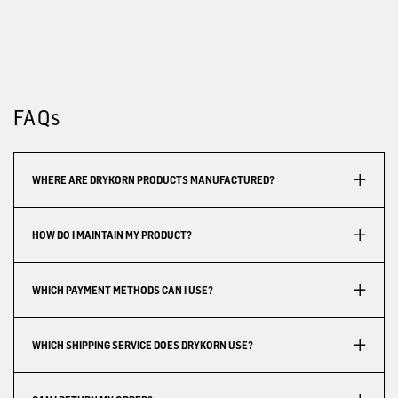
FAQs
WHERE ARE DRYKORN PRODUCTS MANUFACTURED?
HOW DO I MAINTAIN MY PRODUCT?
WHICH PAYMENT METHODS CAN I USE?
WHICH SHIPPING SERVICE DOES DRYKORN USE?