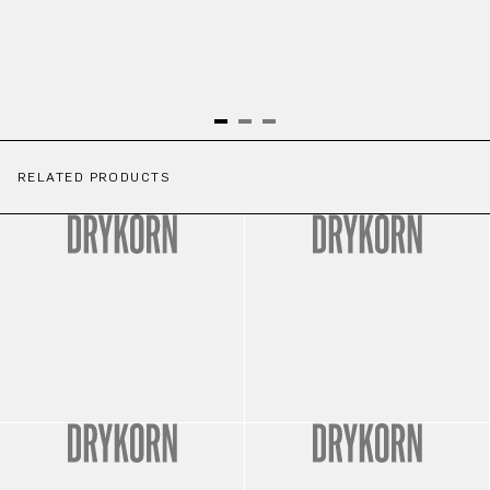
RELATED PRODUCTS