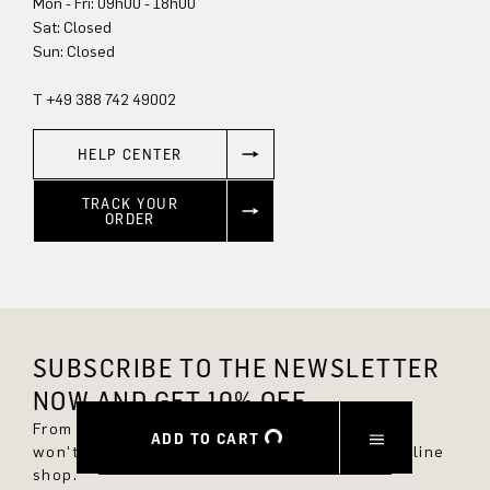
Mon - Fri: 09h00 - 18h00
Sun: Closed
T +49 388 742 49002
HELP CENTER
TRACK YOUR
ORDER
SUBSCRIBE TO THE NEWSLETTER
NOW AND GET 10% OFF.
From now on, you'll always be up to date and
ADD TO CART
won't miss any new styles in the DRYKORN online
shop.