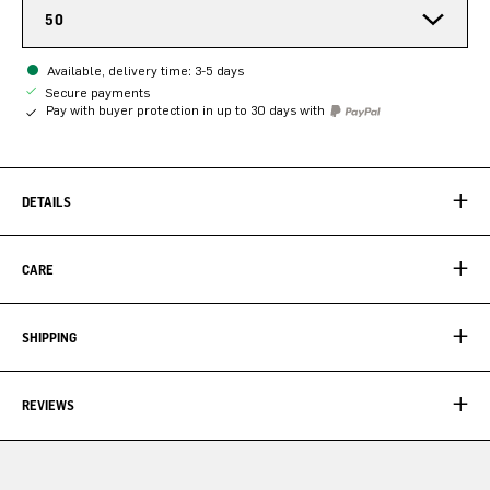
50
Available, delivery time: 3-5 days
Secure payments
Pay with buyer protection in up to 30 days with
DETAILS
CARE
SHIPPING
REVIEWS