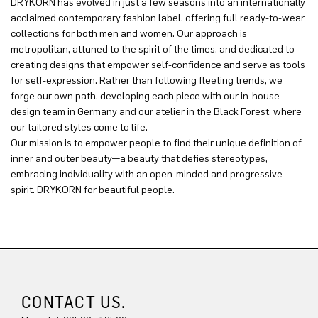
DRYKORN has evolved in just a few seasons into an internationally
acclaimed contemporary fashion label, offering full ready-to-wear
collections for both men and women. Our approach is
metropolitan, attuned to the spirit of the times, and dedicated to
creating designs that empower self-confidence and serve as tools
for self-expression. Rather than following fleeting trends, we
forge our own path, developing each piece with our in-house
design team in Germany and our atelier in the Black Forest, where
our tailored styles come to life.
Our mission is to empower people to find their unique definition of
inner and outer beauty—a beauty that defies stereotypes,
embracing individuality with an open-minded and progressive
spirit. DRYKORN for beautiful people.
CONTACT US.