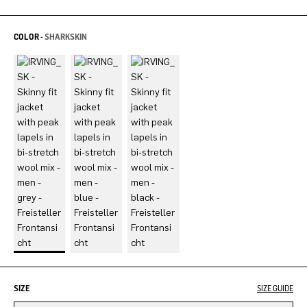
COLOR -
SHARKSKIN
SIZE
SIZE GUIDE