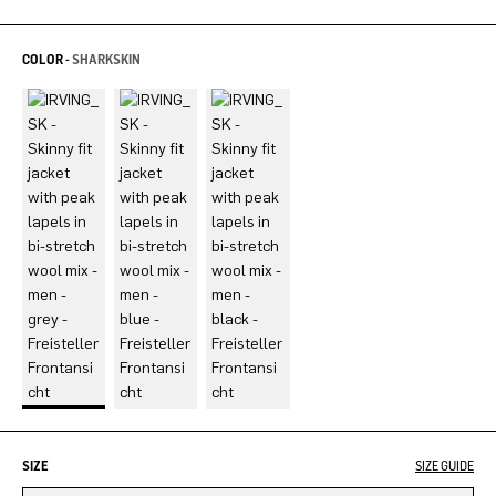
COLOR -
SHARKSKIN
SIZE
SIZE GUIDE