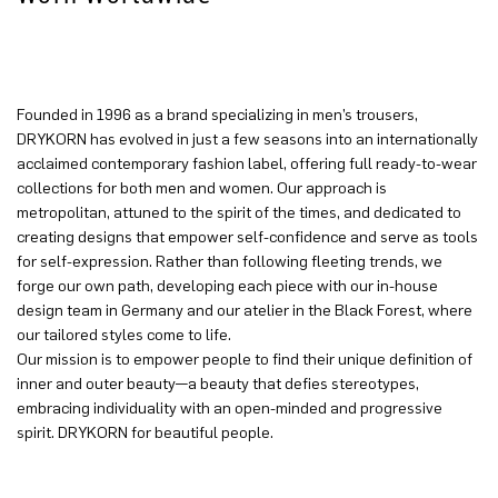
Founded in 1996 as a brand specializing in men’s trousers,
DRYKORN has evolved in just a few seasons into an internationally
acclaimed contemporary fashion label, offering full ready-to-wear
collections for both men and women. Our approach is
metropolitan, attuned to the spirit of the times, and dedicated to
creating designs that empower self-confidence and serve as tools
for self-expression. Rather than following fleeting trends, we
forge our own path, developing each piece with our in-house
design team in Germany and our atelier in the Black Forest, where
our tailored styles come to life.
Our mission is to empower people to find their unique definition of
inner and outer beauty—a beauty that defies stereotypes,
embracing individuality with an open-minded and progressive
spirit. DRYKORN for beautiful people.