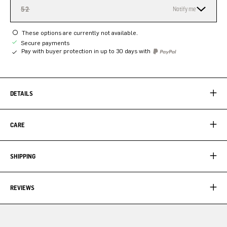
52
Notify me
These options are currently not available.
Secure payments
Pay with buyer protection in up to 30 days with
DETAILS
CARE
SHIPPING
REVIEWS