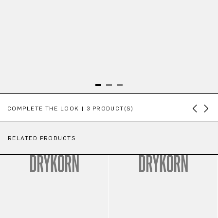
Skip product gallery
COMPLETE THE LOOK | 3 PRODUCT(S)
RELATED PRODUCTS