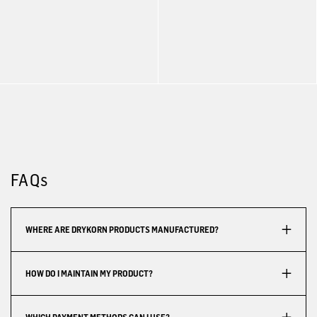
FAQs
WHERE ARE DRYKORN PRODUCTS MANUFACTURED?
HOW DO I MAINTAIN MY PRODUCT?