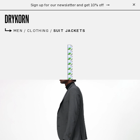
Sign up for our newsletter and get 10% off
Skip to main content
MEN
/
CLOTHING
/
SUIT JACKETS