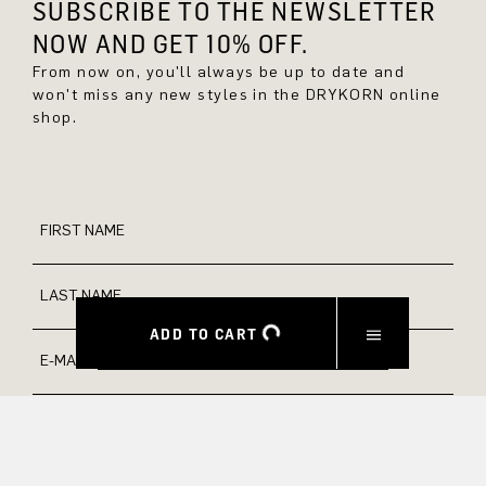
SUBSCRIBE TO THE NEWSLETTER
NOW AND GET 10% OFF.
From now on, you'll always be up to date and
won't miss any new styles in the DRYKORN online
shop.
FIRST NAME
LAST NAME
ADD TO CART
E-MAIL
INTEREST