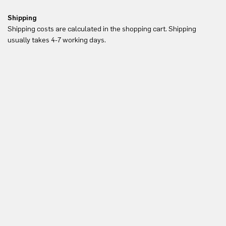
Shipping
Re
Shipping costs are calculated in the shopping cart. Shipping
Yo
usually takes 4-7 working days.