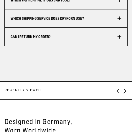
WHICH PAYMENT METHODS CAN I USE?
WHICH SHIPPING SERVICE DOES DRYKORN USE?
CAN I RETURN MY ORDER?
RECENTLY VIEWED
Designed in Germany,
Worn Worldwide