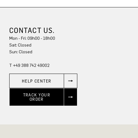
CONTACT US.
Mon - Fri: 09h00 - 18h00
Sun: Closed
T +49 388 742 49002
HELP CENTER
TRACK YOUR
ORDER