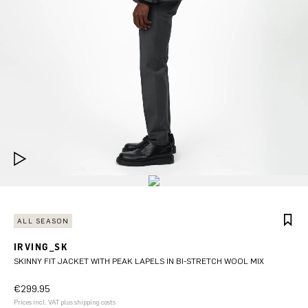
ALL SEASON
IRVING_SK
SKINNY FIT JACKET WITH PEAK LAPELS IN BI-STRETCH WOOL MIX
€299.95
Prices incl. VAT plus shipping costs