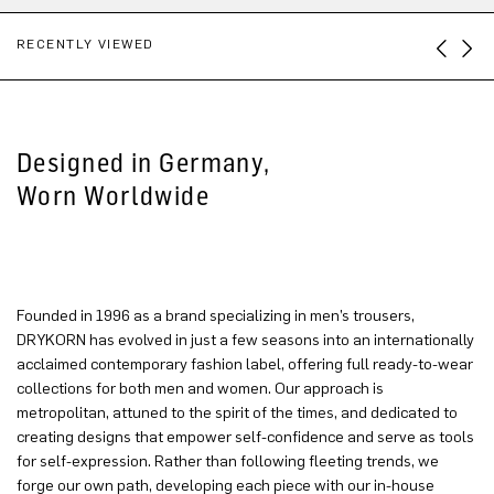
RECENTLY VIEWED
Designed in Germany,
Worn Worldwide
Founded in 1996 as a brand specializing in men’s trousers,
DRYKORN has evolved in just a few seasons into an internationally
acclaimed contemporary fashion label, offering full ready-to-wear
collections for both men and women. Our approach is
metropolitan, attuned to the spirit of the times, and dedicated to
creating designs that empower self-confidence and serve as tools
for self-expression. Rather than following fleeting trends, we
forge our own path, developing each piece with our in-house