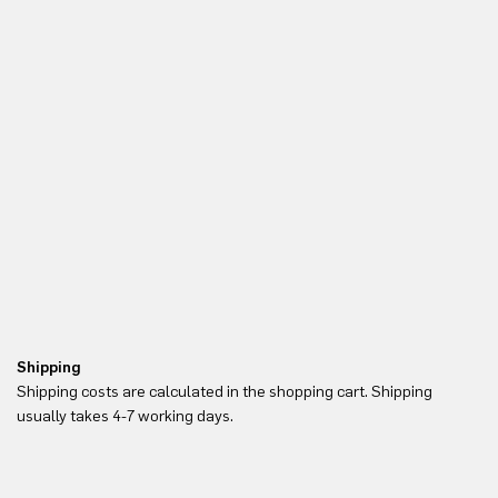
Shipping
Re
Shipping costs are calculated in the shopping cart. Shipping
Yo
usually takes 4-7 working days.