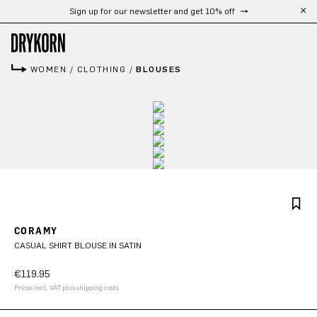
Sign up for our newsletter and get 10% off
Skip to main content
WOMEN
/
CLOTHING
/
BLOUSES
CORAMY
CASUAL SHIRT BLOUSE IN SATIN
€119.95
Prices incl. VAT plus shipping costs