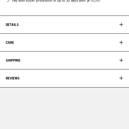
Pay with buyer protection in up to 30 days with
DETAILS
CARE
SHIPPING
REVIEWS