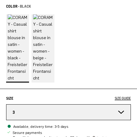
COLOR -
BLACK
SIZE
SIZE GUIDE
3
Available, delivery time: 3-5 days
Secure payments