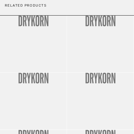
RELATED PRODUCTS