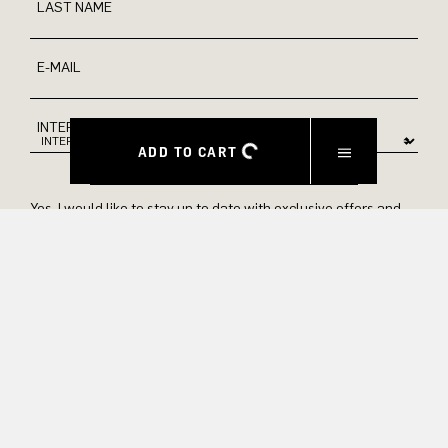
LAST NAME
E-MAIL
INTEREST
ADD TO CART
Yes, I would like to stay up to date with exclusive offers and
product previews. We provide information on cancellation and
data processing in our privacy policy.
SUBMIT