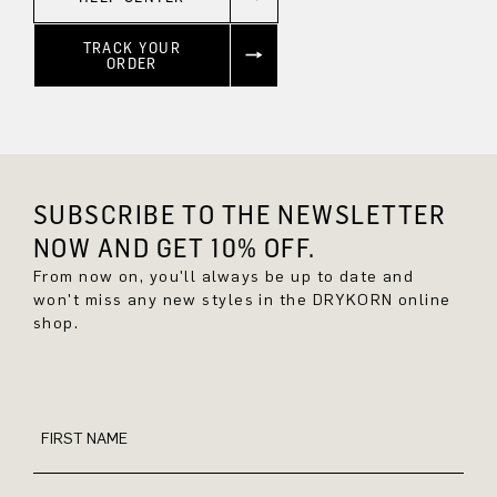
TRACK YOUR
ORDER
SUBSCRIBE TO THE NEWSLETTER
NOW AND GET 10% OFF.
From now on, you'll always be up to date and
won't miss any new styles in the DRYKORN online
shop.
FIRST NAME