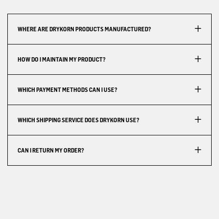
WHERE ARE DRYKORN PRODUCTS MANUFACTURED?
HOW DO I MAINTAIN MY PRODUCT?
WHICH PAYMENT METHODS CAN I USE?
WHICH SHIPPING SERVICE DOES DRYKORN USE?
CAN I RETURN MY ORDER?