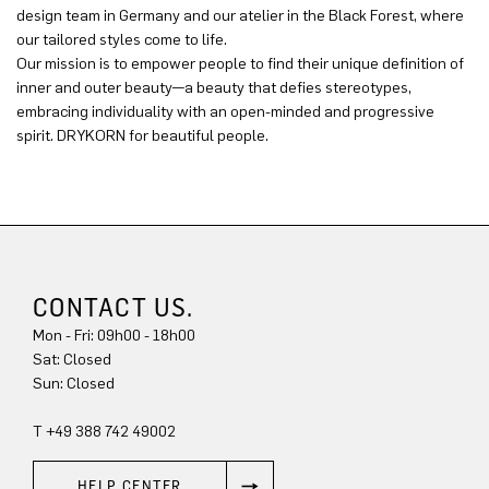
design team in Germany and our atelier in the Black Forest, where
our tailored styles come to life.
Our mission is to empower people to find their unique definition of
inner and outer beauty—a beauty that defies stereotypes,
embracing individuality with an open-minded and progressive
spirit. DRYKORN for beautiful people.
CONTACT US.
Mon - Fri: 09h00 - 18h00
Sun: Closed
T +49 388 742 49002
HELP CENTER