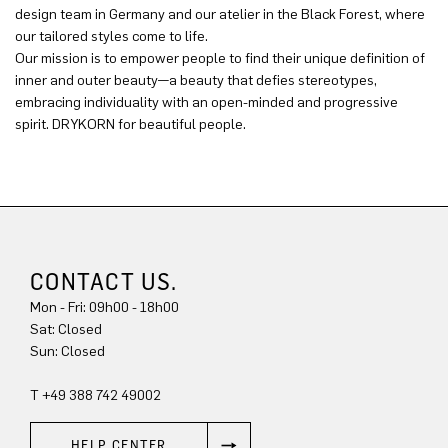
design team in Germany and our atelier in the Black Forest, where
our tailored styles come to life.
Our mission is to empower people to find their unique definition of
inner and outer beauty—a beauty that defies stereotypes,
embracing individuality with an open-minded and progressive
spirit. DRYKORN for beautiful people.
CONTACT US.
Mon - Fri: 09h00 - 18h00
Sun: Closed
T +49 388 742 49002
HELP CENTER