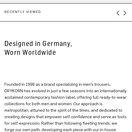
RECENTLY VIEWED
Designed in Germany,
Worn Worldwide
Founded in 1996 as a brand specializing in men’s trousers,
DRYKORN has evolved in just a few seasons into an internationally
acclaimed contemporary fashion label, offering full ready-to-wear
collections for both men and women. Our approach is
metropolitan, attuned to the spirit of the times, and dedicated to
creating designs that empower self-confidence and serve as tools
for self-expression. Rather than following fleeting trends, we
forge our own path, developing each piece with our in-house