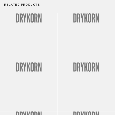
RELATED PRODUCTS