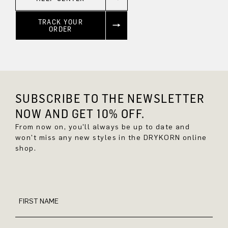
TRACK YOUR
ORDER
SUBSCRIBE TO THE NEWSLETTER
NOW AND GET 10% OFF.
From now on, you'll always be up to date and
won't miss any new styles in the DRYKORN online
shop.
FIRST NAME