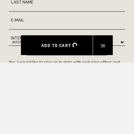
LAST NAME
E-MAIL
INTEREST
ADD TO CART
Yes, I would like to stay up to date with exclusive offers and
product previews. We provide information on cancellation and
data processing in our privacy policy.
SUBMIT