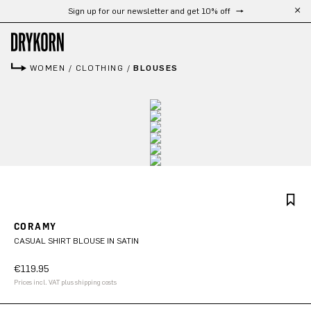
Sign up for our newsletter and get 10% off
Skip to main content
WOMEN
/
CLOTHING
/
BLOUSES
CORAMY
CASUAL SHIRT BLOUSE IN SATIN
€119.95
Prices incl. VAT plus shipping costs