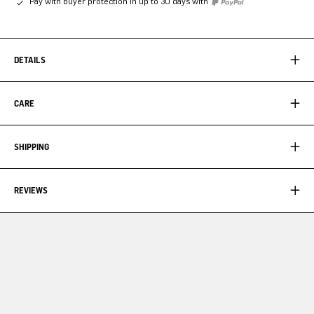
Pay with buyer protection in up to 30 days with
DETAILS
CARE
SHIPPING
REVIEWS