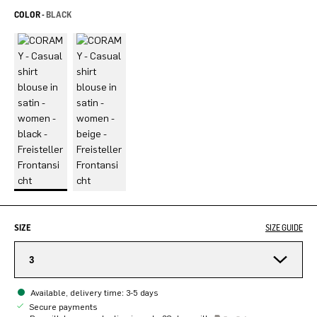
COLOR -
BLACK
SIZE
SIZE GUIDE
3
Available, delivery time: 3-5 days
Secure payments