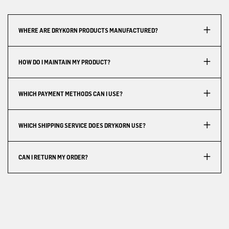
WHERE ARE DRYKORN PRODUCTS MANUFACTURED?
HOW DO I MAINTAIN MY PRODUCT?
WHICH PAYMENT METHODS CAN I USE?
WHICH SHIPPING SERVICE DOES DRYKORN USE?
CAN I RETURN MY ORDER?