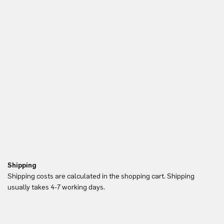
Shipping
Re
Shipping costs are calculated in the shopping cart. Shipping
Yo
usually takes 4-7 working days.