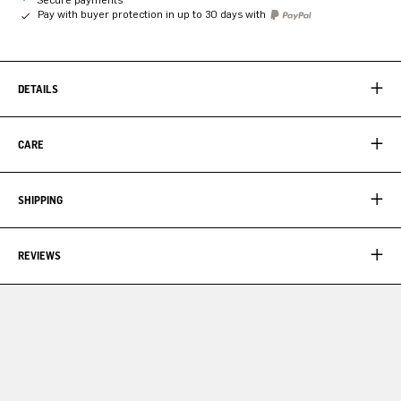
Pay with buyer protection in up to 30 days with
DETAILS
CARE
SHIPPING
REVIEWS