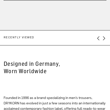
RECENTLY VIEWED
Designed in Germany,
Worn Worldwide
Founded in 1996 as a brand specializing in men’s trousers,
DRYKORN has evolved in just a few seasons into an internationally
acclaimed contemporary fashion label, offering full ready-to-wear