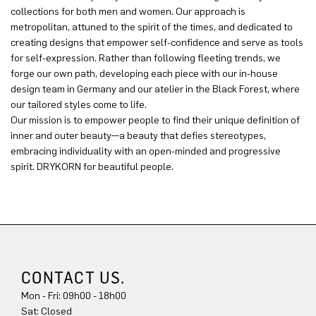
collections for both men and women. Our approach is
metropolitan, attuned to the spirit of the times, and dedicated to
creating designs that empower self-confidence and serve as tools
for self-expression. Rather than following fleeting trends, we
forge our own path, developing each piece with our in-house
design team in Germany and our atelier in the Black Forest, where
our tailored styles come to life.
Our mission is to empower people to find their unique definition of
inner and outer beauty—a beauty that defies stereotypes,
embracing individuality with an open-minded and progressive
spirit. DRYKORN for beautiful people.
CONTACT US.
Mon - Fri: 09h00 - 18h00