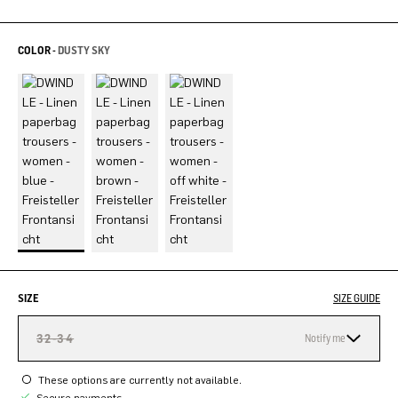
COLOR -
DUSTY SKY
SIZE
SIZE GUIDE
32-34
Notify me
These options are currently not available.
Secure payments