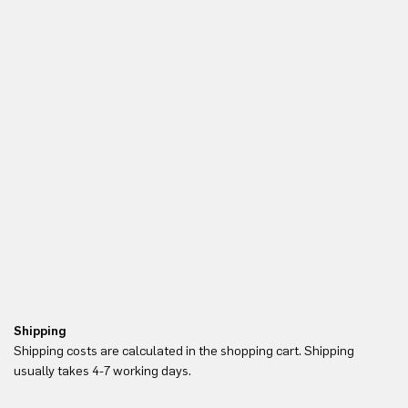
Shipping
Re
Shipping costs are calculated in the shopping cart. Shipping
Yo
usually takes 4-7 working days.