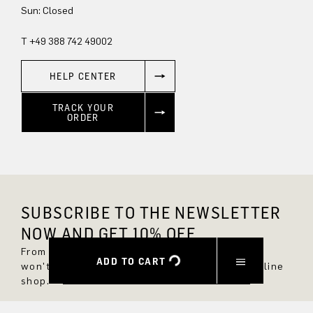
Sun: Closed
T +49 388 742 49002
HELP CENTER
TRACK YOUR
ORDER
SUBSCRIBE TO THE NEWSLETTER
NOW AND GET 10% OFF.
From now on, you'll always be up to date and
ADD TO CART
won't miss any new styles in the DRYKORN online
shop.