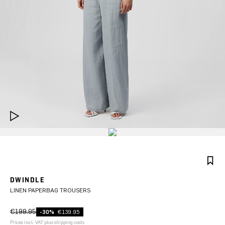
DWINDLE
LINEN PAPERBAG TROUSERS
€199.95
-30%
€139.95
Prices incl. VAT plus shipping costs