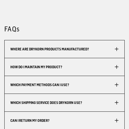
FAQs
WHERE ARE DRYKORN PRODUCTS MANUFACTURED?
HOW DO I MAINTAIN MY PRODUCT?
WHICH PAYMENT METHODS CAN I USE?
WHICH SHIPPING SERVICE DOES DRYKORN USE?
CAN I RETURN MY ORDER?