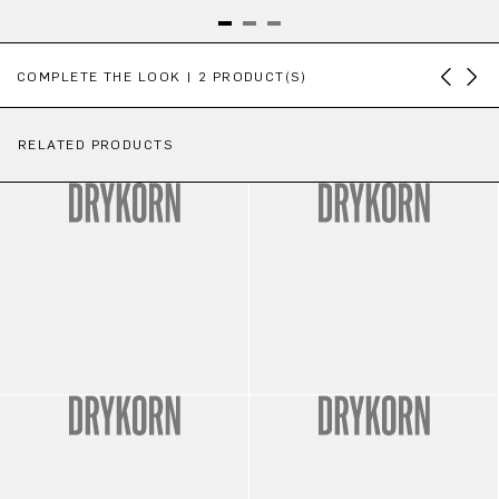
Skip product gallery
COMPLETE THE LOOK | 2 PRODUCT(S)
RELATED PRODUCTS