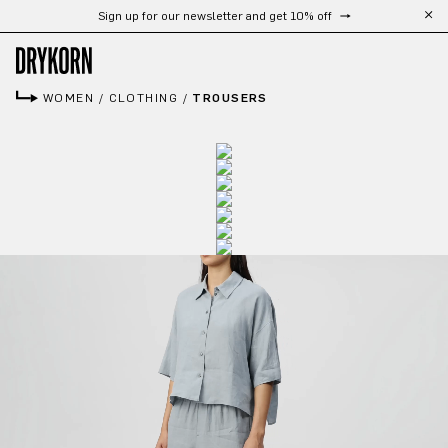
Sign up for our newsletter and get 10% off
Skip to main content
WOMEN
/
CLOTHING
/
TROUSERS