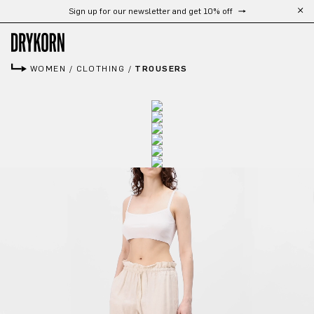
Sign up for our newsletter and get 10% off
Skip to main content
WOMEN
/
CLOTHING
/
TROUSERS