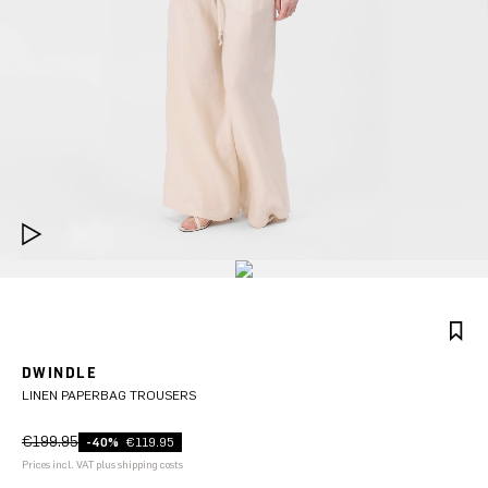
DWINDLE
LINEN PAPERBAG TROUSERS
€199.95
-40%
€119.95
Prices incl. VAT plus shipping costs