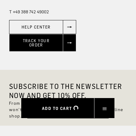
T +49 388 742 49002
HELP CENTER
TRACK YOUR
ORDER
SUBSCRIBE TO THE NEWSLETTER
NOW AND GET 10% OFF.
From now on, you'll always be up to date and
ADD TO CART
won't miss any new styles in the DRYKORN online
shop.