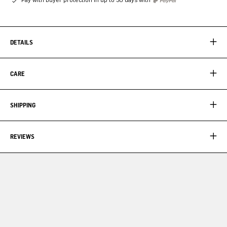
DETAILS
CARE
SHIPPING
REVIEWS