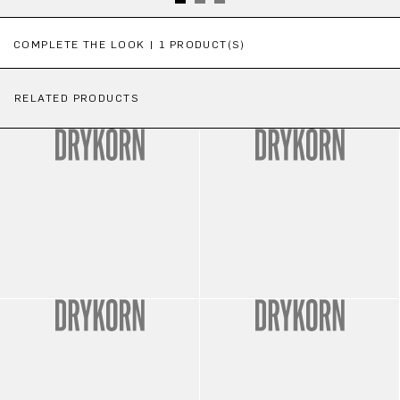
Skip product gallery
COMPLETE THE LOOK | 1 PRODUCT(S)
RELATED PRODUCTS