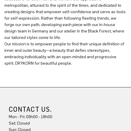
metropolitan, attuned to the spirit of the times, and dedicated to
creating designs that empower self-confidence and serve as tools
for self-expression. Rather than following fleeting trends, we
forge our own path, developing each piece with our in-house
design team in Germany and our atelier in the Black Forest, where
our tailored styles come to life.
Our mission is to empower people to find their unique definition of
inner and outer beauty—a beauty that defies stereotypes,
embracing individuality with an open-minded and progressive
spirit. DRYKORN for beautiful people.
CONTACT US.
Mon - Fri: 09h00 - 18h00
Sun: Closed