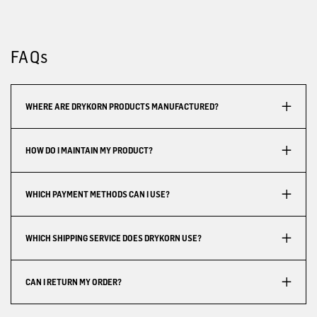
FAQs
WHERE ARE DRYKORN PRODUCTS MANUFACTURED?
HOW DO I MAINTAIN MY PRODUCT?
WHICH PAYMENT METHODS CAN I USE?
WHICH SHIPPING SERVICE DOES DRYKORN USE?
CAN I RETURN MY ORDER?