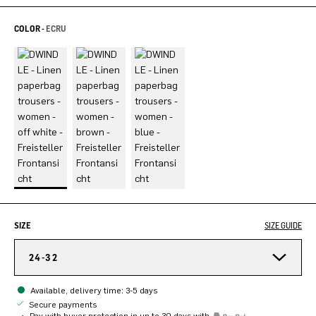
COLOR -
ECRU
SIZE
SIZE GUIDE
24-32
Available, delivery time: 3-5 days
Secure payments
Pay with buyer protection in up to 30 days with