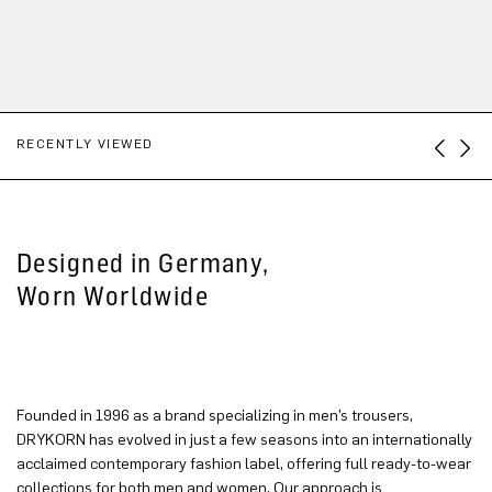
RECENTLY VIEWED
Designed in Germany,
Worn Worldwide
Founded in 1996 as a brand specializing in men’s trousers,
DRYKORN has evolved in just a few seasons into an internationally
acclaimed contemporary fashion label, offering full ready-to-wear
collections for both men and women. Our approach is