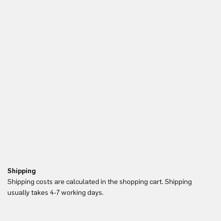
Shipping
Re
Shipping costs are calculated in the shopping cart. Shipping
Yo
usually takes 4-7 working days.