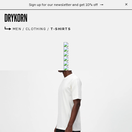
Sign up for our newsletter and get 10% off
Skip to main content
MEN
/
CLOTHING
/
T-SHIRTS