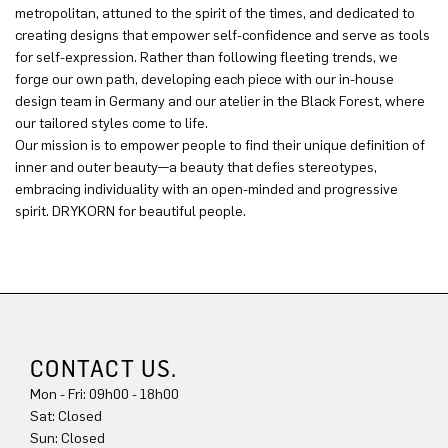
metropolitan, attuned to the spirit of the times, and dedicated to
creating designs that empower self-confidence and serve as tools
for self-expression. Rather than following fleeting trends, we
forge our own path, developing each piece with our in-house
design team in Germany and our atelier in the Black Forest, where
our tailored styles come to life.
Our mission is to empower people to find their unique definition of
inner and outer beauty—a beauty that defies stereotypes,
embracing individuality with an open-minded and progressive
spirit. DRYKORN for beautiful people.
CONTACT US.
Mon - Fri: 09h00 - 18h00
Sun: Closed