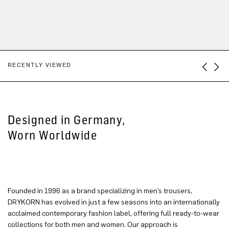
RECENTLY VIEWED
Designed in Germany,
Worn Worldwide
Founded in 1996 as a brand specializing in men’s trousers,
DRYKORN has evolved in just a few seasons into an internationally
acclaimed contemporary fashion label, offering full ready-to-wear
collections for both men and women. Our approach is