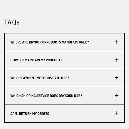
FAQs
WHERE ARE DRYKORN PRODUCTS MANUFACTURED?
HOW DO I MAINTAIN MY PRODUCT?
WHICH PAYMENT METHODS CAN I USE?
WHICH SHIPPING SERVICE DOES DRYKORN USE?
CAN I RETURN MY ORDER?