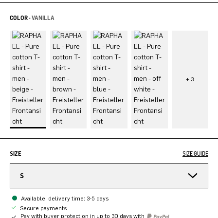
COLOR -
VANILLA
SIZE
SIZE GUIDE
S
Available, delivery time: 3-5 days
Secure payments
Pay with buyer protection in up to 30 days with