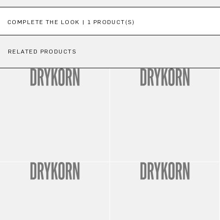
Skip product gallery
COMPLETE THE LOOK | 1 PRODUCT(S)
RELATED PRODUCTS