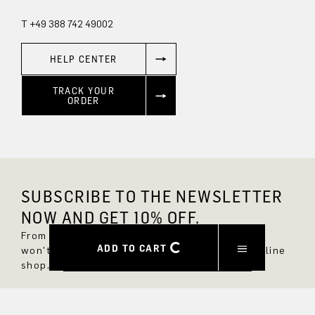
T +49 388 742 49002
HELP CENTER
TRACK YOUR
ORDER
SUBSCRIBE TO THE NEWSLETTER
NOW AND GET 10% OFF.
From now on, you'll always be up to date and
ADD TO CART
won't miss any new styles in the DRYKORN online
shop.