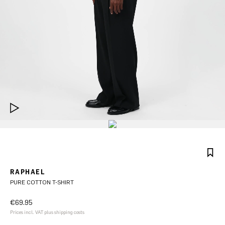
RAPHAEL
PURE COTTON T-SHIRT
€69.95
Prices incl. VAT plus shipping costs