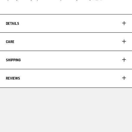
DETAILS
CARE
SHIPPING
REVIEWS