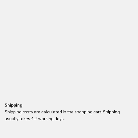
Shipping
Re
Shipping costs are calculated in the shopping cart. Shipping
Yo
usually takes 4-7 working days.