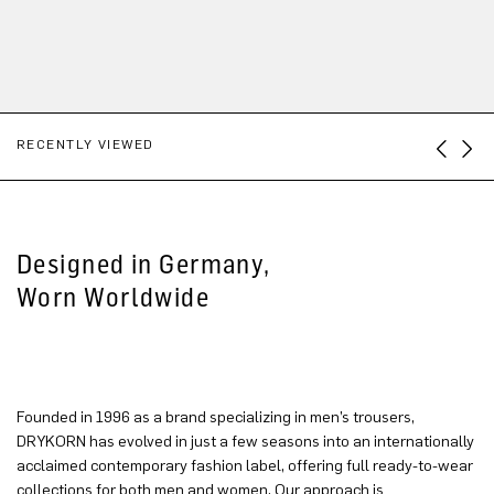
RECENTLY VIEWED
Designed in Germany,
Worn Worldwide
Founded in 1996 as a brand specializing in men’s trousers,
DRYKORN has evolved in just a few seasons into an internationally
acclaimed contemporary fashion label, offering full ready-to-wear
collections for both men and women. Our approach is