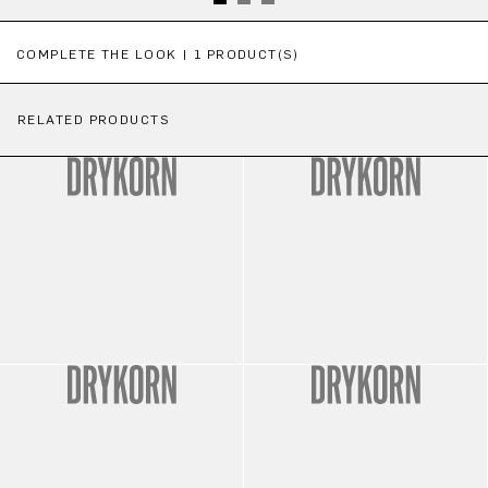
Skip product gallery
COMPLETE THE LOOK | 1 PRODUCT(S)
RELATED PRODUCTS