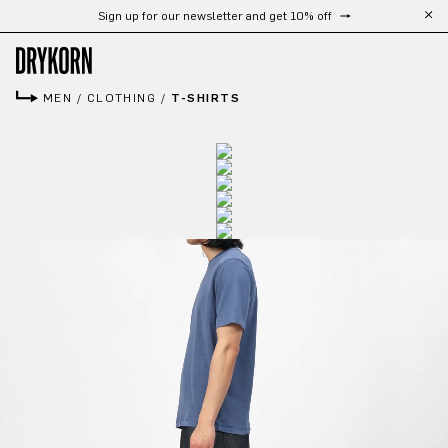
Sign up for our newsletter and get 10% off
Skip to main content
MEN
/
CLOTHING
/
T-SHIRTS