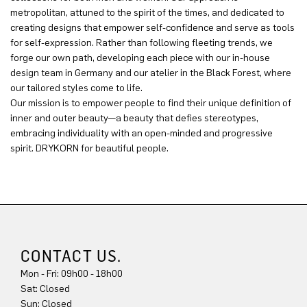
metropolitan, attuned to the spirit of the times, and dedicated to
creating designs that empower self-confidence and serve as tools
for self-expression. Rather than following fleeting trends, we
forge our own path, developing each piece with our in-house
design team in Germany and our atelier in the Black Forest, where
our tailored styles come to life.
Our mission is to empower people to find their unique definition of
inner and outer beauty—a beauty that defies stereotypes,
embracing individuality with an open-minded and progressive
spirit. DRYKORN for beautiful people.
CONTACT US.
Mon - Fri: 09h00 - 18h00
Sun: Closed