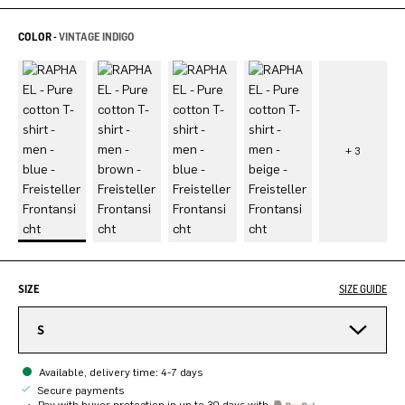
COLOR -
VINTAGE INDIGO
SIZE
SIZE GUIDE
S
Available, delivery time: 4-7 days
Secure payments
Pay with buyer protection in up to 30 days with