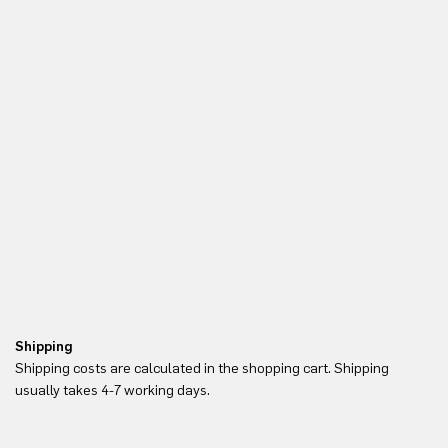
Shipping
Re
Shipping costs are calculated in the shopping cart. Shipping
Yo
usually takes 4-7 working days.