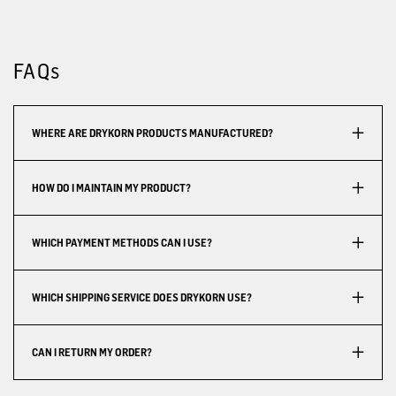
FAQs
WHERE ARE DRYKORN PRODUCTS MANUFACTURED?
HOW DO I MAINTAIN MY PRODUCT?
WHICH PAYMENT METHODS CAN I USE?
WHICH SHIPPING SERVICE DOES DRYKORN USE?
CAN I RETURN MY ORDER?