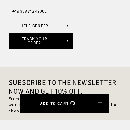
T +49 388 742 49002
HELP CENTER
TRACK YOUR
ORDER
SUBSCRIBE TO THE NEWSLETTER
NOW AND GET 10% OFF.
From now on, you'll always be up to date and
ADD TO CART
won't miss any new styles in the DRYKORN online
shop.