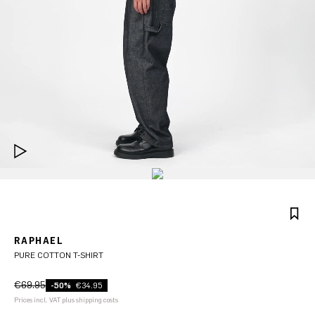
RAPHAEL
PURE COTTON T-SHIRT
€69.95
-50%
€34.95
Prices incl. VAT plus shipping costs