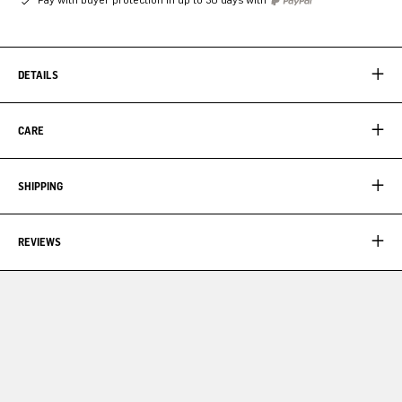
DETAILS
CARE
SHIPPING
REVIEWS