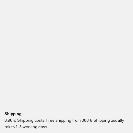
Shipping
Re
6,90 € Shipping costs. Free shipping from 300 € Shipping usually
Yo
takes 1-3 working days.