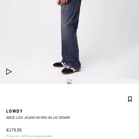
LOWDY
WIDE-LEG JEANS IN MID-BLUE DENIM
€179.95
Prices incl. VAT plus shipping costs