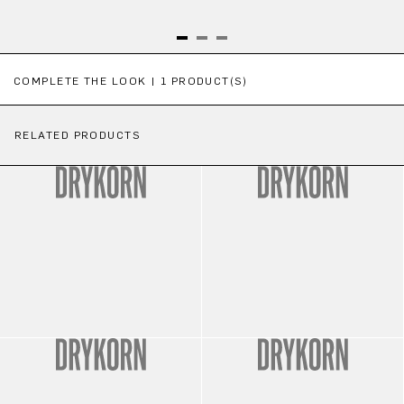
Skip product gallery
COMPLETE THE LOOK | 1 PRODUCT(S)
RELATED PRODUCTS