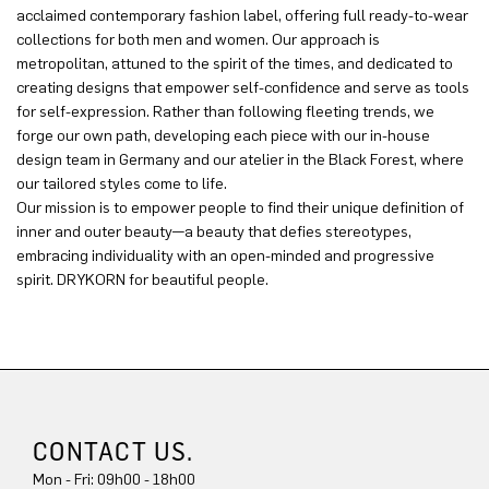
acclaimed contemporary fashion label, offering full ready-to-wear
collections for both men and women. Our approach is
metropolitan, attuned to the spirit of the times, and dedicated to
creating designs that empower self-confidence and serve as tools
for self-expression. Rather than following fleeting trends, we
forge our own path, developing each piece with our in-house
design team in Germany and our atelier in the Black Forest, where
our tailored styles come to life.
Our mission is to empower people to find their unique definition of
inner and outer beauty—a beauty that defies stereotypes,
embracing individuality with an open-minded and progressive
spirit. DRYKORN for beautiful people.
CONTACT US.
Mon - Fri: 09h00 - 18h00