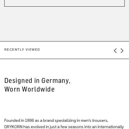
RECENTLY VIEWED
Designed in Germany,
Worn Worldwide
Founded in 1996 as a brand specializing in men’s trousers,
DRYKORN has evolved in just a few seasons into an internationally