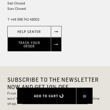
Sat: Closed
Sun: Closed
T +49 388 742 49002
HELP CENTER
TRACK YOUR
ORDER
SUBSCRIBE TO THE NEWSLETTER
NOW AND GET 10% OFF.
From now on, you'll always be up to date and
ADD TO CART
won't miss any new styles in the DRYKORN online
shop.