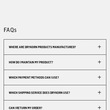
FAQs
WHERE ARE DRYKORN PRODUCTS MANUFACTURED?
HOW DO I MAINTAIN MY PRODUCT?
WHICH PAYMENT METHODS CAN I USE?
WHICH SHIPPING SERVICE DOES DRYKORN USE?
CAN I RETURN MY ORDER?