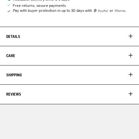
Free returns, secure payments
Pay with buyer protection in up to 30 days with
or
DETAILS
CARE
SHIPPING
REVIEWS