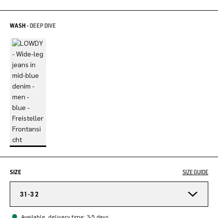
WASH -
DEEP DIVE
SIZE
SIZE GUIDE
31-32
Available, delivery time: 3-5 days