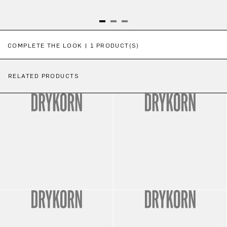
Skip product gallery
COMPLETE THE LOOK | 1 PRODUCT(S)
RELATED PRODUCTS