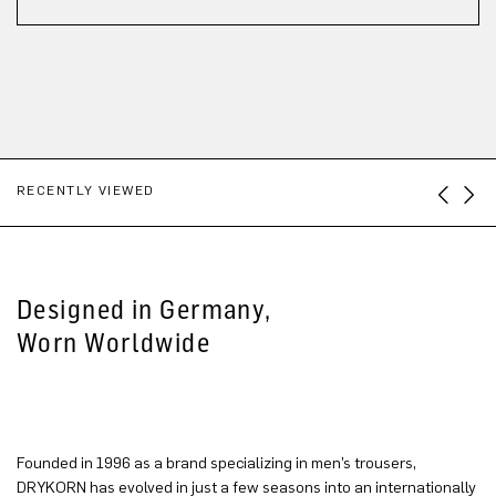
RECENTLY VIEWED
Designed in Germany,
Worn Worldwide
Founded in 1996 as a brand specializing in men’s trousers,
DRYKORN has evolved in just a few seasons into an internationally