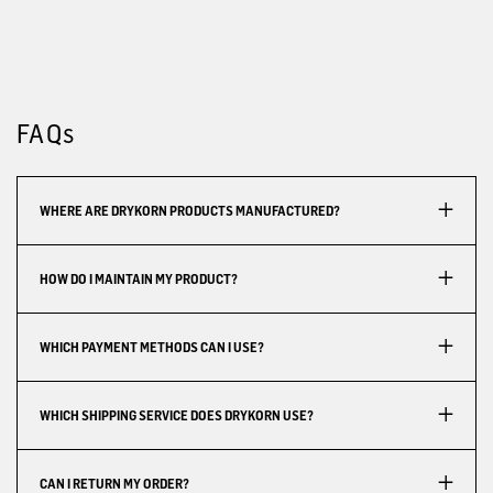
FAQs
WHERE ARE DRYKORN PRODUCTS MANUFACTURED?
HOW DO I MAINTAIN MY PRODUCT?
WHICH PAYMENT METHODS CAN I USE?
WHICH SHIPPING SERVICE DOES DRYKORN USE?
CAN I RETURN MY ORDER?