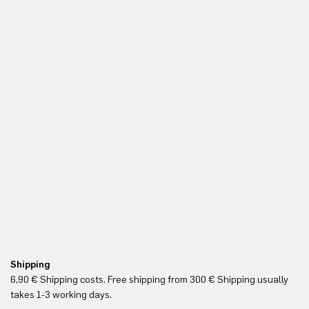
Shipping
Re
6,90 € Shipping costs. Free shipping from 300 € Shipping usually
Yo
takes 1-3 working days.