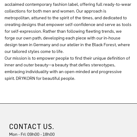
acclaimed contemporary fashion label, offering full ready-to-wear
collections for both men and women. Our approach is
metropolitan, attuned to the spirit of the times, and dedicated to
creating designs that empower self-confidence and serve as tools
for self-expression. Rather than following fleeting trends, we
forge our own path, developing each piece with our in-house
design team in Germany and our atelier in the Black Forest, where
our tailored styles come to life.
Our mission is to empower people to find their unique definition of
inner and outer beauty—a beauty that defies stereotypes,
embracing individuality with an open-minded and progressive
spirit. DRYKORN for beautiful people.
CONTACT US.
Mon - Fri: 09h00 - 18h00