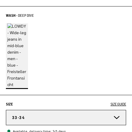
WASH -
DEEP DIVE
SIZE
SIZE GUIDE
33-34
Available, delivery time: 3-5 days