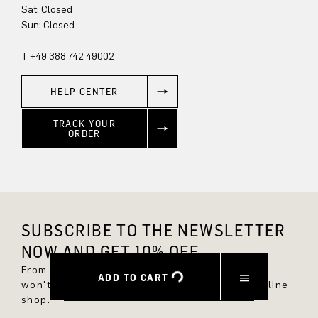
Sat: Closed
Sun: Closed
T +49 388 742 49002
HELP CENTER
TRACK YOUR
ORDER
SUBSCRIBE TO THE NEWSLETTER
NOW AND GET 10% OFF.
From now on, you'll always be up to date and
ADD TO CART
won't miss any new styles in the DRYKORN online
shop.