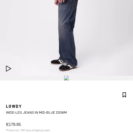
LOWDY
WIDE-LEG JEANS IN MID-BLUE DENIM
€179.95
Prices incl. VAT plus shipping costs