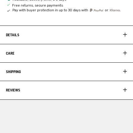
Free returns, secure payments
Pay with buyer protection in up to 30 days with
or
DETAILS
CARE
SHIPPING
REVIEWS