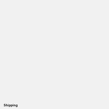
Shipping
Re