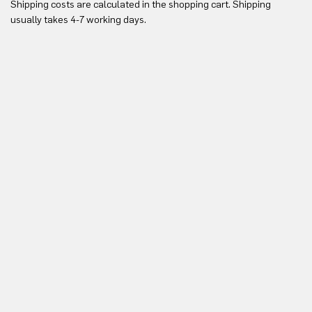
Shipping costs are calculated in the shopping cart. Shipping
Yo
usually takes 4-7 working days.