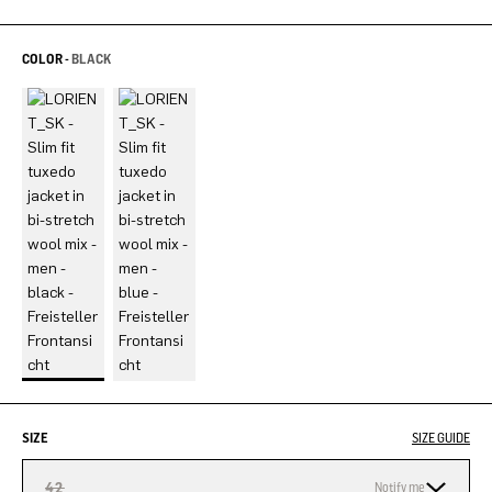
COLOR -
BLACK
SIZE
SIZE GUIDE
42
Notify me