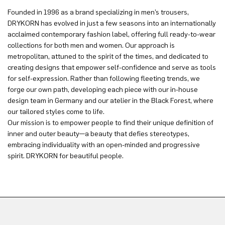
Founded in 1996 as a brand specializing in men’s trousers,
DRYKORN has evolved in just a few seasons into an internationally
acclaimed contemporary fashion label, offering full ready-to-wear
collections for both men and women. Our approach is
metropolitan, attuned to the spirit of the times, and dedicated to
creating designs that empower self-confidence and serve as tools
for self-expression. Rather than following fleeting trends, we
forge our own path, developing each piece with our in-house
design team in Germany and our atelier in the Black Forest, where
our tailored styles come to life.
Our mission is to empower people to find their unique definition of
inner and outer beauty—a beauty that defies stereotypes,
embracing individuality with an open-minded and progressive
spirit. DRYKORN for beautiful people.