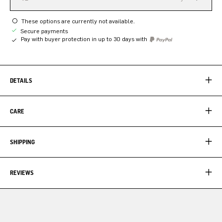
These options are currently not available.
Secure payments
Pay with buyer protection in up to 30 days with
DETAILS
CARE
SHIPPING
REVIEWS