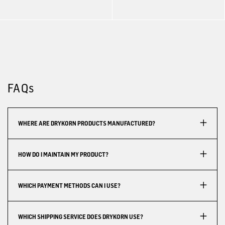
FAQs
WHERE ARE DRYKORN PRODUCTS MANUFACTURED?
HOW DO I MAINTAIN MY PRODUCT?
WHICH PAYMENT METHODS CAN I USE?
WHICH SHIPPING SERVICE DOES DRYKORN USE?