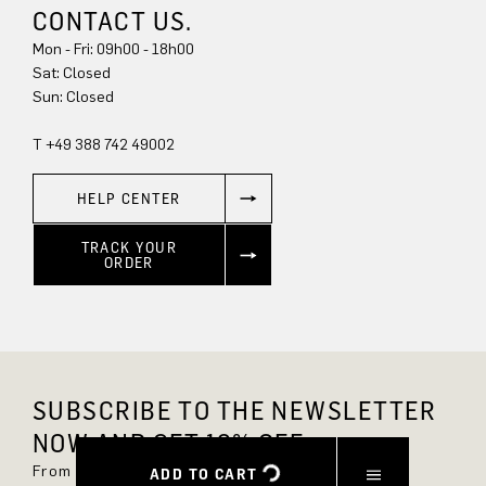
CONTACT US.
Mon - Fri: 09h00 - 18h00
Sun: Closed
T +49 388 742 49002
HELP CENTER
TRACK YOUR
ORDER
SUBSCRIBE TO THE NEWSLETTER
NOW AND GET 10% OFF.
From now on, you'll always be up to date and
ADD TO CART