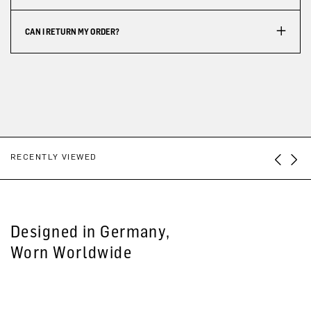
CAN I RETURN MY ORDER?
RECENTLY VIEWED
Designed in Germany,
Worn Worldwide