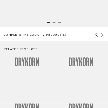
Skip product gallery
COMPLETE THE LOOK | 2 PRODUCT(S)
RELATED PRODUCTS