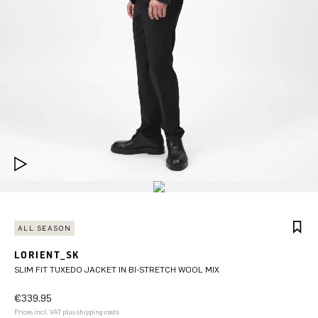
ALL SEASON
LORIENT_SK
SLIM FIT TUXEDO JACKET IN BI-STRETCH WOOL MIX
€339.95
Prices incl. VAT plus shipping costs