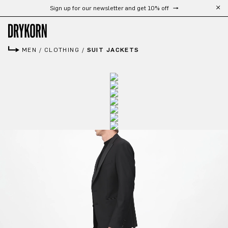
Sign up for our newsletter and get 10% off
Skip to main content
MEN
/
CLOTHING
/
SUIT JACKETS