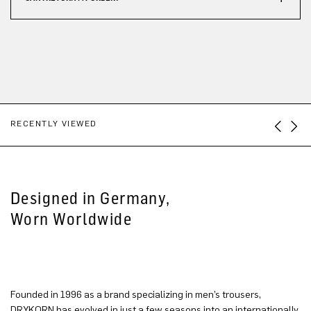
RECENTLY VIEWED
Designed in Germany,
Worn Worldwide
Founded in 1996 as a brand specializing in men’s trousers,
DRYKORN has evolved in just a few seasons into an internationally