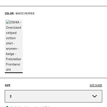
COLOR -
WHITE PEPPER
SIZE
SIZE GUIDE
2