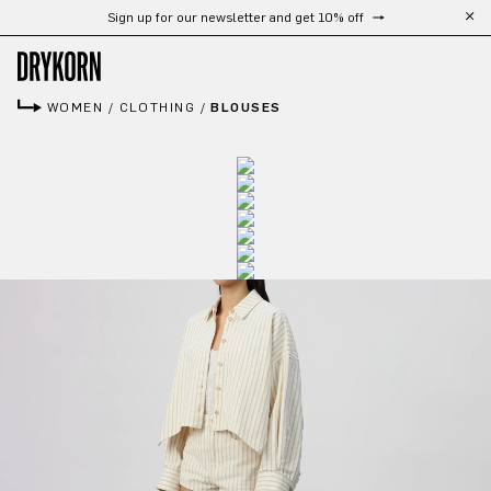
Sign up for our newsletter and get 10% off
Skip to main content
WOMEN
/
CLOTHING
/
BLOUSES