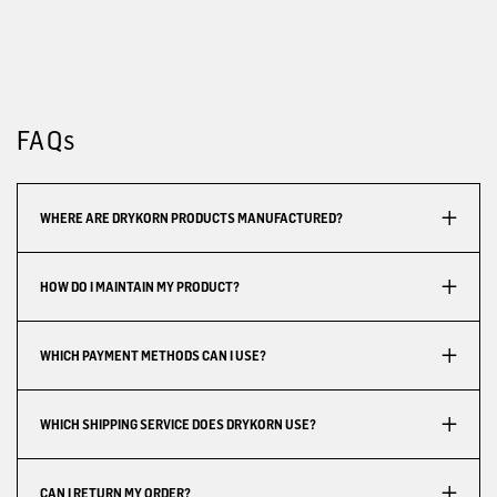
FAQs
WHERE ARE DRYKORN PRODUCTS MANUFACTURED?
HOW DO I MAINTAIN MY PRODUCT?
WHICH PAYMENT METHODS CAN I USE?
WHICH SHIPPING SERVICE DOES DRYKORN USE?
CAN I RETURN MY ORDER?