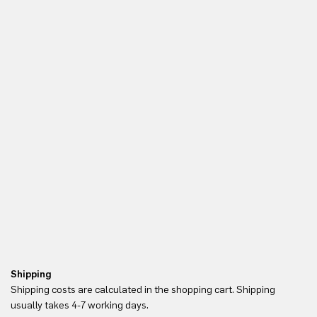
Shipping
Re
Shipping costs are calculated in the shopping cart. Shipping
Yo
usually takes 4-7 working days.