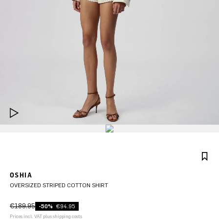
OSHIA
OVERSIZED STRIPED COTTON SHIRT
€189.95
-50%
€94.95
Prices incl. VAT plus shipping costs