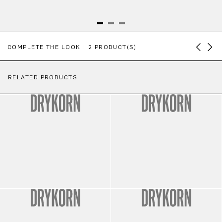
Skip product gallery
COMPLETE THE LOOK | 2 PRODUCT(S)
RELATED PRODUCTS