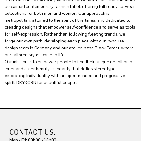
acclaimed contemporary fashion label, offering full ready-to-wear
collections for both men and women. Our approach is
metropolitan, attuned to the spirit of the times, and dedicated to
creating designs that empower self-confidence and serve as tools
for self-expression. Rather than following fleeting trends, we
forge our own path, developing each piece with our in-house
design team in Germany and our atelier in the Black Forest, where
our tailored styles come to life.
Our mission is to empower people to find their unique definition of
inner and outer beauty—a beauty that defies stereotypes,
embracing individuality with an open-minded and progressive
spirit. DRYKORN for beautiful people.
CONTACT US.
Mon - Fri: 09h00 - 18h00