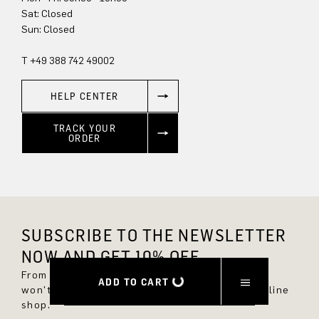
Sun: Closed
T +49 388 742 49002
HELP CENTER
TRACK YOUR
ORDER
SUBSCRIBE TO THE NEWSLETTER
NOW AND GET 10% OFF.
From now on, you'll always be up to date and
ADD TO CART
won't miss any new styles in the DRYKORN online
shop.