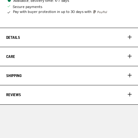
Available, delivery time: 4-7 days
Secure payments
Pay with buyer protection in up to 30 days with
DETAILS
CARE
SHIPPING
REVIEWS