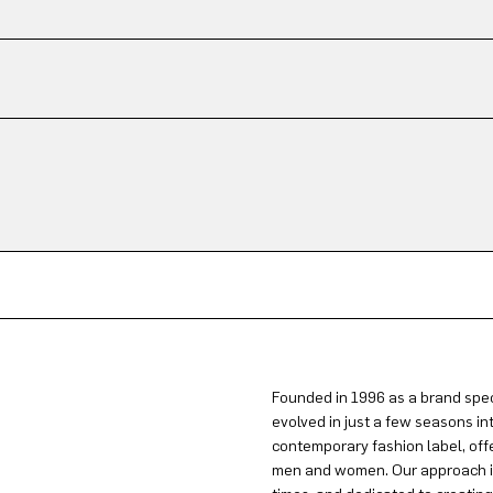
Founded in 1996 as a brand spec
evolved in just a few seasons in
contemporary fashion label, offe
men and women. Our approach is 