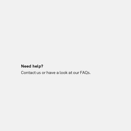
Need help?
Contact us or have a look at our FAQs.