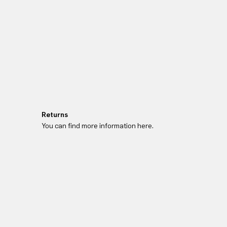
Returns
You can find more information here.