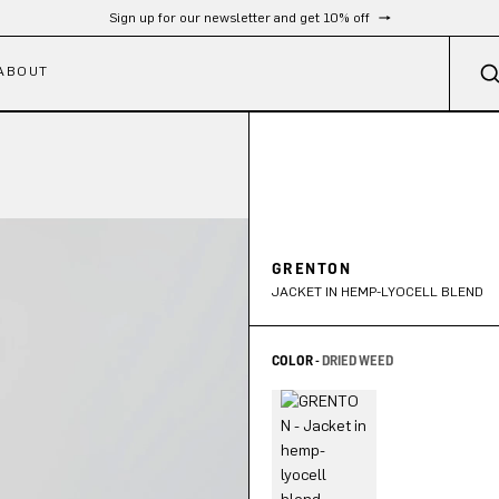
Sign up for our newsletter and get 10% off
ABOUT
GRENTON
JACKET IN HEMP-LYOCELL BLEND
COLOR -
DRIED WEED