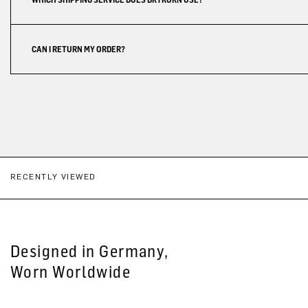
CAN I RETURN MY ORDER?
RECENTLY VIEWED
Designed in Germany,
Worn Worldwide