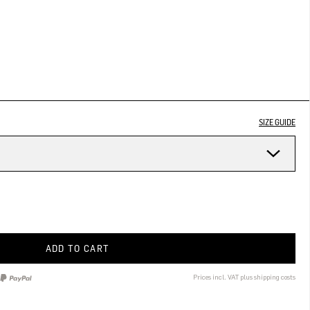
SIZE GUIDE
ADD TO CART
Prices incl. VAT plus shipping costs