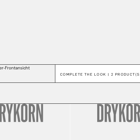
Skip product gallery
COMPLETE THE LOOK | 2 PRODUCT(S