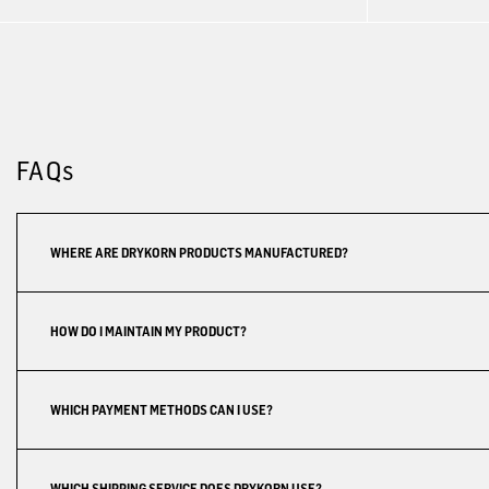
FAQs
WHERE ARE DRYKORN PRODUCTS MANUFACTURED?
HOW DO I MAINTAIN MY PRODUCT?
WHICH PAYMENT METHODS CAN I USE?
WHICH SHIPPING SERVICE DOES DRYKORN USE?