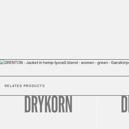
RELATED PRODUCTS