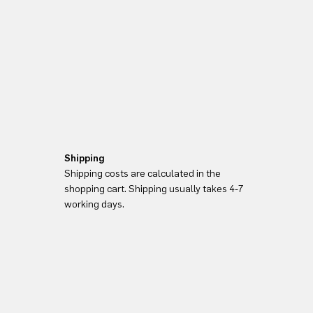
Shipping
Shipping costs are calculated in the
shopping cart. Shipping usually takes 4-7
working days.