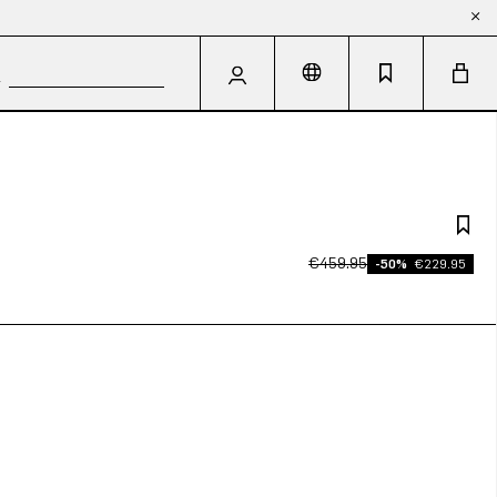
€459.95
-50%
€229.95