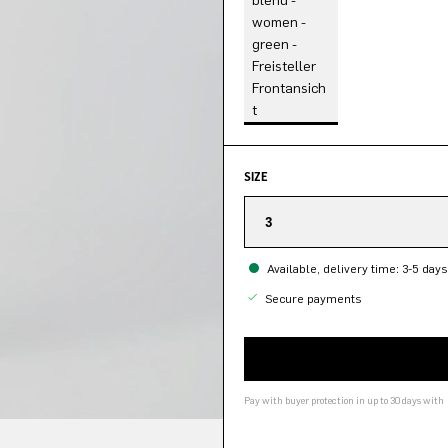
SIZE
3
Available, delivery time: 3-5 days
Secure payments
Pay with buyer protection in up to 30 days with