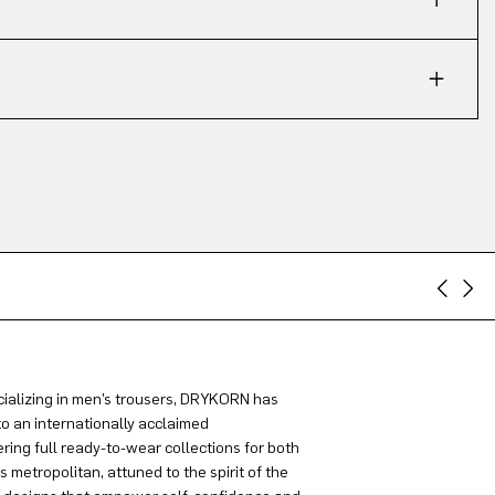
ializing in men’s trousers, DRYKORN has
to an internationally acclaimed
ring full ready-to-wear collections for both
metropolitan, attuned to the spirit of the