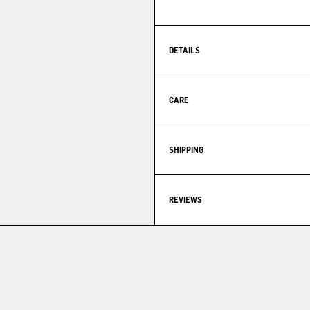
DETAILS
CARE
SHIPPING
REVIEWS