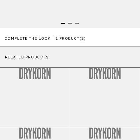
Skip product gallery
COMPLETE THE LOOK | 1 PRODUCT(S)
RELATED PRODUCTS