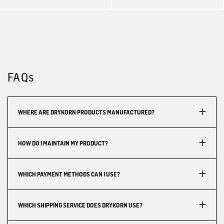
FAQs
WHERE ARE DRYKORN PRODUCTS MANUFACTURED?
HOW DO I MAINTAIN MY PRODUCT?
WHICH PAYMENT METHODS CAN I USE?
WHICH SHIPPING SERVICE DOES DRYKORN USE?