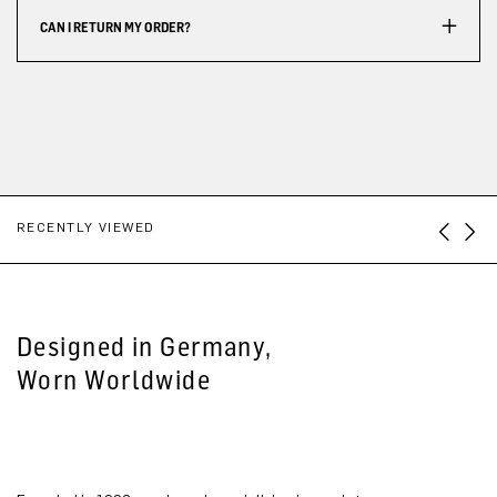
CAN I RETURN MY ORDER?
RECENTLY VIEWED
Designed in Germany,
Worn Worldwide