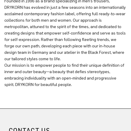
Founded in 1996 as a brand specializing in men’s trousers,
DRYKORN has evolved in just a few seasons into an internationally
acclaimed contemporary fashion label, offering full ready-to-wear
collections for both men and women. Our approach is
metropolitan, attuned to the spirit of the times, and dedicated to
creating designs that empower self-confidence and serve as tools
for self-expression. Rather than following fleeting trends, we
forge our own path, developing each piece with our in-house
design team in Germany and our atelier in the Black Forest, where
our tailored styles come to life.
Our mission is to empower people to find their unique definition of
inner and outer beauty—a beauty that defies stereotypes,
embracing individuality with an open-minded and progressive
spirit. DRYKORN for beautiful people.
CONTACT US.