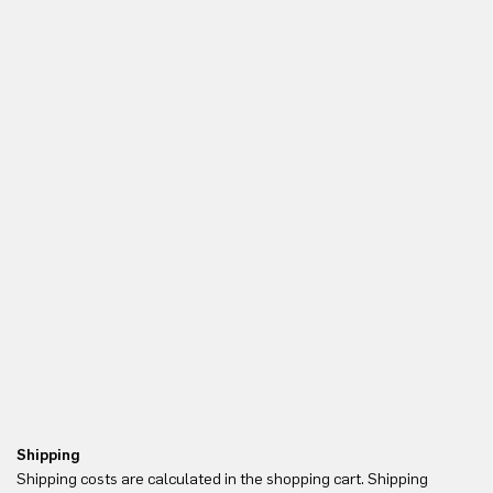
Shipping
Re
Shipping costs are calculated in the shopping cart. Shipping
Yo