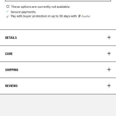
These options are currently not available.
Secure payments
Pay with buyer protection in up to 30 days with
DETAILS
CARE
SHIPPING
REVIEWS