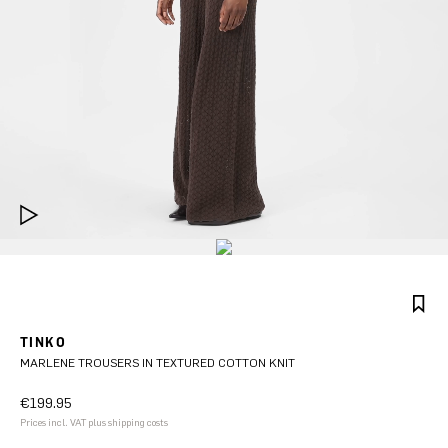
TINKO
MARLENE TROUSERS IN TEXTURED COTTON KNIT
€199.95
Prices incl. VAT plus shipping costs