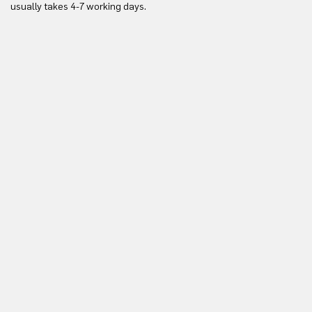
usually takes 4-7 working days.