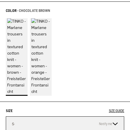
COLOR -
CHOCOLATE BROWN
SIZE
SIZE GUIDE
S
Notify me