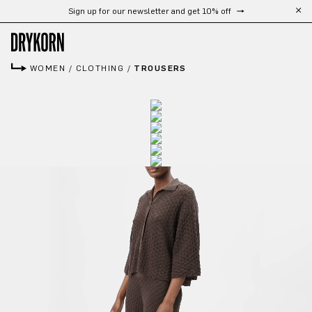
Sign up for our newsletter and get 10% off
Skip to main content
WOMEN
/
CLOTHING
/
TROUSERS