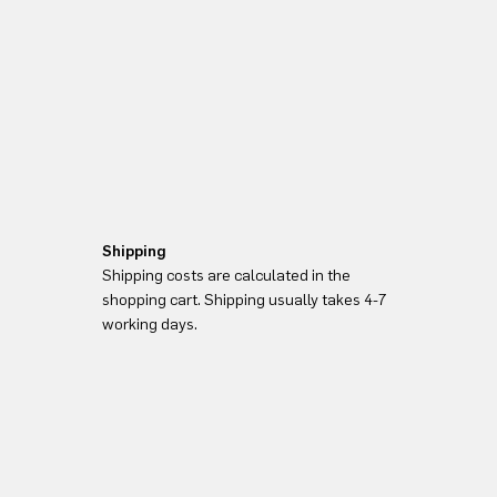
Shipping
Shipping costs are calculated in the
shopping cart. Shipping usually takes 4-7
working days.