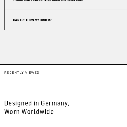
CAN I RETURN MY ORDER?
RECENTLY VIEWED
Designed in Germany,
Worn Worldwide