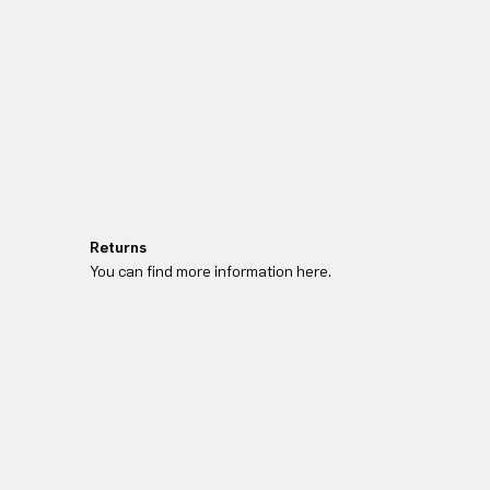
Returns
You can find more information here.