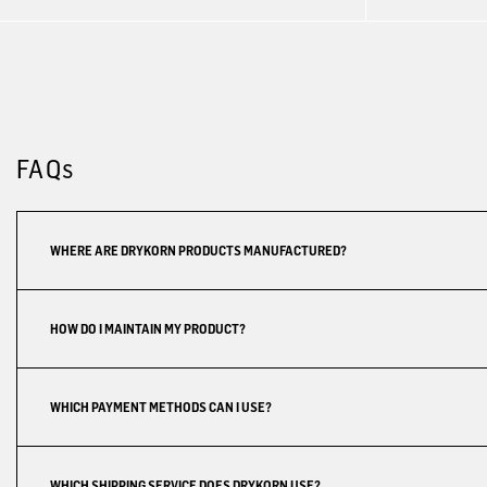
FAQs
WHERE ARE DRYKORN PRODUCTS MANUFACTURED?
HOW DO I MAINTAIN MY PRODUCT?
WHICH PAYMENT METHODS CAN I USE?
WHICH SHIPPING SERVICE DOES DRYKORN USE?