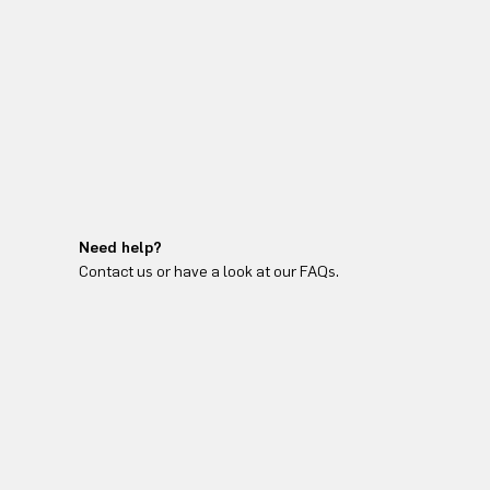
Need help?
Contact us or have a look at our FAQs.