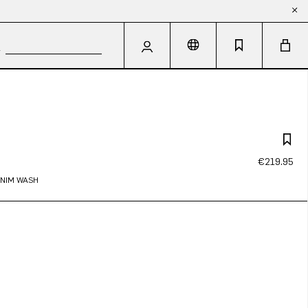
€219.95
ENIM WASH