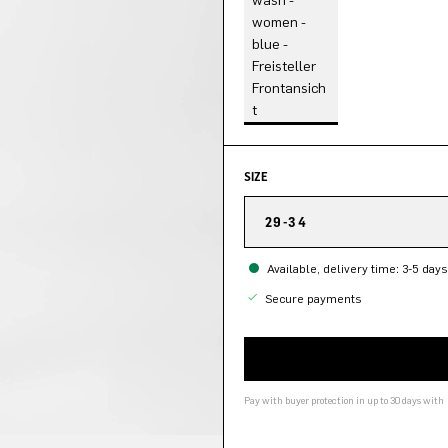
SIZE
29-34
Available, delivery time: 3-5 days
Secure payments
Pay with buyer protection in up to 30 days with