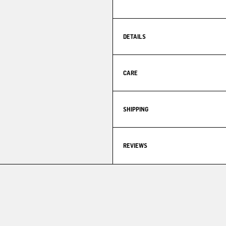
DETAILS
CARE
SHIPPING
REVIEWS