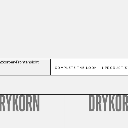
Skip product gallery
COMPLETE THE LOOK | 1 PRODUCT(S