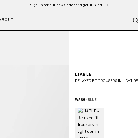
Sign up for our newsletter and get 10% off
ABOUT
LIABLE
RELAXED FIT TROUSERS IN LIGHT D
WASH -
BLUE