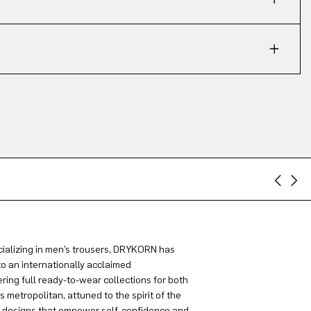
ializing in men’s trousers, DRYKORN has
to an internationally acclaimed
ring full ready-to-wear collections for both
metropolitan, attuned to the spirit of the
g designs that empower self-confidence and