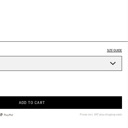
SIZE GUIDE
ADD TO CART
Prices incl. VAT plus shipping costs