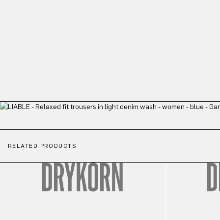
RELATED PRODUCTS