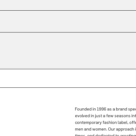
Founded in 1996 as a brand spec
evolved in just a few seasons in
contemporary fashion label, offe
men and women. Our approach is 
times, and dedicated to creatin