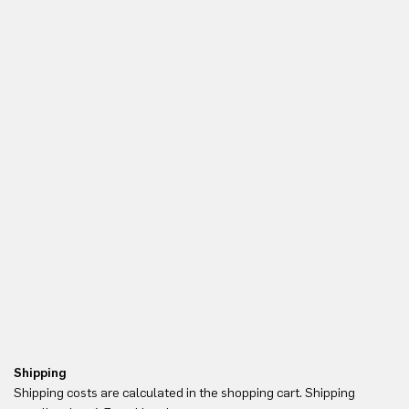
Shipping
Re
Shipping costs are calculated in the shopping cart. Shipping
Yo