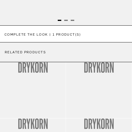
Skip product gallery
COMPLETE THE LOOK | 1 PRODUCT(S)
RELATED PRODUCTS