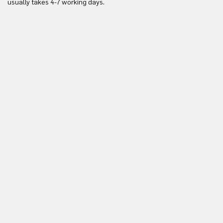
usually takes 4-7 working days.