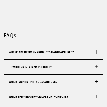
FAQs
WHERE ARE DRYKORN PRODUCTS MANUFACTURED?
HOW DO I MAINTAIN MY PRODUCT?
WHICH PAYMENT METHODS CAN I USE?
WHICH SHIPPING SERVICE DOES DRYKORN USE?