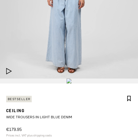
BESTSELLER
CEILING
WIDE TROUSERS IN LIGHT BLUE DENIM
€179.95
Prices incl. VAT plus shipping costs