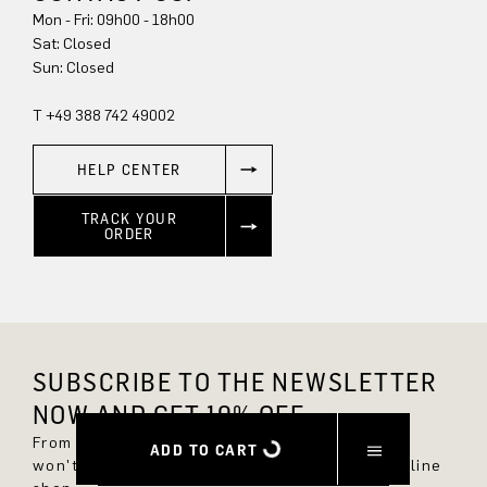
Mon - Fri: 09h00 - 18h00
Sun: Closed
T +49 388 742 49002
HELP CENTER
TRACK YOUR
ORDER
SUBSCRIBE TO THE NEWSLETTER
NOW AND GET 10% OFF.
From now on, you'll always be up to date and
ADD TO CART
won't miss any new styles in the DRYKORN online