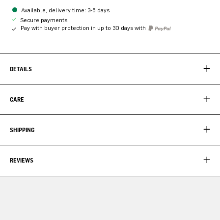
Available, delivery time: 3-5 days
Secure payments
Pay with buyer protection in up to 30 days with
DETAILS
CARE
SHIPPING
REVIEWS