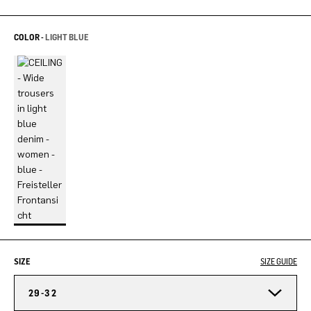
COLOR -
LIGHT BLUE
SIZE
SIZE GUIDE
29-32