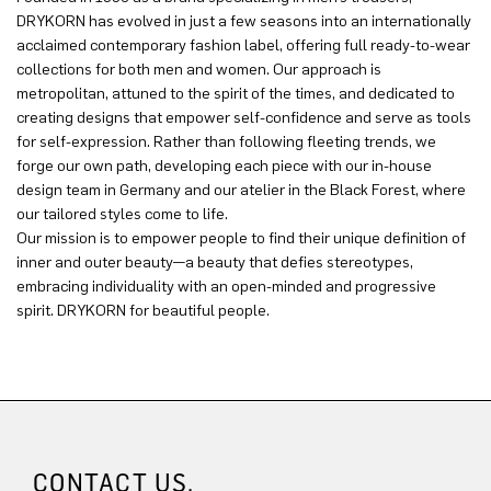
DRYKORN has evolved in just a few seasons into an internationally
acclaimed contemporary fashion label, offering full ready-to-wear
collections for both men and women. Our approach is
metropolitan, attuned to the spirit of the times, and dedicated to
creating designs that empower self-confidence and serve as tools
for self-expression. Rather than following fleeting trends, we
forge our own path, developing each piece with our in-house
design team in Germany and our atelier in the Black Forest, where
our tailored styles come to life.
Our mission is to empower people to find their unique definition of
inner and outer beauty—a beauty that defies stereotypes,
embracing individuality with an open-minded and progressive
spirit. DRYKORN for beautiful people.
CONTACT US.