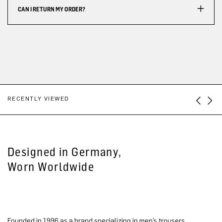
CAN I RETURN MY ORDER?
RECENTLY VIEWED
Designed in Germany,
Worn Worldwide
Founded in 1996 as a brand specializing in men’s trousers,