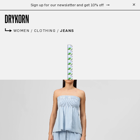
Sign up for our newsletter and get 10% off
Skip to main content
WOMEN
/
CLOTHING
/
JEANS