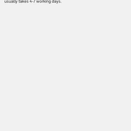
usually takes 4-7 working days.