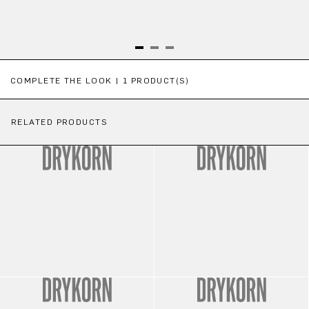
Skip product gallery
COMPLETE THE LOOK | 1 PRODUCT(S)
RELATED PRODUCTS