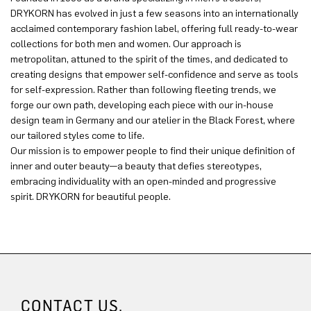
DRYKORN has evolved in just a few seasons into an internationally
acclaimed contemporary fashion label, offering full ready-to-wear
collections for both men and women. Our approach is
metropolitan, attuned to the spirit of the times, and dedicated to
creating designs that empower self-confidence and serve as tools
for self-expression. Rather than following fleeting trends, we
forge our own path, developing each piece with our in-house
design team in Germany and our atelier in the Black Forest, where
our tailored styles come to life.
Our mission is to empower people to find their unique definition of
inner and outer beauty—a beauty that defies stereotypes,
embracing individuality with an open-minded and progressive
spirit. DRYKORN for beautiful people.
CONTACT US.