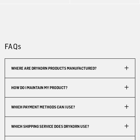
FAQs
WHERE ARE DRYKORN PRODUCTS MANUFACTURED?
HOW DO I MAINTAIN MY PRODUCT?
WHICH PAYMENT METHODS CAN I USE?
WHICH SHIPPING SERVICE DOES DRYKORN USE?