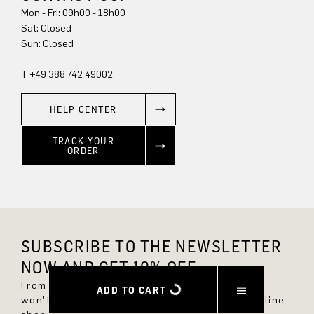
Mon - Fri: 09h00 - 18h00
Sun: Closed
T +49 388 742 49002
HELP CENTER
TRACK YOUR
ORDER
SUBSCRIBE TO THE NEWSLETTER
NOW AND GET 10% OFF.
From now on, you'll always be up to date and
ADD TO CART
won't miss any new styles in the DRYKORN online