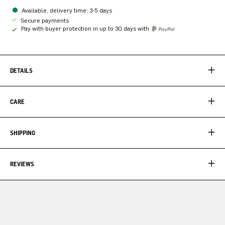
Available, delivery time: 3-5 days
Secure payments
Pay with buyer protection in up to 30 days with
DETAILS
CARE
SHIPPING
REVIEWS