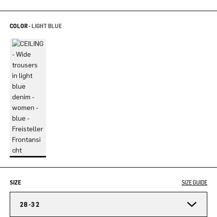
COLOR -
LIGHT BLUE
SIZE
SIZE GUIDE
28-32