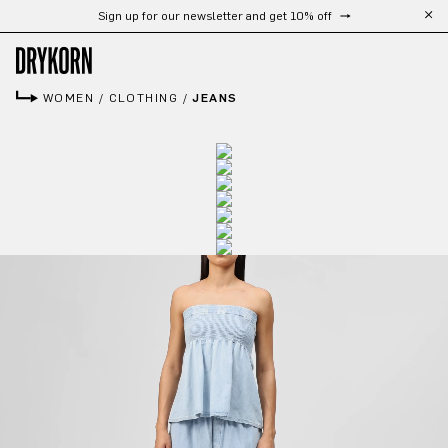
Sign up for our newsletter and get 10% off
Skip to main content
WOMEN
/
CLOTHING
/
JEANS