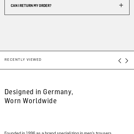
CAN I RETURN MY ORDER?
RECENTLY VIEWED
Designed in Germany,
Worn Worldwide
Founded in 1996 as a brand specializing in men’s trousers,