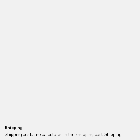
Shipping
Re
Shipping costs are calculated in the shopping cart. Shipping
Yo