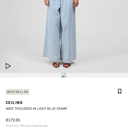
BESTSELLER
CEILING
WIDE TROUSERS IN LIGHT BLUE DENIM
€179.95
Prices incl. VAT plus shipping costs